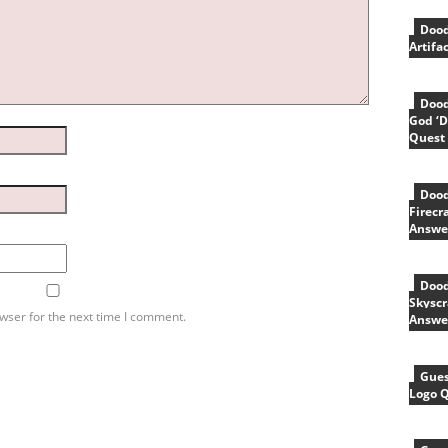
Dood
Artifa
Dood
God ‘D
Quest
Dood
Firecr
Answe
Dood
Skyscr
wser for the next time I comment.
Answe
Gues
Logo 