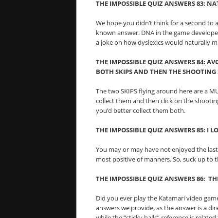
THE IMPOSSIBLE QUIZ ANSWERS 83:
NAT
We hope you didn’t think for a second to an
known answer. DNA in the game developer’s
a joke on how dyslexics would naturally m
THE IMPOSSIBLE QUIZ ANSWERS 84:
AVO
BOTH SKIPS AND THEN THE SHOOTING
The two SKIPS flying around here are a MU
collect them and then click on the shootin
you’d better collect them both.
THE IMPOSSIBLE QUIZ ANSWERS 85: I LO
You may or may have not enjoyed the last
most positive of manners. So, suck up to th
THE IMPOSSIBLE QUIZ ANSWERS 86: TH
Did you ever play the Katamari video game
answers we provide, as the answer is a dire
while the “sticky balls” reference is relate