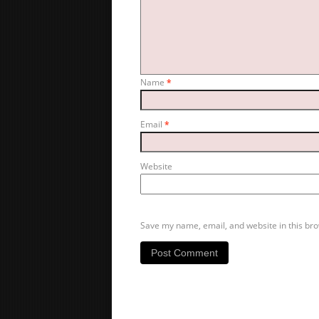
Name
*
Email
*
Website
Save my name, email, and website in this bro