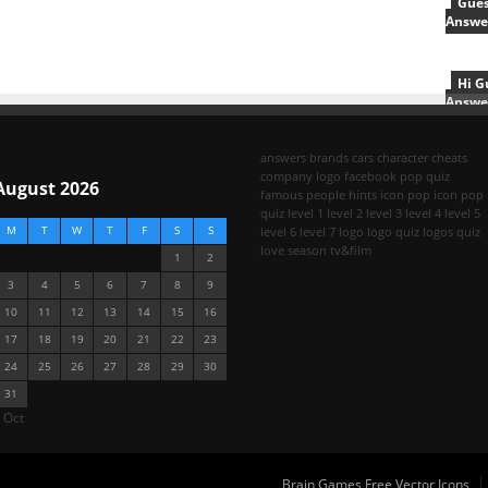
Gues
Answe
Hi G
Answe
answers
brands
cars
character
cheats
company logo
facebook pop quiz
August 2026
famous people
hints
icon pop
icon pop
quiz
level 1
level 2
level 3
level 4
level 5
M
T
W
T
F
S
S
level 6
level 7
logo
logo quiz
logos quiz
love season
tv&film
1
2
3
4
5
6
7
8
9
10
11
12
13
14
15
16
17
18
19
20
21
22
23
24
25
26
27
28
29
30
31
 Oct
Brain Games Free Vector Icons