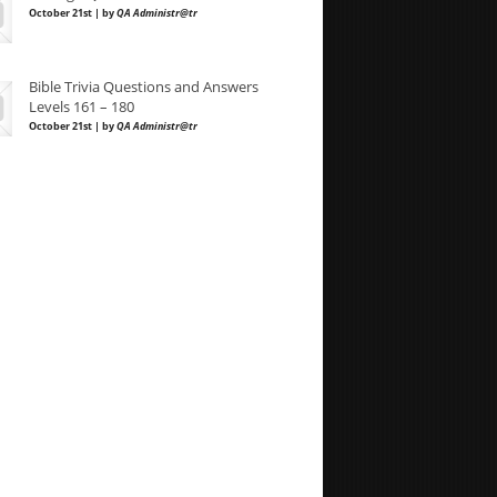
October 21st | by
QA Administr@tr
Bible Trivia Questions and Answers
Levels 161 – 180
October 21st | by
QA Administr@tr