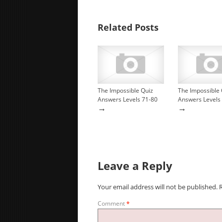
Related Posts
The Impossible Quiz
The Impossible 
Answers Levels 71-80
Answers Levels
→
→
Leave a Reply
Your email address will not be published.
Comment
*