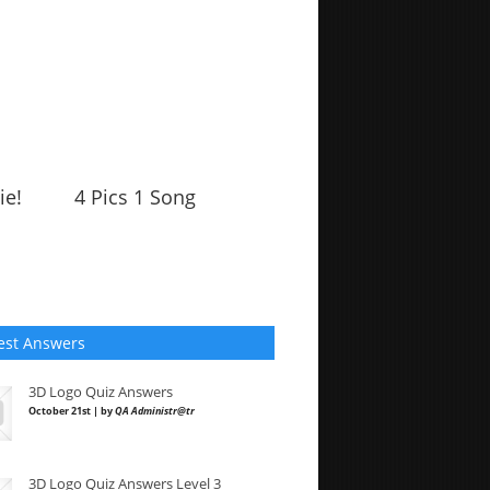
ie!
4 Pics 1 Song
est Answers
3D Logo Quiz Answers
October 21st | by
QA Administr@tr
3D Logo Quiz Answers Level 3