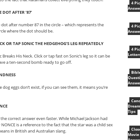
4 Pi
Answe
 DOT AFTER ’87’
he dot after number 87 in the circle – which represents the
4 Pi
ircle where the dot should be.
Answe
ICK OR TAP SONIC THE HEDGEHOG’S LEG REPEATEDLY
4 Pi
Letter
Breaks His Neck. Click or tap fast on Sonic’s leg so it can be
ave a ten-second bomb ready to go off.
Bibl
INDNESS
Quest
Answe
e dog eggs don’t exist, if you can see them, it means you’re
Cand
ONCE
Dream
Tips
ck the correct answer even faster. While Michael Jackson had
NONCE is a reference to the fact that the star was a child sex
Clos
means in British and Australian slang.
Movie 
Answe