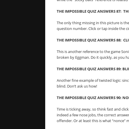
THE IMPOSSIBLE QUIZ ANSWERS 87: THE
The only thing missing in this picture is t
question number. Click or tap inside the c
THE IMPOSSIBLE QUIZ ANSWERS 88: CL
This is another reference to the game Sonic 
broken by Eggman. Do it quickly, as you h
THE IMPOSSIBLE QUIZ ANSWERS 89: BL
Another fine example of twisted logic: sinc
blind. Don’t ask us how!
THE IMPOSSIBLE QUIZ ANSWERS 90: N
Time is ticking away, so think fast and cli
indeed a few nose jobs, the correct answer 
offender. Or at least this is what “nonce” 