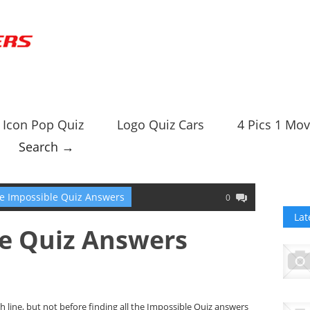
Icon Pop Quiz
Logo Quiz Cars
4 Pics 1 Mov
Search →
e Impossible Quiz Answers
0
Lat
le Quiz Answers
sh line, but not before finding all the Impossible Quiz answers