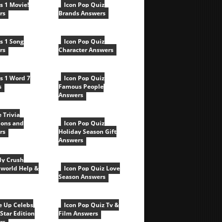
cs 1 Movie!
Icon Pop Quiz
rs
Brands Answers
cs 1 Song
Icon Pop Quiz
rs
Character Answers
cs 1 Word 7
Icon Pop Quiz
s
Famous People
Answers
e Trivia
ions and
Icon Pop Quiz
rs
Holiday Season Gift
Answers
y Crush
world Help &
Icon Pop Quiz Love
Season Answers
e Up Celebs
Icon Pop Quiz Tv &
Star Edition
Film Answers
rs