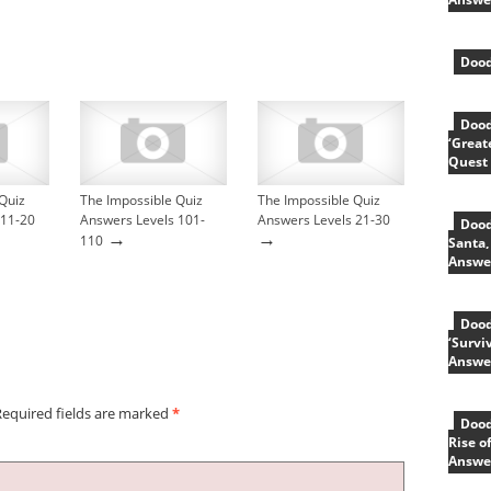
Dood
Dood
‘Great
Quest
Quiz
The Impossible Quiz
The Impossible Quiz
 11-20
Answers Levels 101-
Answers Levels 21-30
Dood
→
→
110
Santa,
Answe
Dood
‘Survi
Answe
Required fields are marked
*
Dood
Rise o
Answe