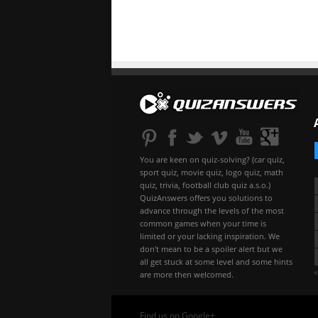
You are keen on quiz-solving? (car quiz,
sport quiz, movie quiz, logo quiz, math
quiz, trivia, football club quiz a.s.o.)
QuizAnswers offers you solutions to
advance through the levels of the most
common games when your time is
limited or your lacking inspiration. We
don't mean to be a spoiler alert but we
all get stuck at some level and some hints
«
are more then welcomed.
Find us on Google+