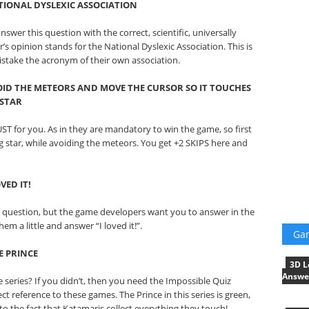
IONAL DYSLEXIC ASSOCIATION
swer this question with the correct, scientific, universally
 opinion stands for the National Dyslexic Association. This is
istake the acronym of their own association.
ID THE METEORS AND MOVE THE CURSOR SO IT TOUCHES
 STAR
ST for you. As in they are mandatory to win the game, so first
g star, while avoiding the meteors. You get +2 SKIPS here and
VED IT!
 question, but the game developers want you to answer in the
em a little and answer “I loved it!”.
Ga
E PRINCE
3D L
Answe
 series? If you didn’t, then you need the Impossible Quiz
ct reference to these games. The Prince in this series is green,
d to the fact that Katamaris collect everything they touch!