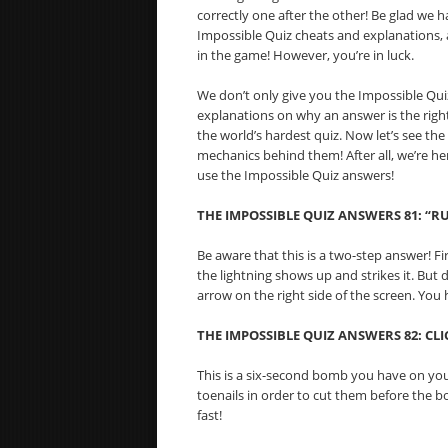
correctly one after the other! Be glad we h
Impossible Quiz cheats and explanations,
in the game! However, you’re in luck.
We don’t only give you the Impossible Quiz 
explanations on why an answer is the right
the world’s hardest quiz. Now let’s see th
mechanics behind them! After all, we’re h
use the Impossible Quiz answers!
THE IMPOSSIBLE QUIZ ANSWERS 81: “R
Be aware that this is a two-step answer! Fi
the lightning shows up and strikes it. But d
arrow on the right side of the screen. You h
THE IMPOSSIBLE QUIZ ANSWERS 82:
CLI
This is a six-second bomb you have on your
toenails in order to cut them before the b
fast!