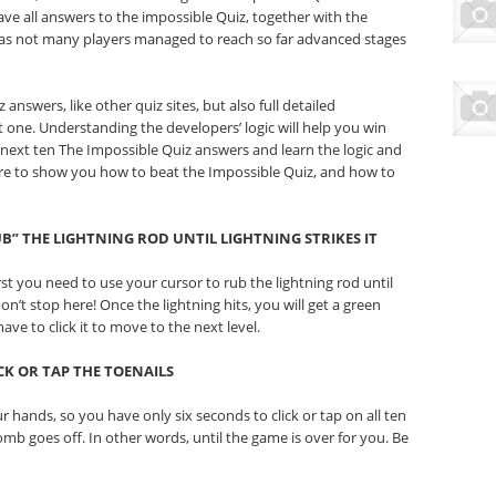
ave all answers to the impossible Quiz, together with the
 as not many players managed to reach so far advanced stages
answers, like other quiz sites, but also full detailed
 one. Understanding the developers’ logic will help you win
e next ten The Impossible Quiz answers and learn the logic and
ere to show you how to beat the Impossible Quiz, and how to
UB” THE LIGHTNING ROD UNTIL LIGHTNING STRIKES IT
rst you need to use your cursor to rub the lightning rod until
on’t stop here! Once the lightning hits, you will get a green
ave to click it to move to the next level.
CK OR TAP THE TOENAILS
 hands, so you have only six seconds to click or tap on all ten
omb goes off. In other words, until the game is over for you. Be