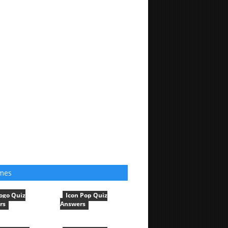
mes
ogo Quiz
Icon Pop Quiz
rs
Answers