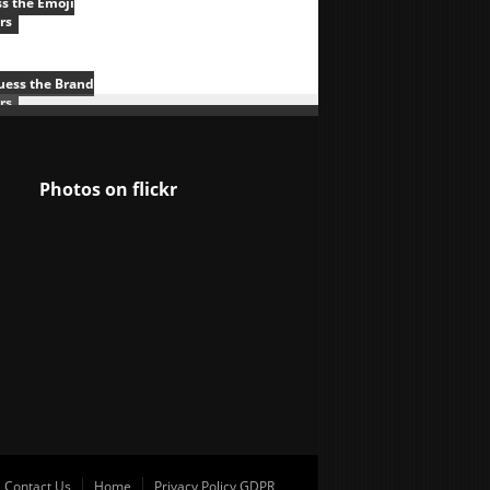
s the Emoji
rs
uess the Brand
rs
Photos on
flick
r
Contact Us
Home
Privacy Policy GDPR