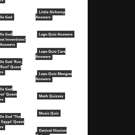
Little Alchemy
le God
Answers
le God
Logo Quiz Answers
est Inventions’
 Answers
Logo Quiz Cars
Answers
le God ‘Run,
 Run!’ Quest
rs
Logo Quiz Mangoo
Answers
le God
vor’ Quest
Math Quizzes
rs
Music Quiz
le God ‘The
f Egypt’ Quest
rs
Optical Illusion