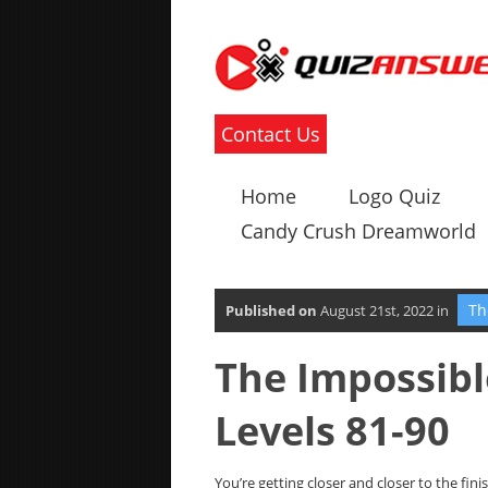
Contact Us
Home
Logo Quiz
Candy Crush Dreamworld
Th
Published on
August 21st, 2022 in
The Impossib
Levels 81-90
You’re getting closer and closer to the fini