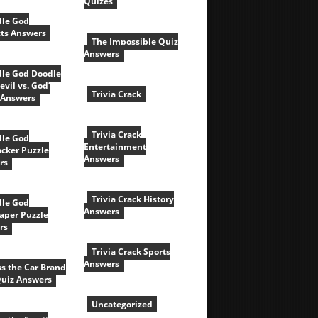
Quizes
le God
cts Answers
The Impossible Quiz
Answers
le God Doodle
evil vs. God’
Trivia Crack
 Answers
Trivia Crack
le God
Entertainment
acker Puzzle
Answers
rs
Trivia Crack History
le God
Answers
aper Puzzle
rs
Trivia Crack Sports
Answers
s the Car Brand
Quiz Answers
Uncategorized