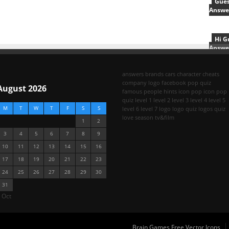
Gues
Answe
Hi G
Answe
answers
brands
cars
character
cheats
company logo
facebook pop quiz
August 2026
famous people
hints
icon pop
icon pop
quiz
level 1
level 2
level 3
level 4
level 5
M
T
W
T
F
S
S
level 6
level 7
logo
logo quiz
logos quiz
love season
tv&film
1
2
3
4
5
6
7
8
9
10
11
12
13
14
15
16
17
18
19
20
21
22
23
24
25
26
27
28
29
30
31
 Oct
Brain Games Free Vector Icons