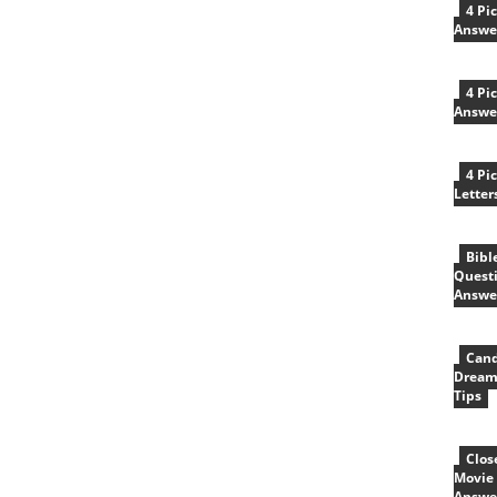
4 Pi
Answe
4 Pi
Answe
4 Pi
Letter
Bibl
Quest
Answe
Cand
Dream
Tips
Clos
Movie 
Answe