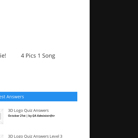
ie!
4 Pics 1 Song
est Answers
3D Logo Quiz Answers
October 21st | by
QA Administr@tr
3D Logo Quiz Answers Level 3