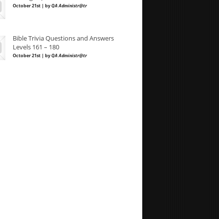
October 21st | by
QA Administr@tr
Bible Trivia Questions and Answers
Levels 161 – 180
October 21st | by
QA Administr@tr