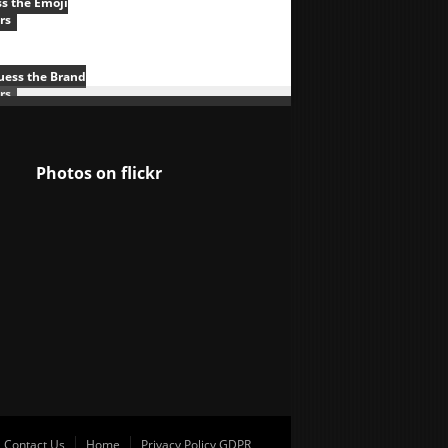
s the Emoji
rs
uess the Brand
rs
Photos on
flick
r
Contact Us
Home
Privacy Policy GDPR