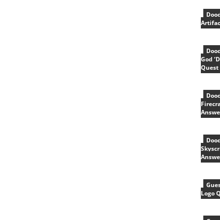
Dood
Artifa
Dood
God ‘D
Quest
Dood
Firecr
Answe
Dood
Skyscr
Answe
Gues
Logo 