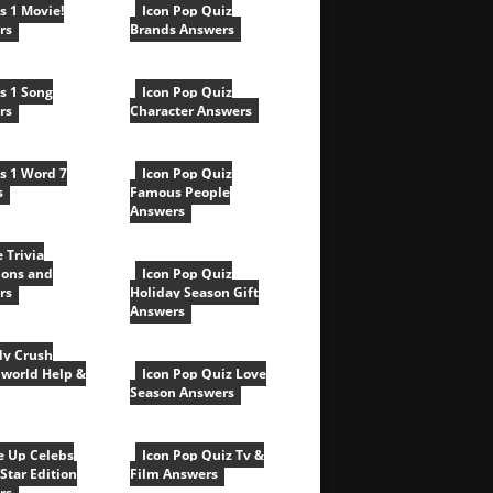
cs 1 Movie!
Icon Pop Quiz
rs
Brands Answers
cs 1 Song
Icon Pop Quiz
rs
Character Answers
cs 1 Word 7
Icon Pop Quiz
s
Famous People
Answers
e Trivia
ions and
Icon Pop Quiz
rs
Holiday Season Gift
Answers
y Crush
world Help &
Icon Pop Quiz Love
Season Answers
e Up Celebs
Icon Pop Quiz Tv &
Star Edition
Film Answers
rs