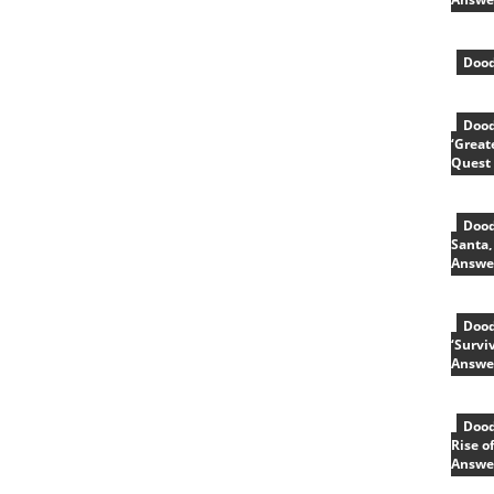
Dood
Dood
‘Great
Quest
Dood
Santa,
Answe
Dood
‘Survi
Answe
Dood
Rise o
Answe