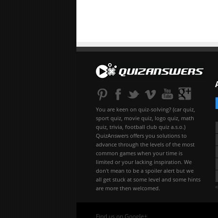
You are keen on quiz-solving? (car quiz,
sport quiz, movie quiz, logo quiz, math
quiz, trivia, football club quiz a.s.o.)
QuizAnswers offers you solutions to
advance through the levels of the most
common games when your time is
limited or your lacking inspiration. We
don't mean to be a spoiler alert but we
all get stuck at some level and some hints
«
are more then welcomed.
Find us on Google+