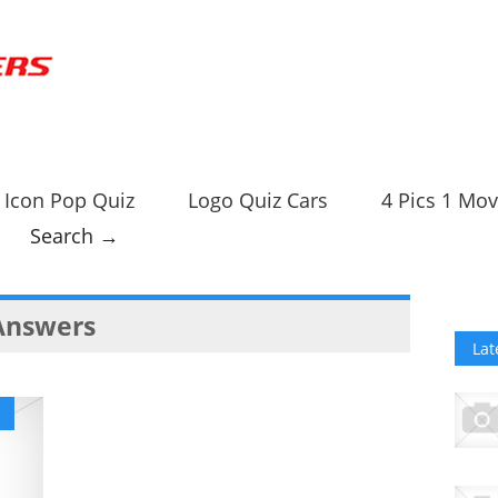
Icon Pop Quiz
Logo Quiz Cars
4 Pics 1 Mov
Search →
 Answers
Lat