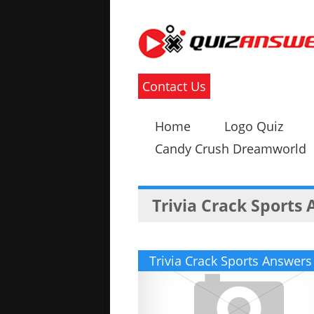
Contact Us
Home
Logo Quiz
Candy Crush Dreamworld
Trivia Crack Sports
Trivia Crack Sports Answers