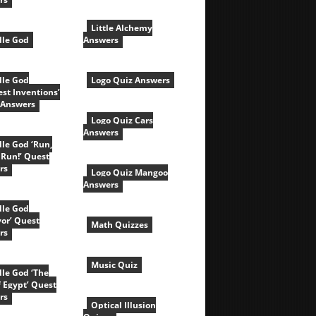
Little Alchemy
le God
Answers
le God
Logo Quiz Answers
est Inventions’
 Answers
Logo Quiz Cars
Answers
le God ‘Run,
 Run!’ Quest
rs
Logo Quiz Mangoo
Answers
le God
vor’ Quest
Math Quizzes
rs
Music Quiz
le God ‘The
f Egypt’ Quest
rs
Optical Illusion