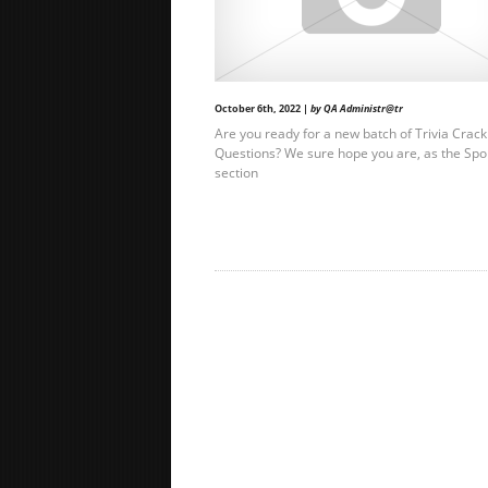
October 6th, 2022 |
by QA Administr@tr
Are you ready for a new batch of Trivia Crack
Questions? We sure hope you are, as the Spo
section