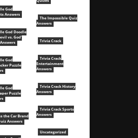
Quizes
le God
cts Answers
The Impossible Quiz
Answers
le God Doodle
evil vs. God’
Trivia Crack
 Answers
Trivia Crack
le God
Entertainment
acker Puzzle
Answers
rs
Trivia Crack History
le God
Answers
aper Puzzle
rs
Trivia Crack Sports
Answers
s the Car Brand
Quiz Answers
Uncategorized