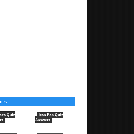
mes
ogo Quiz
Icon Pop Quiz
rs
Answers