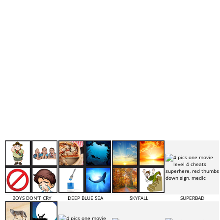
BOYS DON’T CRY
DEEP BLUE SEA
SKYFALL
SUPERBAD