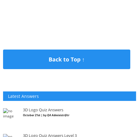
Back to Top ↑
Latest Answers
3D Logo Quiz Answers
October 21st | by
QA Administr@tr
3D Logo Quiz Answers Level 3