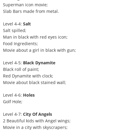
Superman icon movie;
Slab Bars made from metal.
Level 4-4:
Salt
Salt spilled;
Man in black with red eyes icon;
Food Ingredients;
Movie about a girl in black with gun;
Level 4-5:
Black Dynamite
Black roll of paint;
Red Dynamite with clock;
Movie about black stained wall;
Level 4-6:
Holes
Golf Hole;
Level 4-7:
City Of Angels
2 Beautiful kids with Angel wings;
Movie in a city with skyscrapers;