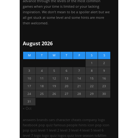
advance through the levels of the most common
games when your time is limited or your lacking
inspiration. We don't mean to be a spoiler alert but we
all get stuck at some level and some hints are more
then welcomed.
August 2026
M
T
W
T
F
S
S
1
2
3
4
5
6
7
8
9
10
11
12
13
14
15
16
17
18
19
20
21
22
23
24
25
26
27
28
29
30
31
« Oct
answers
brands
cars
character
cheats
company logo
facebook pop quiz
famous people
hints
icon pop
icon
pop quiz
level 1
level 2
level 3
level 4
level 5
level 6
level 7
logo
logo quiz
logos quiz
love season
tv&film