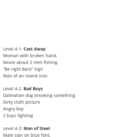
Level 4-1:
Cast Away
Woman with broken hand,
Movie about 2 men fishing
“Be right Back” Sign
Man of an island icon
Level 4-2:
Bad Boys
Dalmatian dog breaking something
Dirty cloth picture
Angry boy
2 boys fighting
Level 4-3:
Man of Steel
Male sign on blue font;