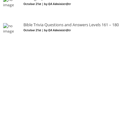
October 21st | by
QA Administr@tr
Bible Trivia Questions and Answers Levels 161 – 180
October 21st | by
QA Administr@tr