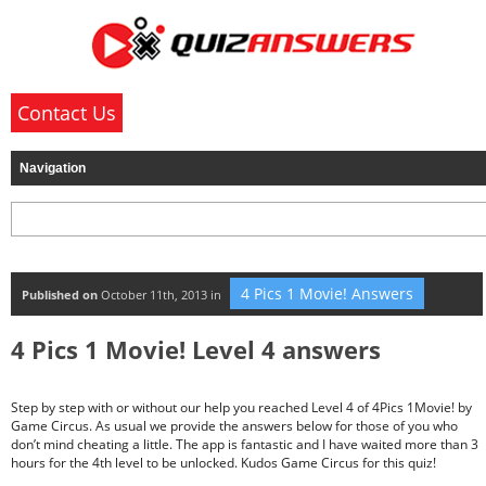
Contact Us
4 Pics 1 Movie! Answers
Published on
October 11th, 2013 in
4 Pics 1 Movie! Level 4 answers
Step by step with or without our help you reached Level 4 of 4Pics 1Movie! by
Game Circus. As usual we provide the answers below for those of you who
don’t mind cheating a little. The app is fantastic and I have waited more than 3
hours for the 4th level to be unlocked. Kudos Game Circus for this quiz!