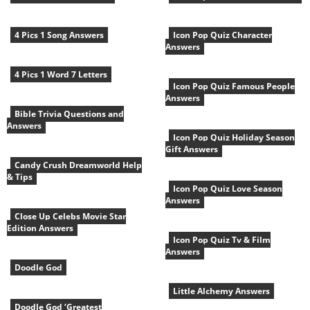
4 Pics 1 Song Answers
Icon Pop Quiz Character
Answers
4 Pics 1 Word 7 Letters
Icon Pop Quiz Famous People
Answers
Bible Trivia Questions and
Answers
Icon Pop Quiz Holiday Season
Gift Answers
Candy Crush Dreamworld Help
& Tips
Icon Pop Quiz Love Season
Answers
Close Up Celebs Movie Star
Edition Answers
Icon Pop Quiz Tv & Film
Answers
Doodle God
Little Alchemy Answers
Doodle God ‘Greatest