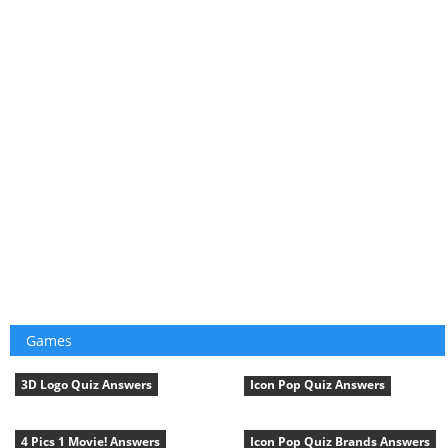
Games
3D Logo Quiz Answers
Icon Pop Quiz Answers
4 Pics 1 Movie! Answers
Icon Pop Quiz Brands Answers