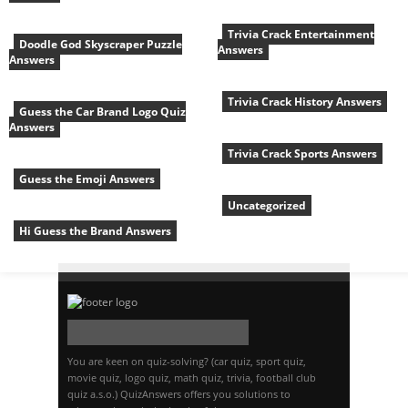
Trivia Crack Entertainment
Doodle God Skyscraper Puzzle
Answers
Answers
Trivia Crack History Answers
Guess the Car Brand Logo Quiz
Answers
Trivia Crack Sports Answers
Guess the Emoji Answers
Uncategorized
Hi Guess the Brand Answers
You are keen on quiz-solving? (car quiz, sport quiz,
movie quiz, logo quiz, math quiz, trivia, football club
quiz a.s.o.) QuizAnswers offers you solutions to