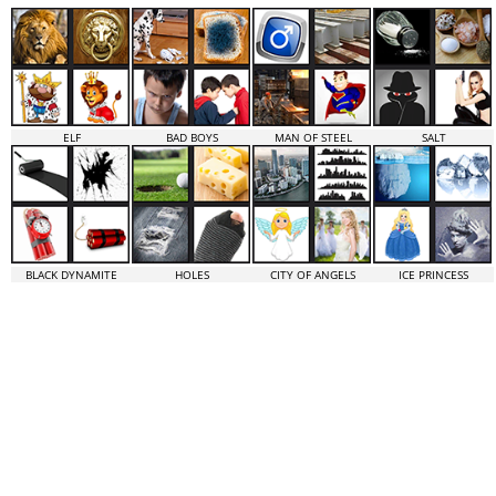
ELF
BAD BOYS
MAN OF STEEL
SALT
BLACK DYNAMITE
HOLES
CITY OF ANGELS
ICE PRINCESS