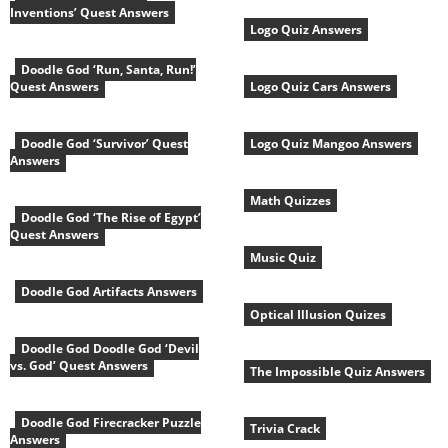
Inventions’ Quest Answers
Logo Quiz Answers
Doodle God ‘Run, Santa, Run!’
Quest Answers
Logo Quiz Cars Answers
Doodle God ‘Survivor’ Quest
Logo Quiz Mangoo Answers
Answers
Math Quizzes
Doodle God ‘The Rise of Egypt’
Quest Answers
Music Quiz
Doodle God Artifacts Answers
Optical Illusion Quizes
Doodle God Doodle God ‘Devil
vs. God’ Quest Answers
The Impossible Quiz Answers
Doodle God Firecracker Puzzle
Trivia Crack
Answers