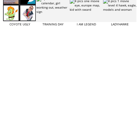
COYOTE UGLY
TRAINING DAY
I AM LEGEND
LADYHAWKE