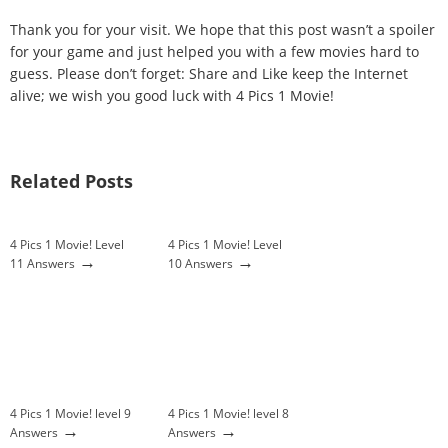
Thank you for your visit. We hope that this post wasn’t a spoiler
for your game and just helped you with a few movies hard to
guess. Please don’t forget: Share and Like keep the Internet
alive; we wish you good luck with 4 Pics 1 Movie!
Related Posts
4 Pics 1 Movie! Level
4 Pics 1 Movie! Level
→
→
11 Answers
10 Answers
4 Pics 1 Movie! level 9
4 Pics 1 Movie! level 8
→
→
Answers
Answers