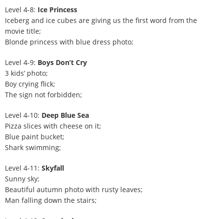
Level 4-8:
Ice Princess
Iceberg and ice cubes are giving us the first word from the
movie title;
Blonde princess with blue dress photo;
Level 4-9:
Boys Don’t Cry
3 kids’ photo;
Boy crying flick;
The sign not forbidden;
Level 4-10:
Deep Blue Sea
Pizza slices with cheese on it;
Blue paint bucket;
Shark swimming;
Level 4-11:
Skyfall
Sunny sky;
Beautiful autumn photo with rusty leaves;
Man falling down the stairs;