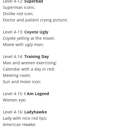
Level 4-12:
Superbad
Superman icons;
Dislike red icon;
Doctor and patient crying picture;
Level 4-13:
Coyote Ugly
Coyote yelling at the moon;
Movie with ugly man;
Level 4-14:
Training Day
Man and women exercising;
Calendar with a day in red;
Meeting room;
Sun and moon icon;
Level 4-15:
I Am Legend
Women eye;
Level 4-16:
Ladyhawke
Lady with nice red lips;
American Hawke;