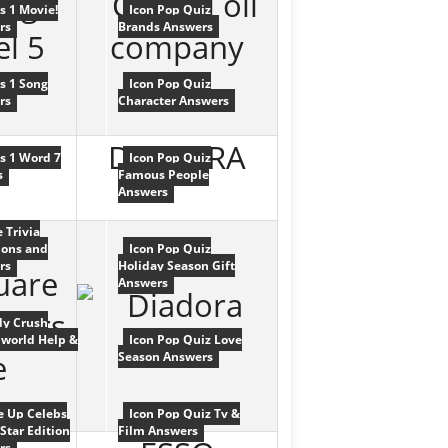
cs 1 Movie!
Icon Pop Quiz
rs
Brands Answers
cs 1 Song
Icon Pop Quiz
rs
Character Answers
DIADORA
cs 1 Word 7
Icon Pop Quiz
s
Famous People
Answers
e Trivia
ions and
Icon Pop Quiz
rs
Holiday Season Gift
Answers
y Crush
world Help &
Icon Pop Quiz Love
Season Answers
e Up Celebs
Icon Pop Quiz Tv &
Star Edition
Film Answers
rs