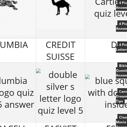
4 Pi
Answe
4 Pi
Answe
UMBIA
CREDIT
DC
4 Pi
Letter
SUISSE
Bibl
Quest
Answe
Cand
Dream
Tips
Clos
Movie 
Answe