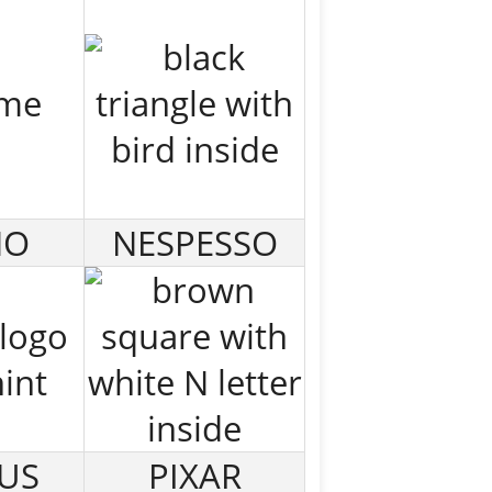
NO
NESPESSO
US
PIXAR