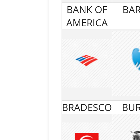
BANK OF
BAR
AMERICA
BRADESCO
BUR