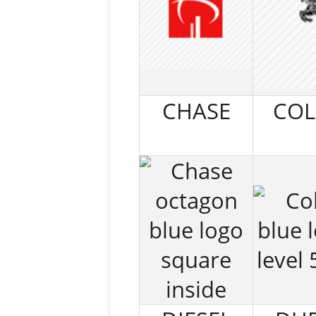
CHASE
COL