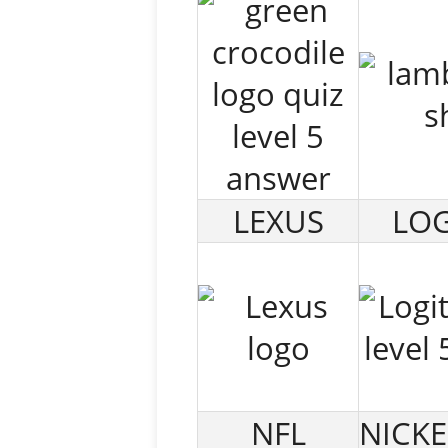
LEXUS
LOG
NFL
NICK