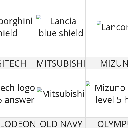
ITECH
MITSUBISHI
MIZU
ELODEON
OLD NAVY
OLYMP