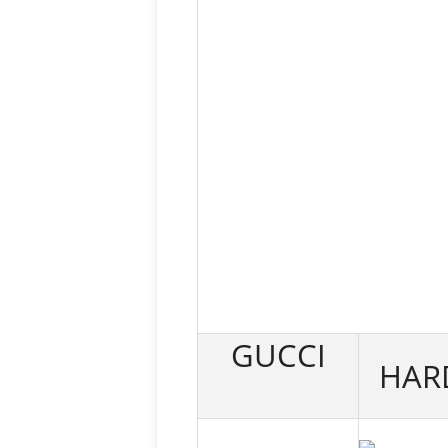
GUCCI
HAR