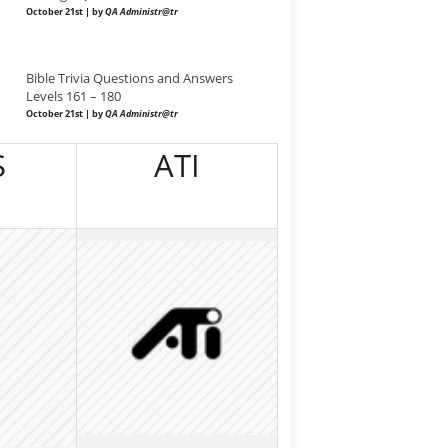
October 21st | by
QA Administr@tr
Bible Trivia Questions and Answers
Levels 161 – 180
October 21st | by
QA Administr@tr
S
ATI