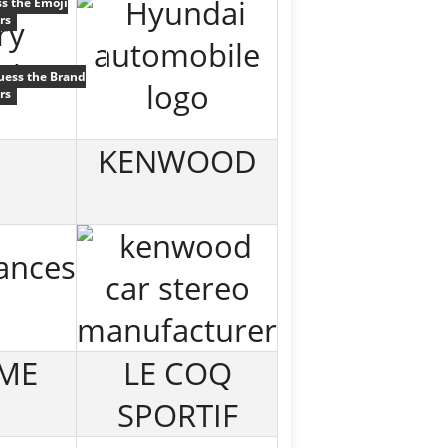
s the Emoji
rs
uess the Brand
rs
KENWOOD
ME
LE COQ
SPORTIF