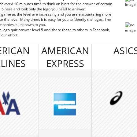
 devoted 10 minutes time to think on hints for the answer of certain
l 5
here and look only the logo you need to answer.
n game as the level are increasing and you are encountering more
the level. Many times it is easy for you to identify the logos. The
ompanies is unknown to you.
he logo quiz answer level 5 and share these to others in Facebook,
 our effort.
RICAN
AMERICAN
ASIC
RLINES
EXPRESS