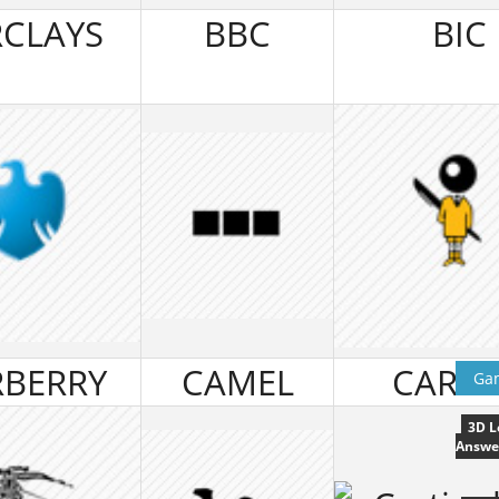
CLAYS
BBC
BIC
BERRY
CAMEL
CARTI
Ga
3D L
Answe