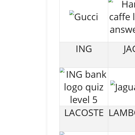
ING
JA
LACOSTE
LAMB