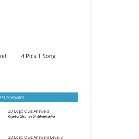
ie!
4 Pics 1 Song
est Answers
3D Logo Quiz Answers
October 21st | by
QA Administr@tr
3D Logo Quiz Answers Level 3