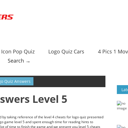
Icon Pop Quiz
Logo Quiz Cars
4 Pics 1 Mov
Search →
go Quiz Answers
Lat
swers Level 5
by taking reference of the level 4 cheats for logo quiz presented
ogo game level 5 and spent enough time for reading hints to
ot of time to finish the game and we present you level 5 cheats