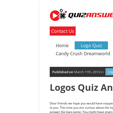
Contact Us
Home
Logo Quiz
Candy Crush Dreamworld
Lo
Published on
March 11th, 2013 in
Logos Quiz An
Dear friends we hope you would have enjoyed 
to you. This time you are curious about the l
answer the logo game. You might have given l