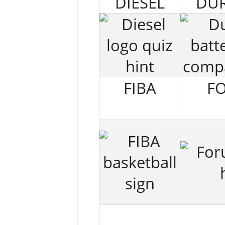
DIESEL
DUR
FIBA
F