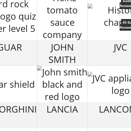
Gues
Answe
Hi G
Answe
GUAR
JOHN
JVC
SMITH
ORGHINI
LANCIA
LANCO