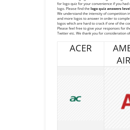
for logo quiz for your convenience if you had
logo. Please find the
logo quiz answers leve
We understand the intensity of competition i
and more logos to answer in order to complete 
logos which are hard to crack if one of the c
Please feel free to give your responses for t
Twitter etc. We thank you for consideration of
ACER
AME
AI