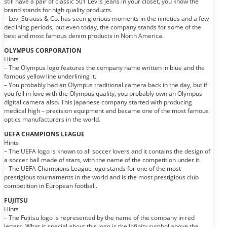
still have a pair of classic 501 Levi’s jeans in your closet, you know the
brand stands for high quality products.
– Levi Strauss & Co. has seen glorious moments in the nineties and a few
declining periods, but even today, the company stands for some of the
best and most famous denim products in North America.
OLYMPUS CORPORATION
Hints
– The Olympus logo features the company name written in blue and the
famous yellow line underlining it.
– You probably had an Olympus traditional camera back in the day, but if
you fell in love with the Olympus quality, you probably own an Olympus
digital camera also. This Japanese company started with producing
medical high – precision equipment and became one of the most famous
optics manufacturers in the world.
UEFA CHAMPIONS LEAGUE
Hints
– The UEFA logo is known to all soccer lovers and it contains the design of
a soccer ball made of stars, with the name of the competition under it.
– The UEFA Champions League logo stands for one of the most
prestigious tournaments in the world and is the most prestigious club
competition in European football.
FUJITSU
Hints
– The Fujitsu logo is represented by the name of the company in red
letters. What is special about this logo is the Infinity symbol above the