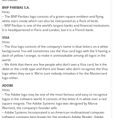
BNP PARIBAS S.A.
Hints
– The BNP Paribas logo consists of a green square emblem and flying
white stars inside which can also be interpreted as a flock of birds.
– BNP Paribas is one of the world’s largest banks and financial institutions.
It is headquartered in Paris and London, but it is a French bank.
VISA
Hints
– The Visa logo consists of the company’s name in blue letters on a white
background. You will sometimes see the Visa card logo with the V having a
dash of yellow / orange, to make it unmistakable among all logos in the
world.
– We think that there are few people who don’t own a Visa card, be it the
debit or the credit type and there are fewer who don’t recognize the Visa
logo when they see it. We’re sure nobody mistakes it for the Mastercard
logo either.
ADOBE
Hints
– The Adobe logo may be one of the most famous and easy to recognize
logos in the software world. It consists of the letter A in white over a red
square insignia. The Adobe Systems logo was designed by Marva
Warnock, the company’s founder wife.
– Adobe Systems Incorporated is an American multinational computer
software company best known for the products Adobe Reader, Adobe