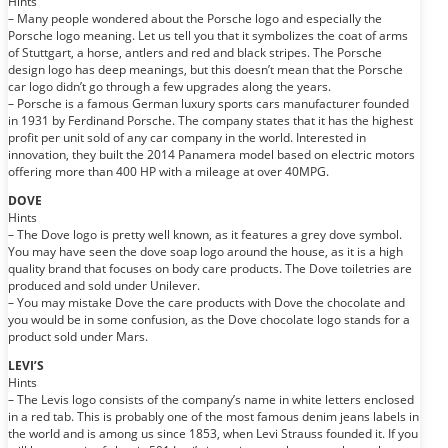
Hints
– Many people wondered about the Porsche logo and especially the
Porsche logo meaning. Let us tell you that it symbolizes the coat of arms
of Stuttgart, a horse, antlers and red and black stripes. The Porsche
design logo has deep meanings, but this doesn’t mean that the Porsche
car logo didn’t go through a few upgrades along the years.
– Porsche is a famous German luxury sports cars manufacturer founded
in 1931 by Ferdinand Porsche. The company states that it has the highest
profit per unit sold of any car company in the world. Interested in
innovation, they built the 2014 Panamera model based on electric motors
offering more than 400 HP with a mileage at over 40MPG.
DOVE
Hints
– The Dove logo is pretty well known, as it features a grey dove symbol.
You may have seen the dove soap logo around the house, as it is a high
quality brand that focuses on body care products. The Dove toiletries are
produced and sold under Unilever.
– You may mistake Dove the care products with Dove the chocolate and
you would be in some confusion, as the Dove chocolate logo stands for a
product sold under Mars.
LEVI’S
Hints
– The Levis logo consists of the company’s name in white letters enclosed
in a red tab. This is probably one of the most famous denim jeans labels in
the world and is among us since 1853, when Levi Strauss founded it. If you