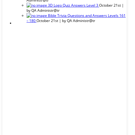
Administr@tr
3D Logo Quiz Answers Level 3
October 21st |
by
QA Administr@tr
Bible Trivia Questions and Answers Levels 161
– 180
October 21st | by
QA Administr@tr