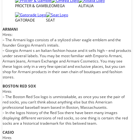
PROCTER & GAMBLE
OMEGA
ALITALIA
GATORADE
SEAT
ARMANI
Hints:
– The Armani logo consists of a stylized silver eagle emblem and the
founder Giorgio Armani’s initials.
– Giorgio Armani s an Italian fashion house and it sells high – end products
under several labels. You may be most familiar with Emporio Armani,
Armani Jeans, Armani Exchange and Armani Cosmetics. You may see
these logos only in a very few special and exclusive places, but you can
shop for Armani products in their own chain of boutiques and fashion
stores.
BOSTON RED SOX
Hints
– The Boston Red Sox logo is unmistakable, as once you see the pair of
red socks, you can’t think about anything else but this American
professional baseball team based in Boston, Massachusetts.
– In the logos history of the Red Sox there have been many images
displaying different versions of red socks, so one thing is certain: the red
socks are a historical trademark for this beloved team.
CASIO
Hints