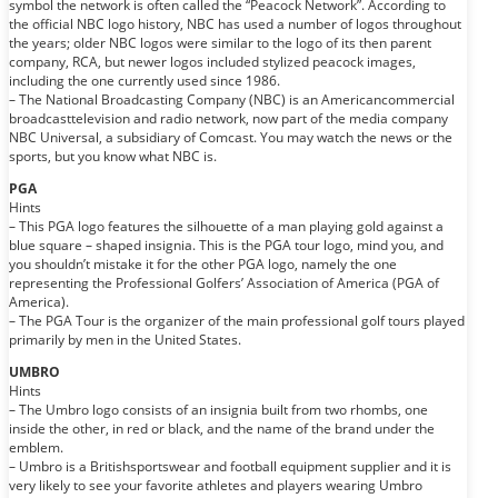
symbol the network is often called the “Peacock Network”. According to
the official NBC logo history, NBC has used a number of logos throughout
the years; older NBC logos were similar to the logo of its then parent
company, RCA, but newer logos included stylized peacock images,
including the one currently used since 1986.
– The National Broadcasting Company (NBC) is an Americancommercial
broadcasttelevision and radio network, now part of the media company
NBC Universal, a subsidiary of Comcast. You may watch the news or the
sports, but you know what NBC is.
PGA
Hints
– This PGA logo features the silhouette of a man playing gold against a
blue square – shaped insignia. This is the PGA tour logo, mind you, and
you shouldn’t mistake it for the other PGA logo, namely the one
representing the Professional Golfers’ Association of America (PGA of
America).
– The PGA Tour is the organizer of the main professional golf tours played
primarily by men in the United States.
UMBRO
Hints
– The Umbro logo consists of an insignia built from two rhombs, one
inside the other, in red or black, and the name of the brand under the
emblem.
– Umbro is a Britishsportswear and football equipment supplier and it is
very likely to see your favorite athletes and players wearing Umbro