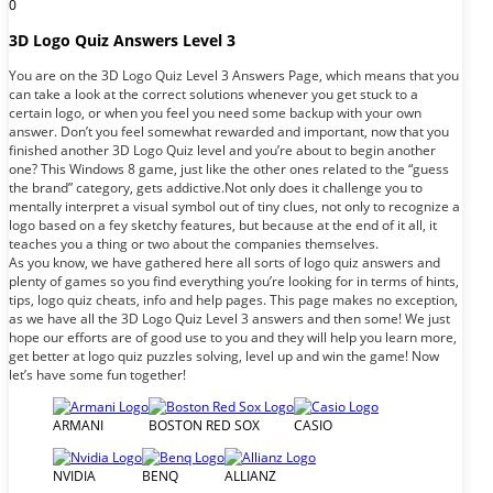
0
3D Logo Quiz Answers Level 3
You are on the 3D Logo Quiz Level 3 Answers Page, which means that you
can take a look at the correct solutions whenever you get stuck to a
certain logo, or when you feel you need some backup with your own
answer. Don’t you feel somewhat rewarded and important, now that you
finished another 3D Logo Quiz level and you’re about to begin another
one? This Windows 8 game, just like the other ones related to the “guess
the brand” category, gets addictive.Not only does it challenge you to
mentally interpret a visual symbol out of tiny clues, not only to recognize a
logo based on a fey sketchy features, but because at the end of it all, it
teaches you a thing or two about the companies themselves.
As you know, we have gathered here all sorts of logo quiz answers and
plenty of games so you find everything you’re looking for in terms of hints,
tips, logo quiz cheats, info and help pages. This page makes no exception,
as we have all the 3D Logo Quiz Level 3 answers and then some! We just
hope our efforts are of good use to you and they will help you learn more,
get better at logo quiz puzzles solving, level up and win the game! Now
let’s have some fun together!
ARMANI
BOSTON RED SOX
CASIO
NVIDIA
BENQ
ALLIANZ