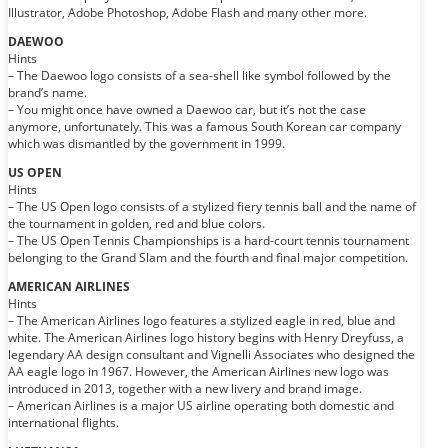
Illustrator, Adobe Photoshop, Adobe Flash and many other more.
DAEWOO
Hints
– The Daewoo logo consists of a sea-shell like symbol followed by the
brand’s name.
– You might once have owned a Daewoo car, but it’s not the case
anymore, unfortunately. This was a famous South Korean car company
which was dismantled by the government in 1999.
US OPEN
Hints
– The US Open logo consists of a stylized fiery tennis ball and the name of
the tournament in golden, red and blue colors.
– The US Open Tennis Championships is a hard-court tennis tournament
belonging to the Grand Slam and the fourth and final major competition.
AMERICAN AIRLINES
Hints
– The American Airlines logo features a stylized eagle in red, blue and
white. The American Airlines logo history begins with Henry Dreyfuss, a
legendary AA design consultant and Vignelli Associates who designed the
AA eagle logo in 1967. However, the American Airlines new logo was
introduced in 2013, together with a new livery and brand image.
– American Airlines is a major US airline operating both domestic and
international flights.