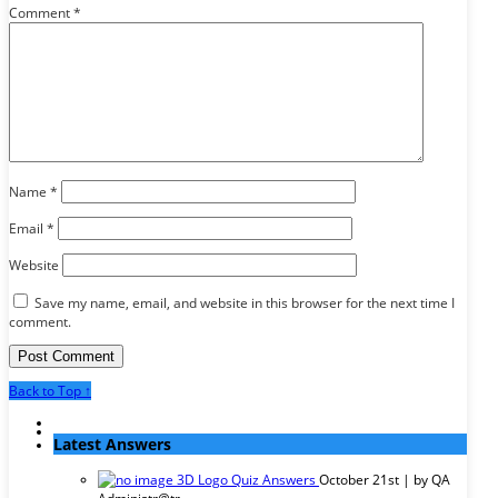
Comment
*
Name
*
Email
*
Website
Save my name, email, and website in this browser for the next time I
comment.
Back to Top ↑
Latest Answers
3D Logo Quiz Answers
October 21st | by
QA