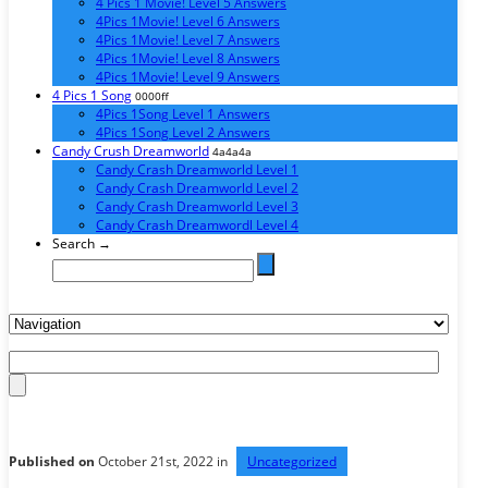
4 Pics 1 Movie! Level 5 Answers
4Pics 1Movie! Level 6 Answers
4Pics 1Movie! Level 7 Answers
4Pics 1Movie! Level 8 Answers
4Pics 1Movie! Level 9 Answers
4 Pics 1 Song
0000ff
4Pics 1Song Level 1 Answers
4Pics 1Song Level 2 Answers
Candy Crush Dreamworld
4a4a4a
Candy Crash Dreamworld Level 1
Candy Crash Dreamworld Level 2
Candy Crash Dreamworld Level 3
Candy Crash Dreamwordl Level 4
Search →
Published on
October 21st, 2022 in
Uncategorized