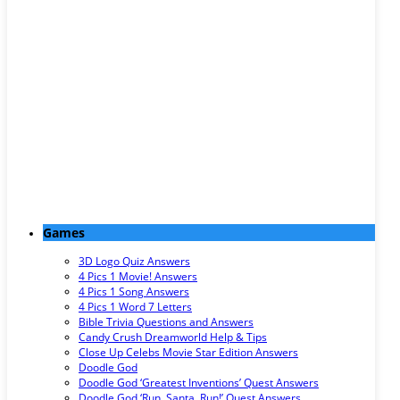
Games
3D Logo Quiz Answers
4 Pics 1 Movie! Answers
4 Pics 1 Song Answers
4 Pics 1 Word 7 Letters
Bible Trivia Questions and Answers
Candy Crush Dreamworld Help & Tips
Close Up Celebs Movie Star Edition Answers
Doodle God
Doodle God ‘Greatest Inventions’ Quest Answers
Doodle God ‘Run, Santa, Run!’ Quest Answers