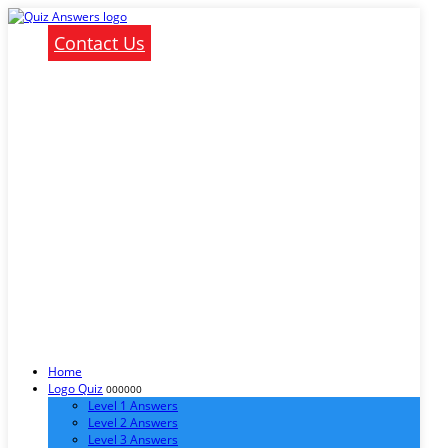
Contact Us
Home
Logo Quiz
000000
Level 1 Answers
Level 2 Answers
Level 3 Answers