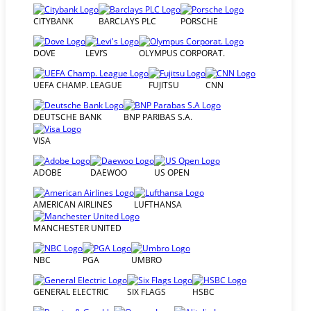
CITYBANK
BARCLAYS PLC
PORSCHE
DOVE
LEVI’S
OLYMPUS CORPORAT.
UEFA CHAMP. LEAGUE
FUJITSU
CNN
DEUTSCHE BANK
BNP PARIBAS S.A.
VISA
ADOBE
DAEWOO
US OPEN
AMERICAN AIRLINES
LUFTHANSA
MANCHESTER UNITED
NBC
PGA
UMBRO
GENERAL ELECTRIC
SIX FLAGS
HSBC