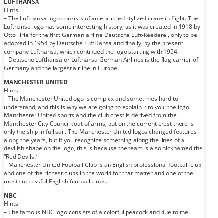
LUFTHANSA
Hints
– The Lufthansa logo consists of an encircled stylized crane in flight. The
Lufthansa logo has some interesting history, as it was created in 1918 by
Otto Firle for the first German airline Deutsche Luft-Reederei, only to be
adopted in 1954 by Deutsche LuftHansa and finally, by the present
company Lufthansa, which continued the logo starting with 1954.
– Deutsche Lufthansa or Lufthansa German Airlines is the flag carrier of
Germany and the largest airline in Europe.
MANCHESTER UNITED
Hints
– The Manchester Unitedlogo is complex and sometimes hard to
understand, and this is why we are going to explain it to you: the logo
Manchester United sports and the club crest is derived from the
Manchester City Council coat of arms, but on the current crest there is
only the ship in full sail. The Manchester United logos changed features
along the years, but if you recognize something along the lines of a
devilish shape on the logo, this is because the team is also nicknamed the
“Red Devils.”
– Manchester United Football Club is an English professional football club
and one of the richest clubs in the world for that matter and one of the
most successful English football clubs.
NBC
Hints
– The famous NBC logo consists of a colorful peacock and due to the