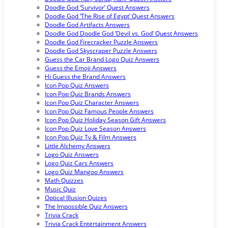
Doodle God ‘Survivor’ Quest Answers
Doodle God ‘The Rise of Egypt’ Quest Answers
Doodle God Artifacts Answers
Doodle God Doodle God ‘Devil vs. God’ Quest Answers
Doodle God Firecracker Puzzle Answers
Doodle God Skyscraper Puzzle Answers
Guess the Car Brand Logo Quiz Answers
Guess the Emoji Answers
Hi Guess the Brand Answers
Icon Pop Quiz Answers
Icon Pop Quiz Brands Answers
Icon Pop Quiz Character Answers
Icon Pop Quiz Famous People Answers
Icon Pop Quiz Holiday Season Gift Answers
Icon Pop Quiz Love Season Answers
Icon Pop Quiz Tv & Film Answers
Little Alchemy Answers
Logo Quiz Answers
Logo Quiz Cars Answers
Logo Quiz Mangoo Answers
Math Quizzes
Music Quiz
Optical Illusion Quizes
The Impossible Quiz Answers
Trivia Crack
Trivia Crack Entertainment Answers