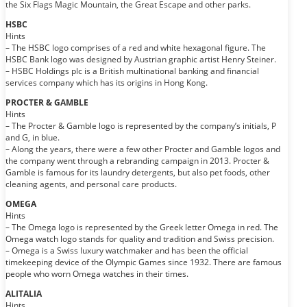
the Six Flags Magic Mountain, the Great Escape and other parks.
HSBC
Hints
– The HSBC logo comprises of a red and white hexagonal figure. The
HSBC Bank logo was designed by Austrian graphic artist Henry Steiner.
– HSBC Holdings plc is a British multinational banking and financial
services company which has its origins in Hong Kong.
PROCTER & GAMBLE
Hints
– The Procter & Gamble logo is represented by the company’s initials, P
and G, in blue.
– Along the years, there were a few other Procter and Gamble logos and
the company went through a rebranding campaign in 2013. Procter &
Gamble is famous for its laundry detergents, but also pet foods, other
cleaning agents, and personal care products.
OMEGA
Hints
– The Omega logo is represented by the Greek letter Omega in red. The
Omega watch logo stands for quality and tradition and Swiss precision.
– Omega is a Swiss luxury watchmaker and has been the official
timekeeping device of the Olympic Games since 1932. There are famous
people who worn Omega watches in their times.
ALITALIA
Hints