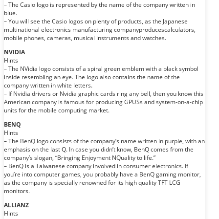
– The Casio logo is represented by the name of the company written in
blue.
– You will see the Casio logos on plenty of products, as the Japanese
multinational electronics manufacturing companyproducescalculators,
mobile phones, cameras, musical instruments and watches.
NVIDIA
Hints
– The NVidia logo consists of a spiral green emblem with a black symbol
inside resembling an eye. The logo also contains the name of the
company written in white letters.
– If Nvidia drivers or Nvidia graphic cards ring any bell, then you know this
American company is famous for producing GPUSs and system-on-a-chip
units for the mobile computing market.
BENQ
Hints
– The BenQ logo consists of the company’s name written in purple, with an
emphasis on the last Q. In case you didn’t know, BenQ comes from the
company’s slogan, “Bringing Enjoyment NQuality to life.”
– BenQ is a Taiwanese company involved in consumer electronics. If
you’re into computer games, you probably have a BenQ gaming monitor,
as the company is specially renowned for its high quality TFT LCG
monitors.
ALLIANZ
Hints