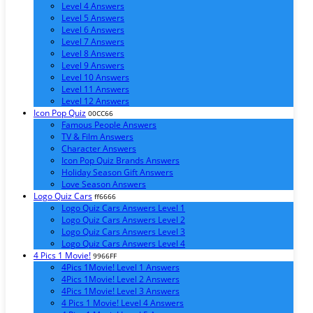
Level 4 Answers
Level 5 Answers
Level 6 Answers
Level 7 Answers
Level 8 Answers
Level 9 Answers
Level 10 Answers
Level 11 Answers
Level 12 Answers
Icon Pop Quiz
00CC66
Famous People Answers
TV & Film Answers
Character Answers
Icon Pop Quiz Brands Answers
Holiday Season Gift Answers
Love Season Answers
Logo Quiz Cars
ff6666
Logo Quiz Cars Answers Level 1
Logo Quiz Cars Answers Level 2
Logo Quiz Cars Answers Level 3
Logo Quiz Cars Answers Level 4
4 Pics 1 Movie!
9966FF
4Pics 1Movie! Level 1 Answers
4Pics 1Movie! Level 2 Answers
4Pics 1Movie! Level 3 Answers
4 Pics 1 Movie! Level 4 Answers