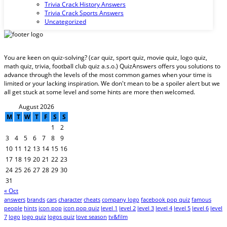
Trivia Crack History Answers
Trivia Crack Sports Answers
Uncategorized
You are keen on quiz-solving? (car quiz, sport quiz, movie quiz, logo quiz,
math quiz, trivia, football club quiz a.s.o.) QuizAnswers offers you solutions to
advance through the levels of the most common games when your time is
limited or your lacking inspiration. We don't mean to be a spoiler alert but we
all get stuck at some level and some hints are more then welcomed.
August 2026
M
T
W
T
F
S
S
1
2
3
4
5
6
7
8
9
10
11
12
13
14
15
16
17
18
19
20
21
22
23
24
25
26
27
28
29
30
31
« Oct
answers
brands
cars
character
cheats
company logo
facebook pop quiz
famous
people
hints
icon pop
icon pop quiz
level 1
level 2
level 3
level 4
level 5
level 6
level
7
logo
logo quiz
logos quiz
love season
tv&film