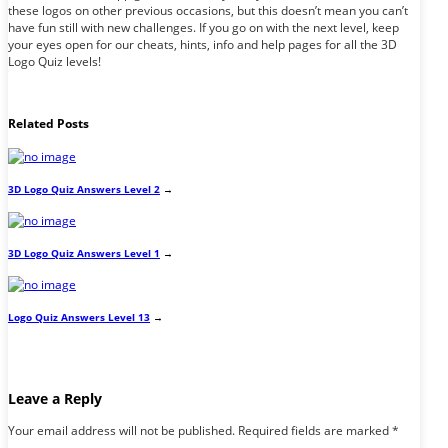
these logos on other previous occasions, but this doesn’t mean you can’t
have fun still with new challenges. If you go on with the next level, keep
your eyes open for our cheats, hints, info and help pages for all the 3D
Logo Quiz levels!
Related Posts
3D Logo Quiz Answers Level 2
→
3D Logo Quiz Answers Level 1
→
Logo Quiz Answers Level 13
→
Leave a Reply
Your email address will not be published.
Required fields are marked
*