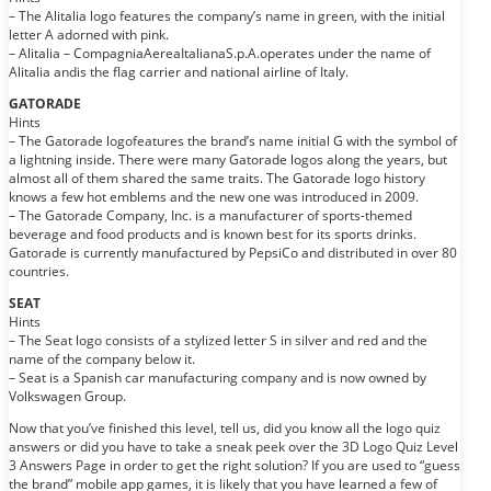
– The Alitalia logo features the company’s name in green, with the initial
letter A adorned with pink.
– Alitalia – CompagniaAereaItalianaS.p.A.operates under the name of
Alitalia andis the flag carrier and national airline of Italy.
GATORADE
Hints
– The Gatorade logofeatures the brand’s name initial G with the symbol of
a lightning inside. There were many Gatorade logos along the years, but
almost all of them shared the same traits. The Gatorade logo history
knows a few hot emblems and the new one was introduced in 2009.
– The Gatorade Company, Inc. is a manufacturer of sports-themed
beverage and food products and is known best for its sports drinks.
Gatorade is currently manufactured by PepsiCo and distributed in over 80
countries.
SEAT
Hints
– The Seat logo consists of a stylized letter S in silver and red and the
name of the company below it.
– Seat is a Spanish car manufacturing company and is now owned by
Volkswagen Group.
Now that you’ve finished this level, tell us, did you know all the logo quiz
answers or did you have to take a sneak peek over the 3D Logo Quiz Level
3 Answers Page in order to get the right solution? If you are used to “guess
the brand” mobile app games, it is likely that you have learned a few of