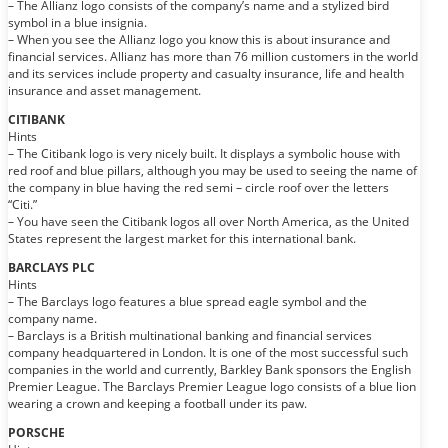
– The Allianz logo consists of the company’s name and a stylized bird
symbol in a blue insignia.
– When you see the Allianz logo you know this is about insurance and
financial services. Allianz has more than 76 million customers in the world
and its services include property and casualty insurance, life and health
insurance and asset management.
CITIBANK
Hints
– The Citibank logo is very nicely built. It displays a symbolic house with
red roof and blue pillars, although you may be used to seeing the name of
the company in blue having the red semi – circle roof over the letters
“Citi.”
– You have seen the Citibank logos all over North America, as the United
States represent the largest market for this international bank.
BARCLAYS PLC
Hints
– The Barclays logo features a blue spread eagle symbol and the
company name.
– Barclays is a British multinational banking and financial services
company headquartered in London. It is one of the most successful such
companies in the world and currently, Barkley Bank sponsors the English
Premier League. The Barclays Premier League logo consists of a blue lion
wearing a crown and keeping a football under its paw.
PORSCHE