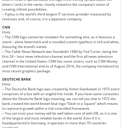
letters I and J in the name, closely related to the company’s vision of
creating infinite possibilities.
– Fujitsu is the world’s third-largest IT services provider measured by
revenues and, of course, it is a Japanese company.
CNN
Hints
– The CNN logo cannot be mistaken for something else, as it features a
stand – alone lettermark and a rounded custom typeface in red and white,
featuring the brand’s initials.
– The Cable News Network was foundedin 1980 by Ted Turner, being the
first 24 – hour news television channel and the first all-news television
channel in the United States. CNN has some sisters, such as CNN Money
and CNN International and as of August 2014, the company introduced its
most recent graphics package.
DEUTSCHE BANK
Hints
– The Deutsche Bank logo was created by Anton Stankowski in 1973 and it
comprises of a box with an angled line inside. If you have some curiosities
about the Deutsche Bank logo meaning, we can tell you that in 1972 the
bank created the world-known blue logo “Slash in a Square” which means
to represent growth within a risk-controlled framework.
– You can trust your money will be well taken care of with DB, as it is one
of the largest and most reliable banks in the world. Even if it is
headquartered in Germany, it operates in more than 70 countries
worldwide.