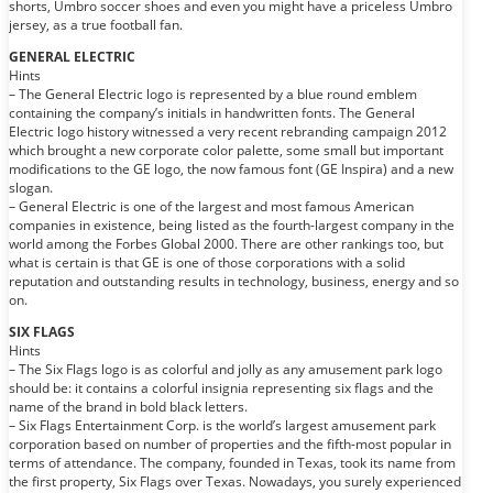
shorts, Umbro soccer shoes and even you might have a priceless Umbro
jersey, as a true football fan.
GENERAL ELECTRIC
Hints
– The General Electric logo is represented by a blue round emblem
containing the company’s initials in handwritten fonts. The General
Electric logo history witnessed a very recent rebranding campaign 2012
which brought a new corporate color palette, some small but important
modifications to the GE logo, the now famous font (GE Inspira) and a new
slogan.
– General Electric is one of the largest and most famous American
companies in existence, being listed as the fourth-largest company in the
world among the Forbes Global 2000. There are other rankings too, but
what is certain is that GE is one of those corporations with a solid
reputation and outstanding results in technology, business, energy and so
on.
SIX FLAGS
Hints
– The Six Flags logo is as colorful and jolly as any amusement park logo
should be: it contains a colorful insignia representing six flags and the
name of the brand in bold black letters.
– Six Flags Entertainment Corp. is the world’s largest amusement park
corporation based on number of properties and the fifth-most popular in
terms of attendance. The company, founded in Texas, took its name from
the first property, Six Flags over Texas. Nowadays, you surely experienced