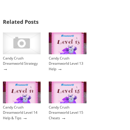
Related Posts
Candy Crush
Candy Crush
Dreamworld Strategy
Dreamworld Level 13
→
→
Help
Candy Crush
Candy Crush
Dreamworld Level 14
Dreamworld Level 15
→
→
Help & Tips
Cheats