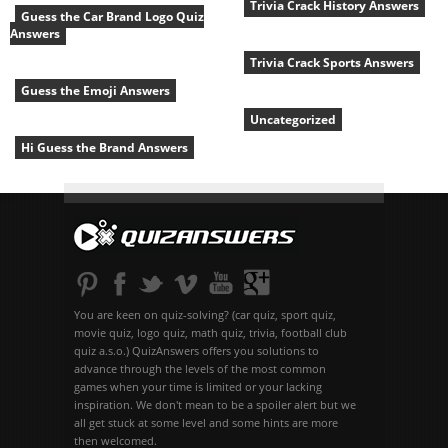
Trivia Crack History Answers
Guess the Car Brand Logo Quiz
Answers
Trivia Crack Sports Answers
Guess the Emoji Answers
Uncategorized
Hi Guess the Brand Answers
You are keen on quiz-solving? (car quiz, sport quiz,
movie quiz, logo quiz, math quiz, trivia, football club
quiz a.s.o.) QuizAnswers offers you solutions to
advance through the levels of the most common
games when your time is limited or your lacking
inspiration. We don't mean to be a spoiler alert but we
all get stuck at some level and some hints are more
then welcomed.