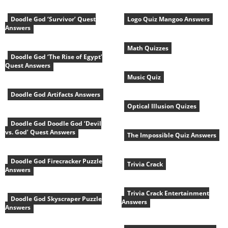
Doodle God ‘Survivor’ Quest
Logo Quiz Mangoo Answers
Answers
Math Quizzes
Doodle God ‘The Rise of Egypt’
Quest Answers
Music Quiz
Doodle God Artifacts Answers
Optical Illusion Quizes
Doodle God Doodle God ‘Devil
vs. God’ Quest Answers
The Impossible Quiz Answers
Doodle God Firecracker Puzzle
Trivia Crack
Answers
Trivia Crack Entertainment
Doodle God Skyscraper Puzzle
Answers
Answers