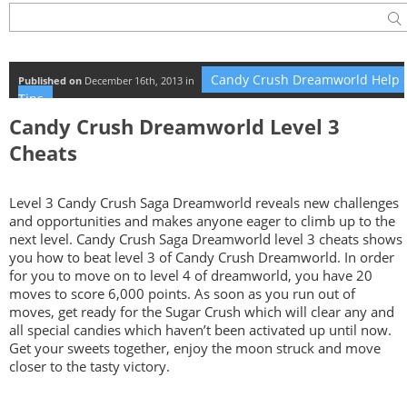
Candy Crush Dreamworld Help 
Published on
December 16th, 2013 in
Tips
Candy Crush Dreamworld Level 3
Cheats
Level 3 Candy Crush Saga Dreamworld reveals new challenges
and opportunities and makes anyone eager to climb up to the
next level. Candy Crush Saga Dreamworld level 3 cheats shows
you how to beat level 3 of Candy Crush Dreamworld. In order
for you to move on to level 4 of dreamworld, you have 20
moves to score 6,000 points. As soon as you run out of
moves, get ready for the Sugar Crush which will clear any and
all special candies which haven’t been activated up until now.
Get your sweets together, enjoy the moon struck and move
closer to the tasty victory.