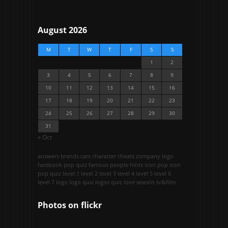
August 2026
M
T
W
T
F
S
S
1
2
3
4
5
6
7
8
9
10
11
12
13
14
15
16
17
18
19
20
21
22
23
24
25
26
27
28
29
30
31
« Oct
answers
brands
cars
character
cheats
company logo
facebook pop quiz
famous people
hints
icon pop
icon
pop quiz
level 1
level 2
level 3
level 4
level 5
level 6
level 7
logo
logo quiz
logos quiz
love season
tv&film
Photos on
flick
r