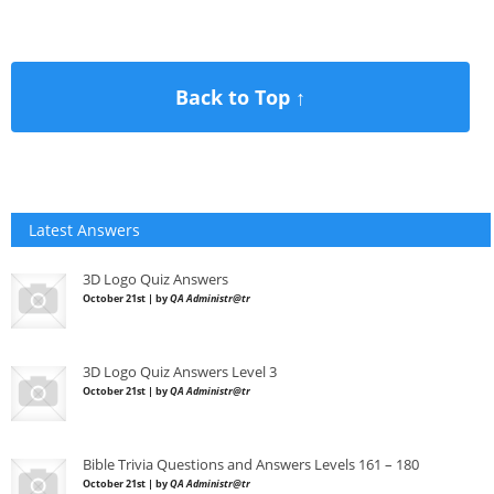
Back to Top ↑
Latest Answers
3D Logo Quiz Answers
October 21st | by
QA Administr@tr
3D Logo Quiz Answers Level 3
October 21st | by
QA Administr@tr
Bible Trivia Questions and Answers Levels 161 – 180
October 21st | by
QA Administr@tr