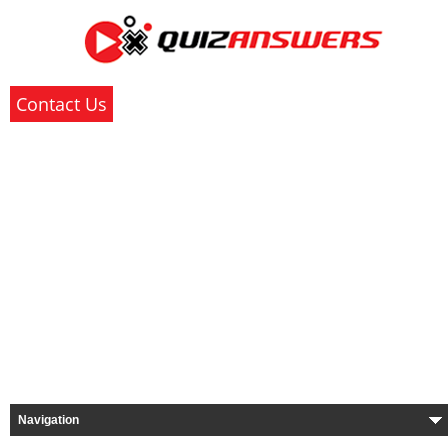
Contact Us