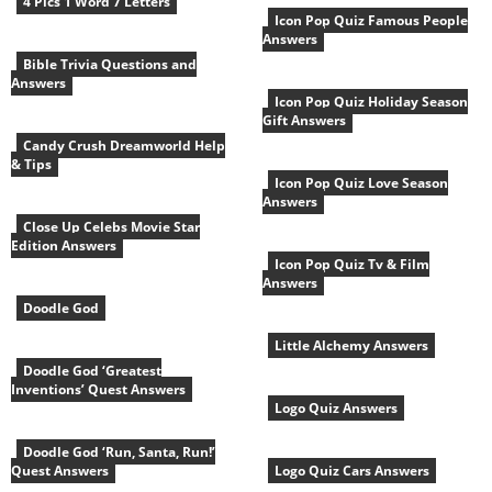
4 Pics 1 Word 7 Letters
Icon Pop Quiz Famous People
Answers
Bible Trivia Questions and
Answers
Icon Pop Quiz Holiday Season
Gift Answers
Candy Crush Dreamworld Help
& Tips
Icon Pop Quiz Love Season
Answers
Close Up Celebs Movie Star
Edition Answers
Icon Pop Quiz Tv & Film
Answers
Doodle God
Little Alchemy Answers
Doodle God ‘Greatest
Inventions’ Quest Answers
Logo Quiz Answers
Doodle God ‘Run, Santa, Run!’
Quest Answers
Logo Quiz Cars Answers