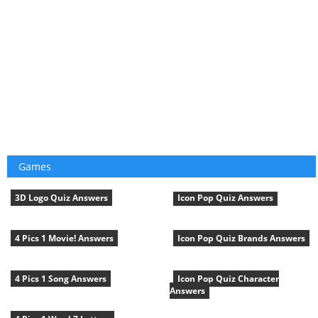
Games
3D Logo Quiz Answers
Icon Pop Quiz Answers
4 Pics 1 Movie! Answers
Icon Pop Quiz Brands Answers
4 Pics 1 Song Answers
Icon Pop Quiz Character
Answers