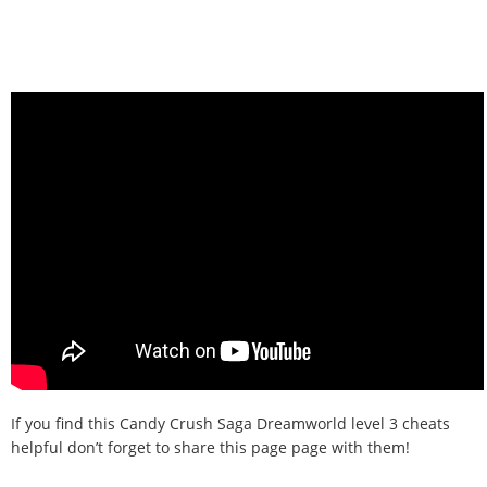
If you find this Candy Crush Saga Dreamworld level 3 cheats
helpful don’t forget to share this page page with them!