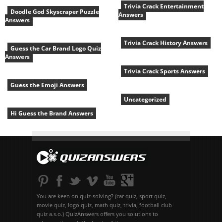
Trivia Crack Entertainment
Doodle God Skyscraper Puzzle
Answers
Answers
Trivia Crack History Answers
Guess the Car Brand Logo Quiz
Answers
Trivia Crack Sports Answers
Guess the Emoji Answers
Uncategorized
Hi Guess the Brand Answers
You are keen on quiz-solving? (car quiz, sport quiz,
movie quiz, logo quiz, math quiz, trivia, football club
quiz a.s.o.) QuizAnswers offers you solutions to