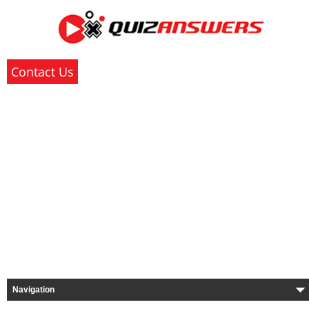
Contact Us