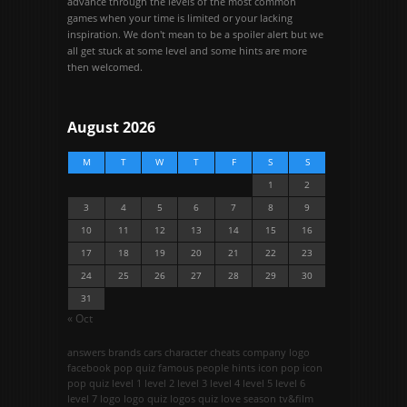
advance through the levels of the most common
games when your time is limited or your lacking
inspiration. We don't mean to be a spoiler alert but we
all get stuck at some level and some hints are more
then welcomed.
August 2026
M
T
W
T
F
S
S
1
2
3
4
5
6
7
8
9
10
11
12
13
14
15
16
17
18
19
20
21
22
23
24
25
26
27
28
29
30
31
« Oct
answers
brands
cars
character
cheats
company logo
facebook pop quiz
famous people
hints
icon pop
icon
pop quiz
level 1
level 2
level 3
level 4
level 5
level 6
level 7
logo
logo quiz
logos quiz
love season
tv&film