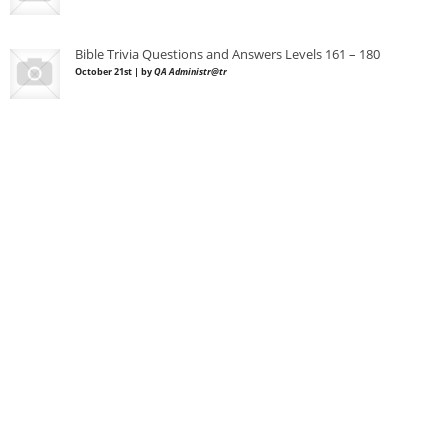
Bible Trivia Questions and Answers Levels 161 – 180
October 21st | by
QA Administr@tr