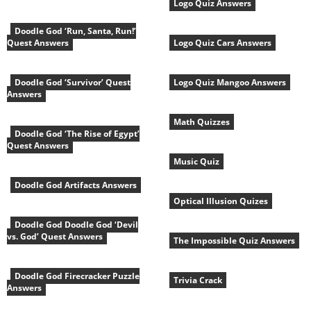
Logo Quiz Answers
Doodle God ‘Run, Santa, Run!’
Quest Answers
Logo Quiz Cars Answers
Doodle God ‘Survivor’ Quest
Logo Quiz Mangoo Answers
Answers
Math Quizzes
Doodle God ‘The Rise of Egypt’
Quest Answers
Music Quiz
Doodle God Artifacts Answers
Optical Illusion Quizes
Doodle God Doodle God ‘Devil
vs. God’ Quest Answers
The Impossible Quiz Answers
Doodle God Firecracker Puzzle
Trivia Crack
Answers