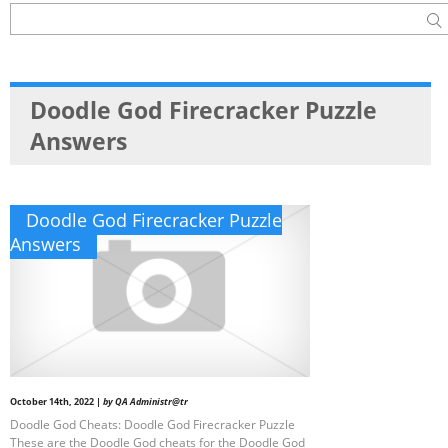
Doodle God Firecracker Puzzle
Answers
Doodle God Firecracker Puzzle
Answers
October 14th, 2022 |
by QA Administr@tr
Doodle God Cheats: Doodle God Firecracker Puzzle
These are the Doodle God cheats for the Doodle God