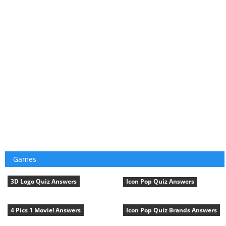
Games
3D Logo Quiz Answers
Icon Pop Quiz Answers
4 Pics 1 Movie! Answers
Icon Pop Quiz Brands Answers