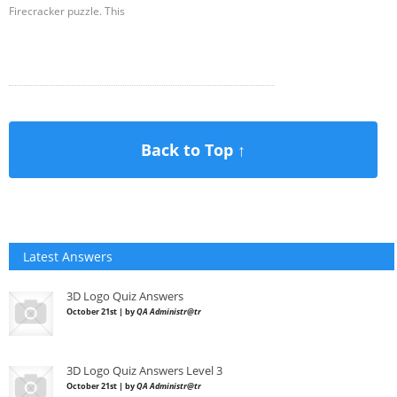
Firecracker puzzle. This
Back to Top ↑
Latest Answers
3D Logo Quiz Answers
October 21st | by
QA Administr@tr
3D Logo Quiz Answers Level 3
October 21st | by
QA Administr@tr