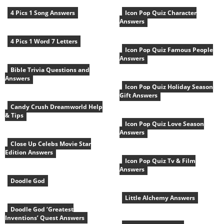
4 Pics 1 Song Answers
Icon Pop Quiz Character
Answers
4 Pics 1 Word 7 Letters
Icon Pop Quiz Famous People
Answers
Bible Trivia Questions and
Answers
Icon Pop Quiz Holiday Season
Gift Answers
Candy Crush Dreamworld Help
& Tips
Icon Pop Quiz Love Season
Answers
Close Up Celebs Movie Star
Edition Answers
Icon Pop Quiz Tv & Film
Answers
Doodle God
Little Alchemy Answers
Doodle God ‘Greatest
Inventions’ Quest Answers