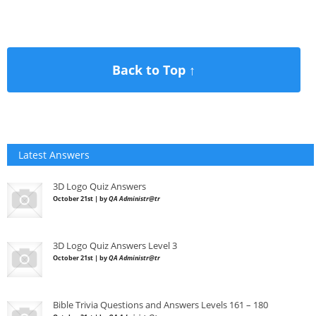
Back to Top ↑
Latest Answers
3D Logo Quiz Answers
October 21st | by
QA Administr@tr
3D Logo Quiz Answers Level 3
October 21st | by
QA Administr@tr
Bible Trivia Questions and Answers Levels 161 – 180