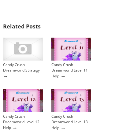
Related Posts
Candy Crush
Candy Crush
Dreamworld Strategy
Dreamworld Level 11
→
→
Help
Candy Crush
Candy Crush
Dreamworld Level 12
Dreamworld Level 13
→
→
Help
Help