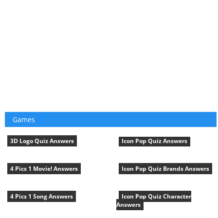
Games
3D Logo Quiz Answers
Icon Pop Quiz Answers
4 Pics 1 Movie! Answers
Icon Pop Quiz Brands Answers
4 Pics 1 Song Answers
Icon Pop Quiz Character
Answers