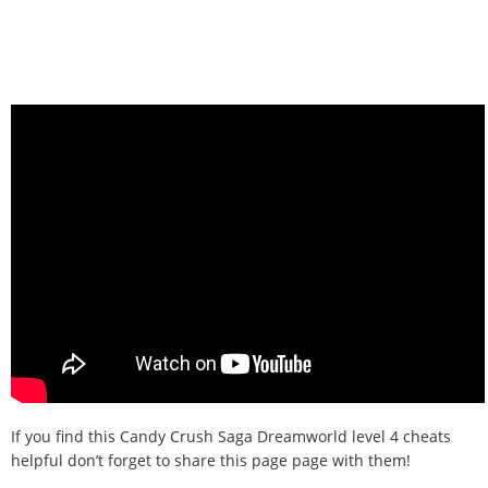
If you find this Candy Crush Saga Dreamworld level 4 cheats
helpful don’t forget to share this page page with them!