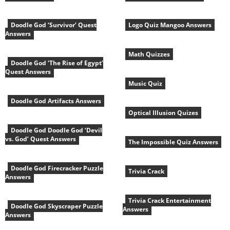
Doodle God ‘Survivor’ Quest
Logo Quiz Mangoo Answers
Answers
Math Quizzes
Doodle God ‘The Rise of Egypt’
Quest Answers
Music Quiz
Doodle God Artifacts Answers
Optical Illusion Quizes
Doodle God Doodle God ‘Devil
vs. God’ Quest Answers
The Impossible Quiz Answers
Doodle God Firecracker Puzzle
Trivia Crack
Answers
Trivia Crack Entertainment
Doodle God Skyscraper Puzzle
Answers
Answers