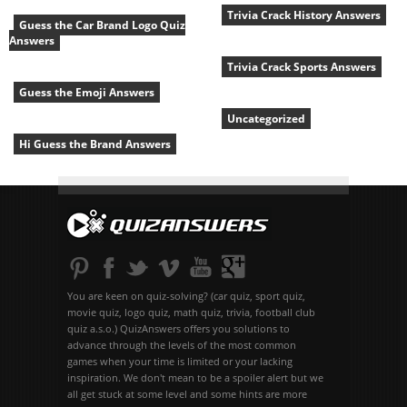
Trivia Crack History Answers
Guess the Car Brand Logo Quiz
Answers
Trivia Crack Sports Answers
Guess the Emoji Answers
Uncategorized
Hi Guess the Brand Answers
You are keen on quiz-solving? (car quiz, sport quiz,
movie quiz, logo quiz, math quiz, trivia, football club
quiz a.s.o.) QuizAnswers offers you solutions to
advance through the levels of the most common
games when your time is limited or your lacking
inspiration. We don't mean to be a spoiler alert but we
all get stuck at some level and some hints are more