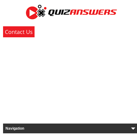
Contact Us