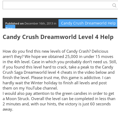
Candy Crush Dreamworld Help 
Published on
December 16th, 2013 in
Tips
Candy Crush Dreamworld Level 4 Help
How do you find this new levels of Candy Crash? Delicious
aren’t they? We hope we obtained 25,000 in under 15 moves
in the 4th level. Case in which you probably don’t need us. Still,
if you found this level hard to crack, take a peak to the Candy
Crush Saga Dreamworld level 4 cheats in the video below and
finish the level. Please trust me, this game is addictive. I can
hardly wait the Winter holiday to finish all levels and post
them on my YouTube channel.
I would also pay attention to the green candies in order to get
a Moon Struck. Overall the level can be completed in less than
2 minutes and, with our hints, the victory is just 60 seconds
away.