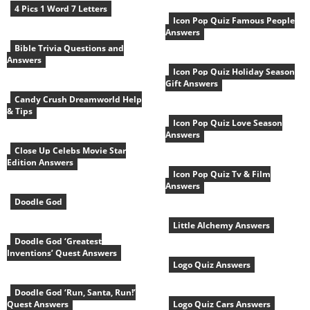
4 Pics 1 Word 7 Letters
Icon Pop Quiz Famous People
Answers
Bible Trivia Questions and
Answers
Icon Pop Quiz Holiday Season
Gift Answers
Candy Crush Dreamworld Help
& Tips
Icon Pop Quiz Love Season
Answers
Close Up Celebs Movie Star
Edition Answers
Icon Pop Quiz Tv & Film
Answers
Doodle God
Little Alchemy Answers
Doodle God ‘Greatest
Inventions’ Quest Answers
Logo Quiz Answers
Doodle God ‘Run, Santa, Run!’
Quest Answers
Logo Quiz Cars Answers