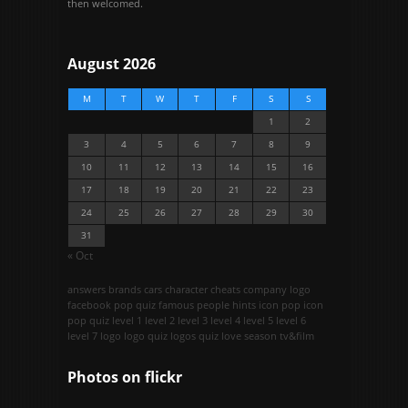
then welcomed.
August 2026
M
T
W
T
F
S
S
1
2
3
4
5
6
7
8
9
10
11
12
13
14
15
16
17
18
19
20
21
22
23
24
25
26
27
28
29
30
31
« Oct
answers
brands
cars
character
cheats
company logo
facebook pop quiz
famous people
hints
icon pop
icon
pop quiz
level 1
level 2
level 3
level 4
level 5
level 6
level 7
logo
logo quiz
logos quiz
love season
tv&film
Photos on
flick
r