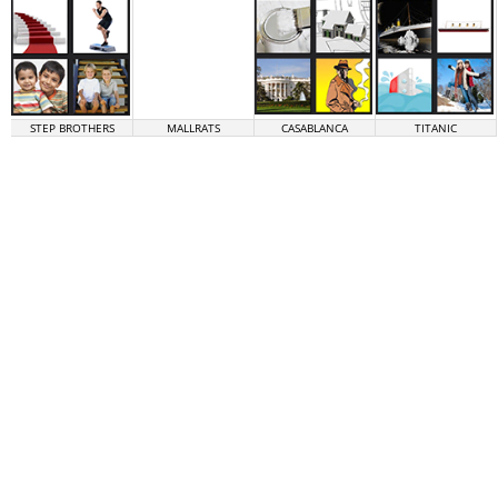
STEP BROTHERS
MALLRATS
CASABLANCA
TITANIC