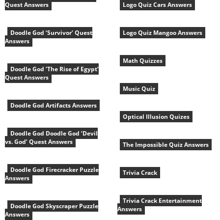
Quest Answers
Logo Quiz Cars Answers
Doodle God ‘Survivor’ Quest
Logo Quiz Mangoo Answers
Answers
Math Quizzes
Doodle God ‘The Rise of Egypt’
Quest Answers
Music Quiz
Doodle God Artifacts Answers
Optical Illusion Quizes
Doodle God Doodle God ‘Devil
vs. God’ Quest Answers
The Impossible Quiz Answers
Doodle God Firecracker Puzzle
Trivia Crack
Answers
Trivia Crack Entertainment
Doodle God Skyscraper Puzzle
Answers
Answers