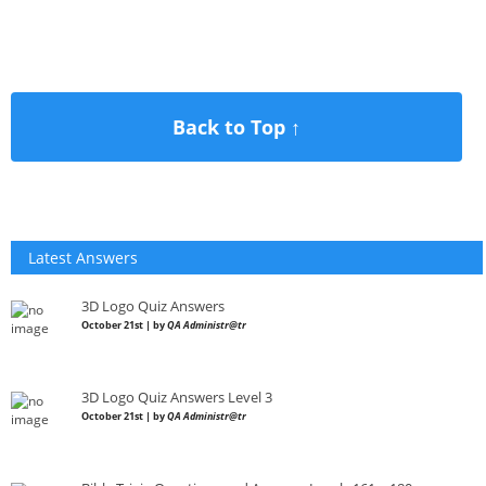
Back to Top ↑
Latest Answers
3D Logo Quiz Answers
October 21st | by
QA Administr@tr
3D Logo Quiz Answers Level 3
October 21st | by
QA Administr@tr