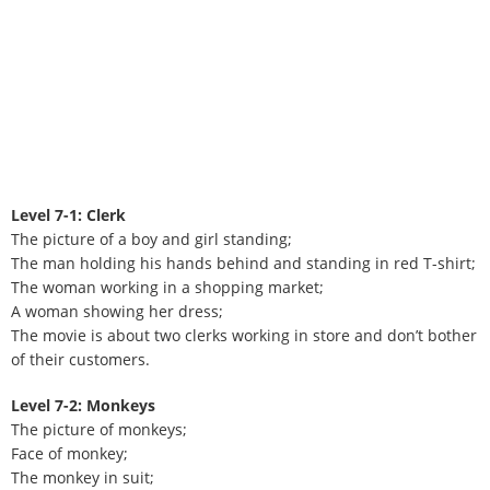
Level 7-1: Clerk
The picture of a boy and girl standing;
The man holding his hands behind and standing in red T-shirt;
The woman working in a shopping market;
A woman showing her dress;
The movie is about two clerks working in store and don’t bother
of their customers.
Level 7-2: Monkeys
The picture of monkeys;
Face of monkey;
The monkey in suit;