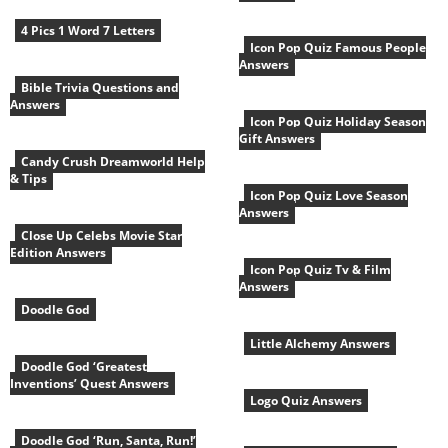
4 Pics 1 Word 7 Letters
Icon Pop Quiz Famous People
Answers
Bible Trivia Questions and
Answers
Icon Pop Quiz Holiday Season
Gift Answers
Candy Crush Dreamworld Help
& Tips
Icon Pop Quiz Love Season
Answers
Close Up Celebs Movie Star
Edition Answers
Icon Pop Quiz Tv & Film
Answers
Doodle God
Little Alchemy Answers
Doodle God ‘Greatest
Inventions’ Quest Answers
Logo Quiz Answers
Doodle God ‘Run, Santa, Run!’