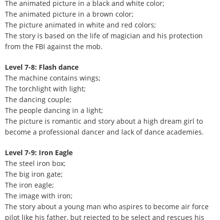
The animated picture in a black and white color;
The animated picture in a brown color;
The picture animated in white and red colors;
The story is based on the life of magician and his protection
from the FBI against the mob.
Level 7-8: Flash dance
The machine contains wings;
The torchlight with light;
The dancing couple;
The people dancing in a light;
The picture is romantic and story about a high dream girl to
become a professional dancer and lack of dance academies.
Level 7-9: Iron Eagle
The steel iron box;
The big iron gate;
The iron eagle;
The image with iron;
The story about a young man who aspires to become air force
pilot like his father, but rejected to be select and rescues his