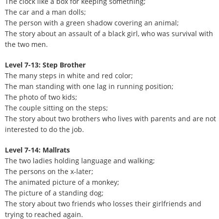
The clock like a box for keeping something;
The car and a man dolls;
The person with a green shadow covering an animal;
The story about an assault of a black girl, who was survival with
the two men.
Level 7-13: Step Brother
The many steps in white and red color;
The man standing with one lag in running position;
The photo of two kids;
The couple sitting on the steps;
The story about two brothers who lives with parents and are not
interested to do the job.
Level 7-14: Mallrats
The two ladies holding language and walking;
The persons on the x-later;
The animated picture of a monkey;
The picture of a standing dog;
The story about two friends who losses their girlfriends and
trying to reached again.