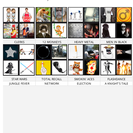
CLERKS
12 MONKEYS
HEAVY METAL
MEN IN BLACK
STAR WARS
TOTAL RECALL
SMOKIN’ ACES
FLASHDANCE
JUNGLE FEVER
NETWORK
ELECTION
A KNIGHT’S TALE