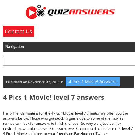
Contact Us
4 Pics 1 Movie! Answers
Published on
November 5th, 2013 in
4 Pics 1 Movie! level 7 answers
Hello friends, waiting for the 4Pics 1Movie! level 7 cheats? We offer you the
answers below. Those who got stuck in game due to some of the movies
names can look for answers to finish the level. So why wait just look for
desired answer of the level 7 to reach level 8. You could also share this level 7
4 Pics 1 Movie solutions to your friends on Facebook or Twitter.