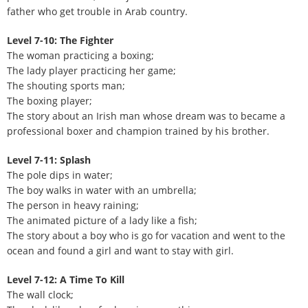
father who get trouble in Arab country.
Level 7-10: The Fighter
The woman practicing a boxing;
The lady player practicing her game;
The shouting sports man;
The boxing player;
The story about an Irish man whose dream was to became a
professional boxer and champion trained by his brother.
Level 7-11: Splash
The pole dips in water;
The boy walks in water with an umbrella;
The person in heavy raining;
The animated picture of a lady like a fish;
The story about a boy who is go for vacation and went to the
ocean and found a girl and want to stay with girl.
Level 7-12: A Time To Kill
The wall clock;