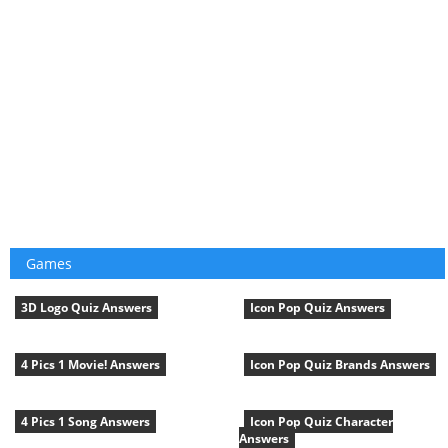
Games
3D Logo Quiz Answers
Icon Pop Quiz Answers
4 Pics 1 Movie! Answers
Icon Pop Quiz Brands Answers
4 Pics 1 Song Answers
Icon Pop Quiz Character
Answers