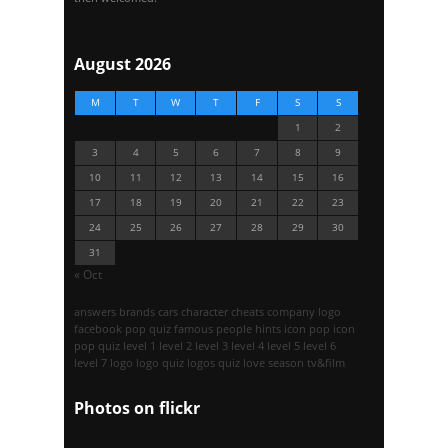
August 2026
M
T
W
T
F
S
S
1
2
3
4
5
6
7
8
9
10
11
12
13
14
15
16
17
18
19
20
21
22
23
24
25
26
27
28
29
30
31
« Oct
answers
brands
cars
character
cheats
company logo
facebook pop quiz
famous people
hints
icon pop
icon
pop quiz
level 1
level 2
level 3
level 4
level 5
level 6
level 7
logo
logo quiz
logos quiz
love season
tv&film
Photos on
flick
r