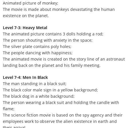
Animated picture of monkey;
The movie is made about monkeys devastating the human
existence on the planet.
Level 7-3: Heavy Metal
The animated picture contains 3 dolls holding a rod;
The person shouting with anxiety in the space;
The silver plate contains poly holes;
The people dancing with happiness;
The animated movie is created on the story line of an astronaut
landing back on the planet and his family meeting.
Level 7-4: Men In Black
The man standing in a black suit;
The black color male sign in a yellow background;
The black dog in a white background;
The person wearing a black suit and holding the candle with
flame;
The science fiction movie is based on the spy agency and their
employees work to observe the alien existence in earth and
their arrival.