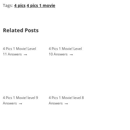
Tags:
4 pics
4 pics 1 movie
Related Posts
4 Pics 1 Movie! Level
4 Pics 1 Movie! Level
→
→
11 Answers
10 Answers
4 Pics 1 Movie! level 9
4 Pics 1 Movie! level 8
→
→
Answers
Answers