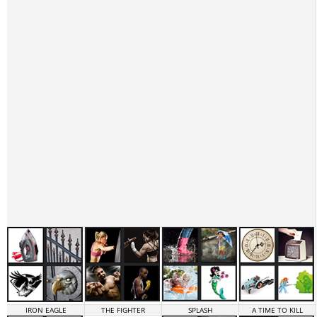
IRON EAGLE
THE FIGHTER
SPLASH
A TIME TO KILL