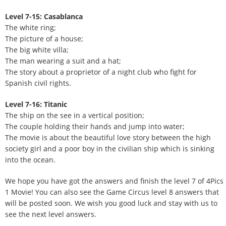
Level 7-15: Casablanca
The white ring;
The picture of a house;
The big white villa;
The man wearing a suit and a hat;
The story about a proprietor of a night club who fight for
Spanish civil rights.
Level 7-16: Titanic
The ship on the see in a vertical position;
The couple holding their hands and jump into water;
The movie is about the beautiful love story between the high
society girl and a poor boy in the civilian ship which is sinking
into the ocean.
We hope you have got the answers and finish the level 7 of 4Pics
1 Movie! You can also see the Game Circus level 8 answers that
will be posted soon. We wish you good luck and stay with us to
see the next level answers.