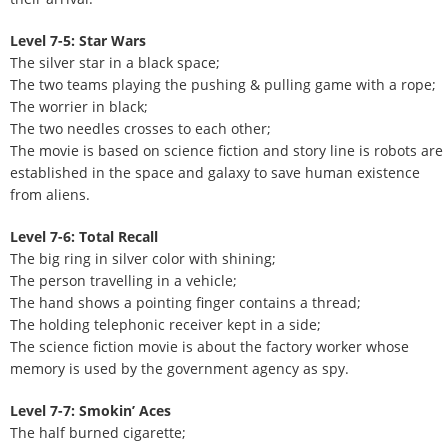
Level 7-5: Star Wars
The silver star in a black space;
The two teams playing the pushing & pulling game with a rope;
The worrier in black;
The two needles crosses to each other;
The movie is based on science fiction and story line is robots are
established in the space and galaxy to save human existence
from aliens.
Level 7-6: Total Recall
The big ring in silver color with shining;
The person travelling in a vehicle;
The hand shows a pointing finger contains a thread;
The holding telephonic receiver kept in a side;
The science fiction movie is about the factory worker whose
memory is used by the government agency as spy.
Level 7-7: Smokin’ Aces
The half burned cigarette;