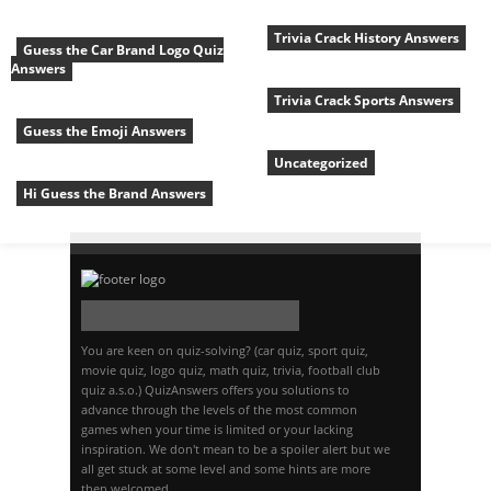
Trivia Crack History Answers
Guess the Car Brand Logo Quiz
Answers
Trivia Crack Sports Answers
Guess the Emoji Answers
Uncategorized
Hi Guess the Brand Answers
You are keen on quiz-solving? (car quiz, sport quiz,
movie quiz, logo quiz, math quiz, trivia, football club
quiz a.s.o.) QuizAnswers offers you solutions to
advance through the levels of the most common
games when your time is limited or your lacking
inspiration. We don't mean to be a spoiler alert but we
all get stuck at some level and some hints are more
then welcomed.