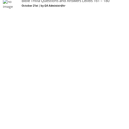
Bible Trivia Questions and Answers Levels 161 – 180
October 21st | by
QA Administr@tr