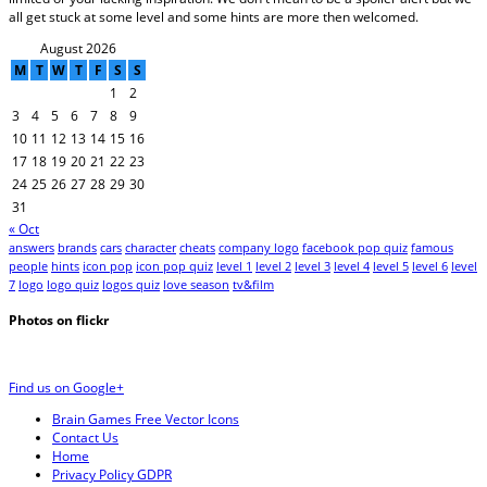
all get stuck at some level and some hints are more then welcomed.
August 2026
M
T
W
T
F
S
S
1
2
3
4
5
6
7
8
9
10
11
12
13
14
15
16
17
18
19
20
21
22
23
24
25
26
27
28
29
30
31
« Oct
answers
brands
cars
character
cheats
company logo
facebook pop quiz
famous
people
hints
icon pop
icon pop quiz
level 1
level 2
level 3
level 4
level 5
level 6
level
7
logo
logo quiz
logos quiz
love season
tv&film
Photos on
flick
r
Find us on Google+
Brain Games Free Vector Icons
Contact Us
Home
Privacy Policy GDPR