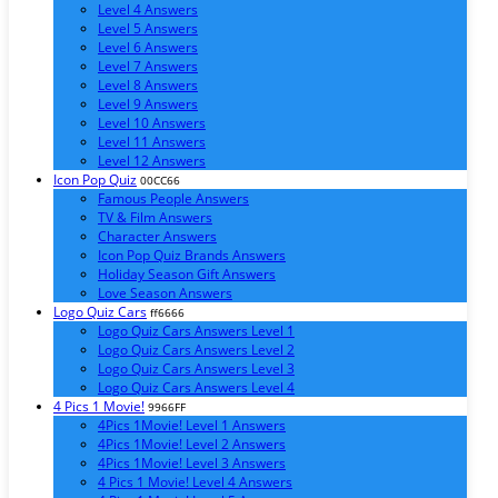
Level 4 Answers
Level 5 Answers
Level 6 Answers
Level 7 Answers
Level 8 Answers
Level 9 Answers
Level 10 Answers
Level 11 Answers
Level 12 Answers
Icon Pop Quiz
00CC66
Famous People Answers
TV & Film Answers
Character Answers
Icon Pop Quiz Brands Answers
Holiday Season Gift Answers
Love Season Answers
Logo Quiz Cars
ff6666
Logo Quiz Cars Answers Level 1
Logo Quiz Cars Answers Level 2
Logo Quiz Cars Answers Level 3
Logo Quiz Cars Answers Level 4
4 Pics 1 Movie!
9966FF
4Pics 1Movie! Level 1 Answers
4Pics 1Movie! Level 2 Answers
4Pics 1Movie! Level 3 Answers
4 Pics 1 Movie! Level 4 Answers