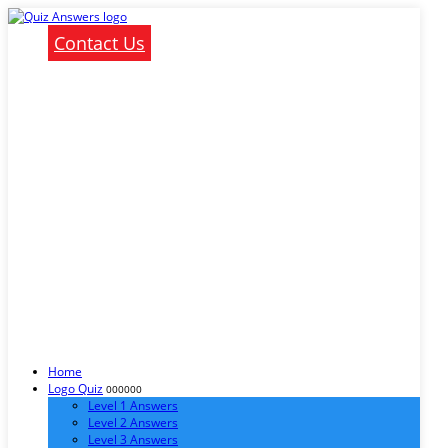
Contact Us
Home
Logo Quiz
000000
Level 1 Answers
Level 2 Answers
Level 3 Answers