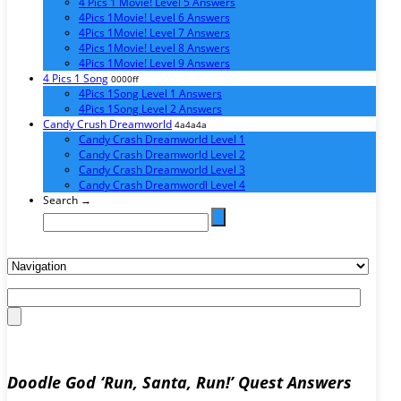
4 Pics 1 Movie! Level 5 Answers
4Pics 1Movie! Level 6 Answers
4Pics 1Movie! Level 7 Answers
4Pics 1Movie! Level 8 Answers
4Pics 1Movie! Level 9 Answers
4 Pics 1 Song
0000ff
4Pics 1Song Level 1 Answers
4Pics 1Song Level 2 Answers
Candy Crush Dreamworld
4a4a4a
Candy Crash Dreamworld Level 1
Candy Crash Dreamworld Level 2
Candy Crash Dreamworld Level 3
Candy Crash Dreamwordl Level 4
Search →
Doodle God ‘Run, Santa, Run!’ Quest Answers