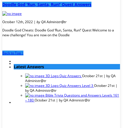
Doodle God ‘Run, Santa, Run!’ Quest Answers
October 12th, 2022 |
by QA Administr@tr
Doodle God Cheats: Doodle God ‘Run, Santa, Run!’ Quest Welcome to a
new challenge! You are now on the Doodle
Back to Top ↑
Latest Answers
3D Logo Quiz Answers
October 21st | by
QA
Administr@tr
3D Logo Quiz Answers Level 3
October 21st |
by
QA Administr@tr
Bible Trivia Questions and Answers Levels 161
– 180
October 21st | by
QA Administr@tr