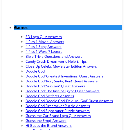
Games
3D Logo Quiz Answers
4 Pics 1 Movie! Answers
4 Pics 1 Song Answers
4 Pics 1 Word 7 Letters
Bible Trivia Questions and Answers
Candy Crush Dreamworld Help & Tips
Close Up Celebs Movie Star Edition Answers
Doodle God
Doodle God ‘Greatest Inventions’ Quest Answers
Doodle God ‘Run, Santa, Run!’ Quest Answers
Doodle God ‘Survivor’ Quest Answers
Doodle God ‘The Rise of Egypt’ Quest Answers
Doodle God Artifacts Answers
Doodle God Doodle God ‘Devil vs. God’ Quest Answers
Doodle God Firecracker Puzzle Answers
Doodle God Skyscraper Puzzle Answers
Guess the Car Brand Logo Quiz Answers
Guess the Emoji Answers
Hi Guess the Brand Answers