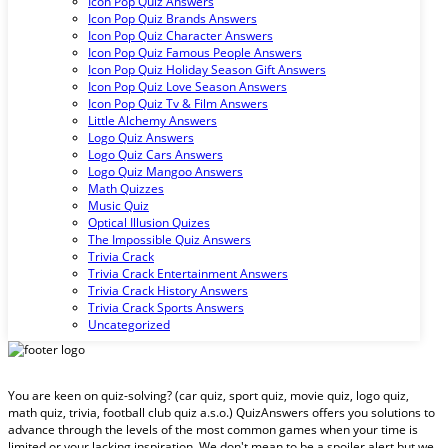
Icon Pop Quiz Answers
Icon Pop Quiz Brands Answers
Icon Pop Quiz Character Answers
Icon Pop Quiz Famous People Answers
Icon Pop Quiz Holiday Season Gift Answers
Icon Pop Quiz Love Season Answers
Icon Pop Quiz Tv & Film Answers
Little Alchemy Answers
Logo Quiz Answers
Logo Quiz Cars Answers
Logo Quiz Mangoo Answers
Math Quizzes
Music Quiz
Optical Illusion Quizes
The Impossible Quiz Answers
Trivia Crack
Trivia Crack Entertainment Answers
Trivia Crack History Answers
Trivia Crack Sports Answers
Uncategorized
You are keen on quiz-solving? (car quiz, sport quiz, movie quiz, logo quiz,
math quiz, trivia, football club quiz a.s.o.) QuizAnswers offers you solutions to
advance through the levels of the most common games when your time is
limited or your lacking inspiration. We don't mean to be a spoiler alert but we