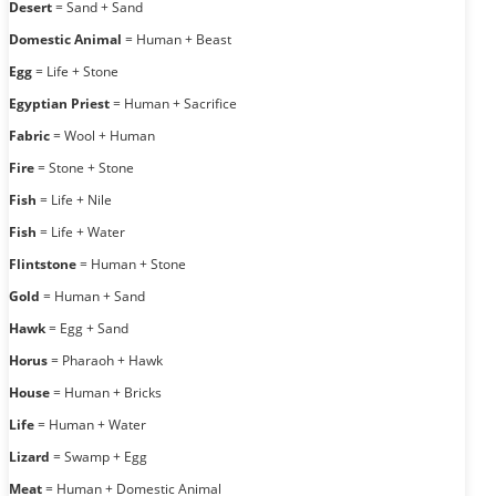
Desert
= Sand + Sand
Domestic Animal
= Human + Beast
Egg
= Life + Stone
Egyptian Priest
= Human + Sacrifice
Fabric
= Wool + Human
Fire
= Stone + Stone
Fish
= Life + Nile
Fish
= Life + Water
Flintstone
= Human + Stone
Gold
= Human + Sand
Hawk
= Egg + Sand
Horus
= Pharaoh + Hawk
House
= Human + Bricks
Life
= Human + Water
Lizard
= Swamp + Egg
Meat
= Human + Domestic Animal