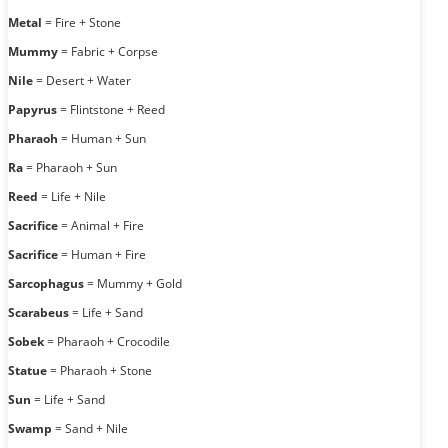
Metal
= Fire + Stone
Mummy
= Fabric + Corpse
Nile
= Desert + Water
Papyrus
= Flintstone + Reed
Pharaoh
= Human + Sun
Ra
= Pharaoh + Sun
Reed
= Life + Nile
Sacrifice
= Animal + Fire
Sacrifice
= Human + Fire
Sarcophagus
= Mummy + Gold
Scarabeus
= Life + Sand
Sobek
= Pharaoh + Crocodile
Statue
= Pharaoh + Stone
Sun
= Life + Sand
Swamp
= Sand + Nile