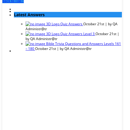
Back to Top ↑
Latest Answers
3D Logo Quiz Answers
October 21st | by
QA
Administr@tr
3D Logo Quiz Answers Level 3
October 21st |
by
QA Administr@tr
Bible Trivia Questions and Answers Levels 161
– 180
October 21st | by
QA Administr@tr