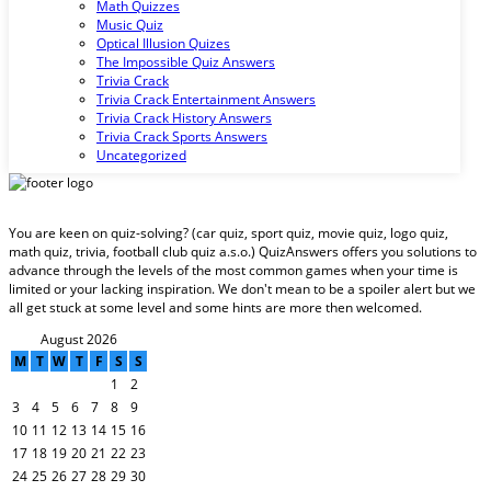
Math Quizzes
Music Quiz
Optical Illusion Quizes
The Impossible Quiz Answers
Trivia Crack
Trivia Crack Entertainment Answers
Trivia Crack History Answers
Trivia Crack Sports Answers
Uncategorized
You are keen on quiz-solving? (car quiz, sport quiz, movie quiz, logo quiz,
math quiz, trivia, football club quiz a.s.o.) QuizAnswers offers you solutions to
advance through the levels of the most common games when your time is
limited or your lacking inspiration. We don't mean to be a spoiler alert but we
all get stuck at some level and some hints are more then welcomed.
August 2026
M
T
W
T
F
S
S
1
2
3
4
5
6
7
8
9
10
11
12
13
14
15
16
17
18
19
20
21
22
23
24
25
26
27
28
29
30