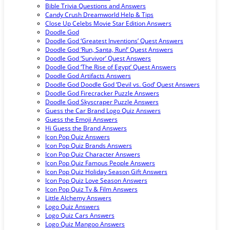
Bible Trivia Questions and Answers
Candy Crush Dreamworld Help & Tips
Close Up Celebs Movie Star Edition Answers
Doodle God
Doodle God ‘Greatest Inventions’ Quest Answers
Doodle God ‘Run, Santa, Run!’ Quest Answers
Doodle God ‘Survivor’ Quest Answers
Doodle God ‘The Rise of Egypt’ Quest Answers
Doodle God Artifacts Answers
Doodle God Doodle God ‘Devil vs. God’ Quest Answers
Doodle God Firecracker Puzzle Answers
Doodle God Skyscraper Puzzle Answers
Guess the Car Brand Logo Quiz Answers
Guess the Emoji Answers
Hi Guess the Brand Answers
Icon Pop Quiz Answers
Icon Pop Quiz Brands Answers
Icon Pop Quiz Character Answers
Icon Pop Quiz Famous People Answers
Icon Pop Quiz Holiday Season Gift Answers
Icon Pop Quiz Love Season Answers
Icon Pop Quiz Tv & Film Answers
Little Alchemy Answers
Logo Quiz Answers
Logo Quiz Cars Answers
Logo Quiz Mangoo Answers