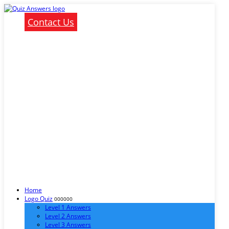
Contact Us
Home
Logo Quiz
000000
Level 1 Answers
Level 2 Answers
Level 3 Answers