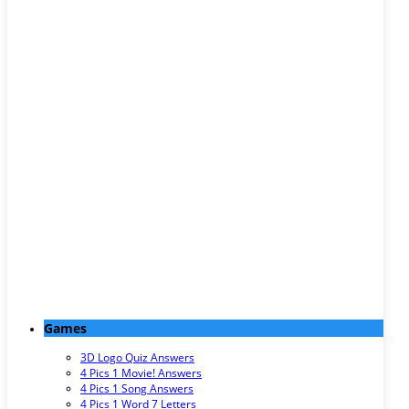
Games
3D Logo Quiz Answers
4 Pics 1 Movie! Answers
4 Pics 1 Song Answers
4 Pics 1 Word 7 Letters