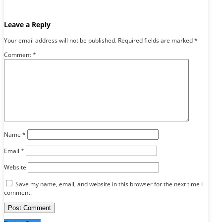
Leave a Reply
Your email address will not be published.
Required fields are marked
*
Comment
*
Name
*
Email
*
Website
Save my name, email, and website in this browser for the next time I
comment.