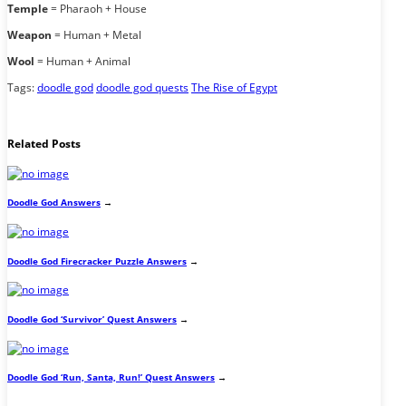
Temple
= Pharaoh + House
Weapon
= Human + Metal
Wool
= Human + Animal
Tags:
doodle god
doodle god quests
The Rise of Egypt
Related Posts
Doodle God Answers
→
Doodle God Firecracker Puzzle Answers
→
Doodle God ‘Survivor’ Quest Answers
→
Doodle God ‘Run, Santa, Run!’ Quest Answers
→