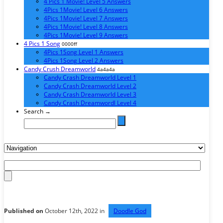
4 Pics 1 Movie! Level 5 Answers
4Pics 1Movie! Level 6 Answers
4Pics 1Movie! Level 7 Answers
4Pics 1Movie! Level 8 Answers
4Pics 1Movie! Level 9 Answers
4 Pics 1 Song
0000ff
4Pics 1Song Level 1 Answers
4Pics 1Song Level 2 Answers
Candy Crush Dreamworld
4a4a4a
Candy Crash Dreamworld Level 1
Candy Crash Dreamworld Level 2
Candy Crash Dreamworld Level 3
Candy Crash Dreamwordl Level 4
Search →
Published on
October 12th, 2022 in
Doodle God