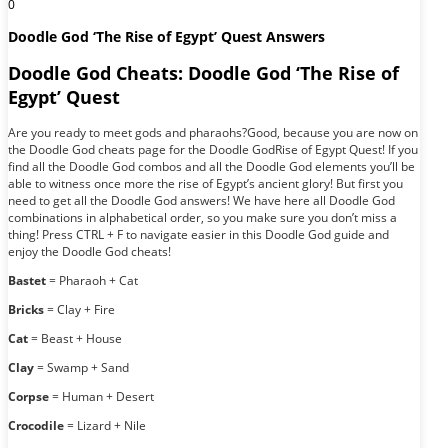
0
Doodle God ‘The Rise of Egypt’ Quest Answers
Doodle God Cheats: Doodle God ‘The Rise of
Egypt’ Quest
Are you ready to meet gods and pharaohs?Good, because you are now on
the Doodle God cheats page for the Doodle GodRise of Egypt Quest! If you
find all the Doodle God combos and all the Doodle God elements you’ll be
able to witness once more the rise of Egypt’s ancient glory! But first you
need to get all the Doodle God answers! We have here all Doodle God
combinations in alphabetical order, so you make sure you don’t miss a
thing! Press CTRL + F to navigate easier in this Doodle God guide and
enjoy the Doodle God cheats!
Bastet
= Pharaoh + Cat
Bricks
= Clay + Fire
Cat
= Beast + House
Clay
= Swamp + Sand
Corpse
= Human + Desert
Crocodile
= Lizard + Nile