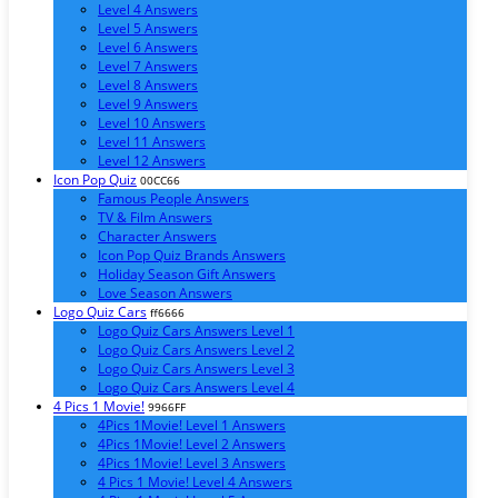
Level 4 Answers
Level 5 Answers
Level 6 Answers
Level 7 Answers
Level 8 Answers
Level 9 Answers
Level 10 Answers
Level 11 Answers
Level 12 Answers
Icon Pop Quiz
00CC66
Famous People Answers
TV & Film Answers
Character Answers
Icon Pop Quiz Brands Answers
Holiday Season Gift Answers
Love Season Answers
Logo Quiz Cars
ff6666
Logo Quiz Cars Answers Level 1
Logo Quiz Cars Answers Level 2
Logo Quiz Cars Answers Level 3
Logo Quiz Cars Answers Level 4
4 Pics 1 Movie!
9966FF
4Pics 1Movie! Level 1 Answers
4Pics 1Movie! Level 2 Answers
4Pics 1Movie! Level 3 Answers
4 Pics 1 Movie! Level 4 Answers