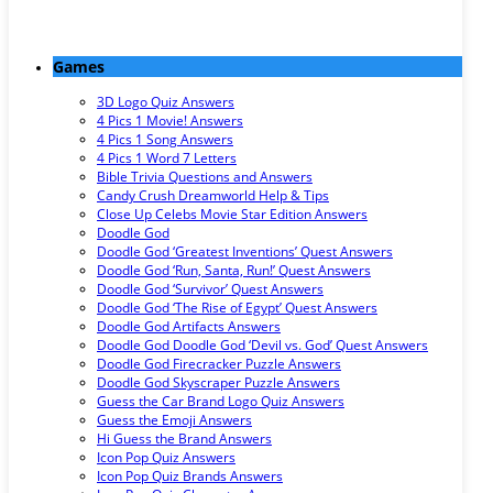
Games
3D Logo Quiz Answers
4 Pics 1 Movie! Answers
4 Pics 1 Song Answers
4 Pics 1 Word 7 Letters
Bible Trivia Questions and Answers
Candy Crush Dreamworld Help & Tips
Close Up Celebs Movie Star Edition Answers
Doodle God
Doodle God ‘Greatest Inventions’ Quest Answers
Doodle God ‘Run, Santa, Run!’ Quest Answers
Doodle God ‘Survivor’ Quest Answers
Doodle God ‘The Rise of Egypt’ Quest Answers
Doodle God Artifacts Answers
Doodle God Doodle God ‘Devil vs. God’ Quest Answers
Doodle God Firecracker Puzzle Answers
Doodle God Skyscraper Puzzle Answers
Guess the Car Brand Logo Quiz Answers
Guess the Emoji Answers
Hi Guess the Brand Answers
Icon Pop Quiz Answers
Icon Pop Quiz Brands Answers