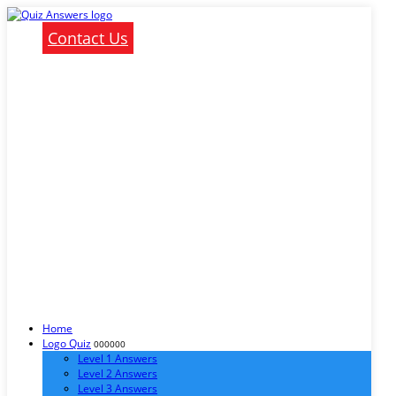
Contact Us
Home
Logo Quiz
000000
Level 1 Answers
Level 2 Answers
Level 3 Answers