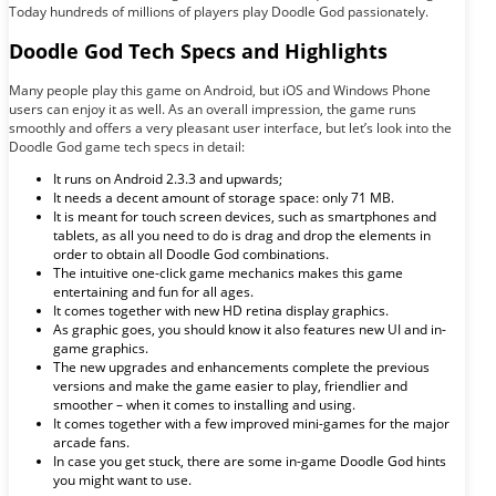
Today hundreds of millions of players play Doodle God passionately.
Doodle God Tech Specs and Highlights
Many people play this game on Android, but iOS and Windows Phone
users can enjoy it as well. As an overall impression, the game runs
smoothly and offers a very pleasant user interface, but let’s look into the
Doodle God game tech specs in detail:
It runs on Android 2.3.3 and upwards;
It needs a decent amount of storage space: only 71 MB.
It is meant for touch screen devices, such as smartphones and
tablets, as all you need to do is drag and drop the elements in
order to obtain all Doodle God combinations.
The intuitive one-click game mechanics makes this game
entertaining and fun for all ages.
It comes together with new HD retina display graphics.
As graphic goes, you should know it also features new UI and in-
game graphics.
The new upgrades and enhancements complete the previous
versions and make the game easier to play, friendlier and
smoother – when it comes to installing and using.
It comes together with a few improved mini-games for the major
arcade fans.
In case you get stuck, there are some in-game Doodle God hints
you might want to use.