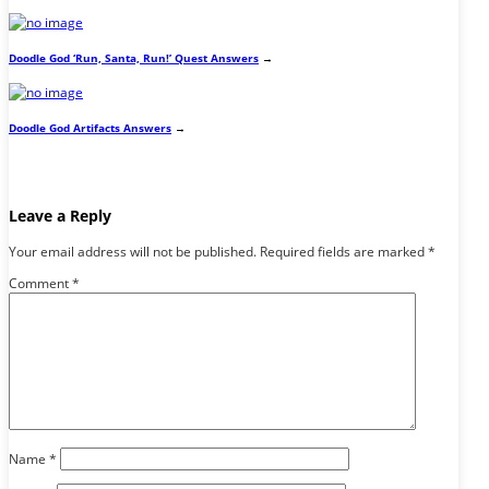
Doodle God ‘Run, Santa, Run!’ Quest Answers
→
Doodle God Artifacts Answers
→
Leave a Reply
Your email address will not be published.
Required fields are marked
*
Comment
*
Name
*