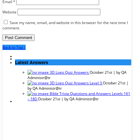
Email
*
Website
Save my name, email, and website in this browser for the next time I
comment.
Back to Top ↑
Latest Answers
3D Logo Quiz Answers
October 21st | by
QA
Administr@tr
3D Logo Quiz Answers Level 3
October 21st |
by
QA Administr@tr
Bible Trivia Questions and Answers Levels 161
– 180
October 21st | by
QA Administr@tr