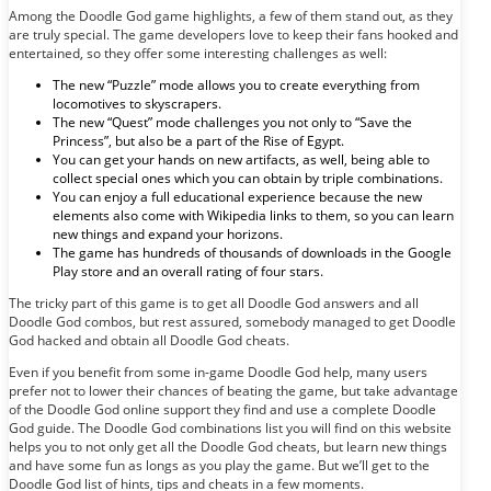
Among the Doodle God game highlights, a few of them stand out, as they
are truly special. The game developers love to keep their fans hooked and
entertained, so they offer some interesting challenges as well:
The new “Puzzle” mode allows you to create everything from
locomotives to skyscrapers.
The new “Quest” mode challenges you not only to “Save the
Princess”, but also be a part of the Rise of Egypt.
You can get your hands on new artifacts, as well, being able to
collect special ones which you can obtain by triple combinations.
You can enjoy a full educational experience because the new
elements also come with Wikipedia links to them, so you can learn
new things and expand your horizons.
The game has hundreds of thousands of downloads in the Google
Play store and an overall rating of four stars.
The tricky part of this game is to get all Doodle God answers and all
Doodle God combos, but rest assured, somebody managed to get Doodle
God hacked and obtain all Doodle God cheats.
Even if you benefit from some in-game Doodle God help, many users
prefer not to lower their chances of beating the game, but take advantage
of the Doodle God online support they find and use a complete Doodle
God guide. The Doodle God combinations list you will find on this website
helps you to not only get all the Doodle God cheats, but learn new things
and have some fun as longs as you play the game. But we’ll get to the
Doodle God list of hints, tips and cheats in a few moments.