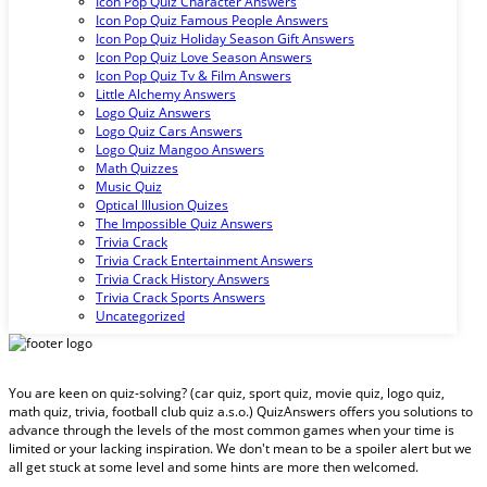
Icon Pop Quiz Character Answers
Icon Pop Quiz Famous People Answers
Icon Pop Quiz Holiday Season Gift Answers
Icon Pop Quiz Love Season Answers
Icon Pop Quiz Tv & Film Answers
Little Alchemy Answers
Logo Quiz Answers
Logo Quiz Cars Answers
Logo Quiz Mangoo Answers
Math Quizzes
Music Quiz
Optical Illusion Quizes
The Impossible Quiz Answers
Trivia Crack
Trivia Crack Entertainment Answers
Trivia Crack History Answers
Trivia Crack Sports Answers
Uncategorized
You are keen on quiz-solving? (car quiz, sport quiz, movie quiz, logo quiz,
math quiz, trivia, football club quiz a.s.o.) QuizAnswers offers you solutions to
advance through the levels of the most common games when your time is
limited or your lacking inspiration. We don't mean to be a spoiler alert but we
all get stuck at some level and some hints are more then welcomed.