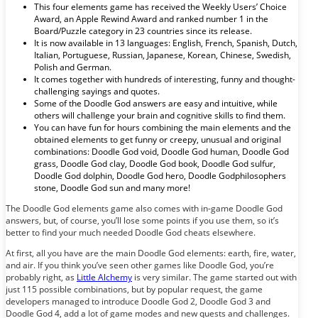
This four elements game has received the Weekly Users’ Choice
Award, an Apple Rewind Award and ranked number 1 in the
Board/Puzzle category in 23 countries since its release.
It is now available in 13 languages: English, French, Spanish, Dutch,
Italian, Portuguese, Russian, Japanese, Korean, Chinese, Swedish,
Polish and German.
It comes together with hundreds of interesting, funny and thought-
challenging sayings and quotes.
Some of the Doodle God answers are easy and intuitive, while
others will challenge your brain and cognitive skills to find them.
You can have fun for hours combining the main elements and the
obtained elements to get funny or creepy, unusual and original
combinations: Doodle God void, Doodle God human, Doodle God
grass, Doodle God clay, Doodle God book, Doodle God sulfur,
Doodle God dolphin, Doodle God hero, Doodle Godphilosophers
stone, Doodle God sun and many more!
The Doodle God elements game also comes with in-game Doodle God
answers, but, of course, you’ll lose some points if you use them, so it’s
better to find your much needed Doodle God cheats elsewhere.
At first, all you have are the main Doodle God elements: earth, fire, water,
and air. If you think you’ve seen other games like Doodle God, you’re
probably right, as
Little Alchemy
is very similar. The game started out with
just 115 possible combinations, but by popular request, the game
developers managed to introduce Doodle God 2, Doodle God 3 and
Doodle God 4, add a lot of game modes and new quests and challenges.