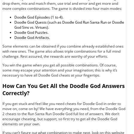
drop them, mix and match them, use trial and error and get more and
more complex combinations. The game is divided into four main modes:
Doodle God Episodes (1 to 4).
Doodle God Quests (such as Doodle God Run Santa Run or Doodle
God Sins vs. Virtues).
Doodle God Puzzles.
Doodle God Artifacts.
Some elements can be obtained if you combine already established ones
with new ones. The game also allows triple combinations for a full mind
challenge. Rest assured, the rewards are worthy of your efforts.
You win the game when you get all possible combinations. Of course,
some may escape your attention and your imagination; this is why it’s
necessary to have all Doodle God cheats at your fingertips.
How Can You Get All the Doodle God Answers
Correctly?
If you get stuck and feel like you need cheats for Doodle God in order to
move on, come on by! We have everything you need, from the Doodle God
2 cheats to the Run Santa Run Doodle God full list of answers. We don’t
encourage cheating, but support, so first try to get all the Doodle God
elements on your own.
If you can’t figure out what combination to make next, look on this website