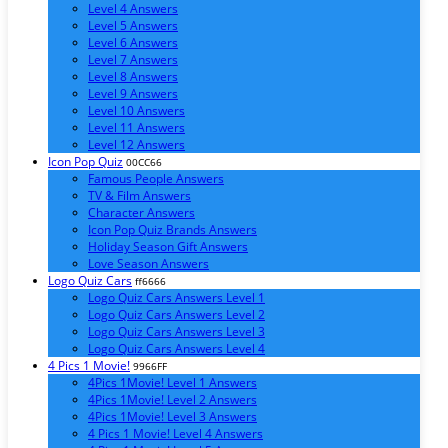
Level 4 Answers
Level 5 Answers
Level 6 Answers
Level 7 Answers
Level 8 Answers
Level 9 Answers
Level 10 Answers
Level 11 Answers
Level 12 Answers
Icon Pop Quiz
00CC66
Famous People Answers
TV & Film Answers
Character Answers
Icon Pop Quiz Brands Answers
Holiday Season Gift Answers
Love Season Answers
Logo Quiz Cars
ff6666
Logo Quiz Cars Answers Level 1
Logo Quiz Cars Answers Level 2
Logo Quiz Cars Answers Level 3
Logo Quiz Cars Answers Level 4
4 Pics 1 Movie!
9966FF
4Pics 1Movie! Level 1 Answers
4Pics 1Movie! Level 2 Answers
4Pics 1Movie! Level 3 Answers
4 Pics 1 Movie! Level 4 Answers