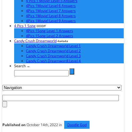
4 Pics 1 Movie! Level 5 Answers
4Pics 1Movie! Level 6 Answers
4Pics 1Movie! Level 7 Answers
4Pics 1Movie! Level 8 Answers
4Pics 1Movie! Level 9 Answers
4 Pics 1 Song
0000ff
4Pics 1Song Level 1 Answers
4Pics 1Song Level 2 Answers
Candy Crush Dreamworld
4a4a4a
Candy Crash Dreamworld Level 1
Candy Crash Dreamworld Level 2
Candy Crash Dreamworld Level 3
Candy Crash Dreamwordl Level 4
Search →
Published on
October 14th, 2022 in
Doodle God