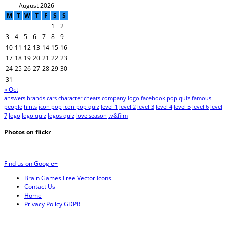
August 2026
M
T
W
T
F
S
S
1
2
3
4
5
6
7
8
9
10
11
12
13
14
15
16
17
18
19
20
21
22
23
24
25
26
27
28
29
30
31
« Oct
answers
brands
cars
character
cheats
company logo
facebook pop quiz
famous
people
hints
icon pop
icon pop quiz
level 1
level 2
level 3
level 4
level 5
level 6
level
7
logo
logo quiz
logos quiz
love season
tv&film
Photos on
flick
r
Find us on Google+
Brain Games Free Vector Icons
Contact Us
Home
Privacy Policy GDPR