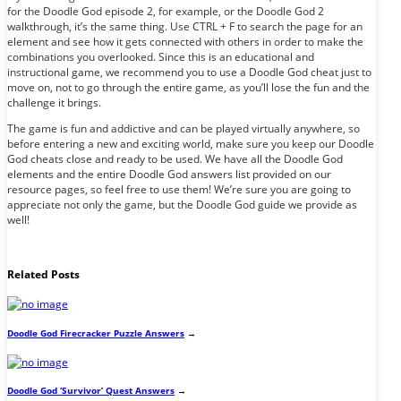
for the Doodle God episode 2, for example, or the Doodle God 2
walkthrough, it’s the same thing. Use CTRL + F to search the page for an
element and see how it gets connected with others in order to make the
combinations you overlooked. Since this is an educational and
instructional game, we recommend you to use a Doodle God cheat just to
move on, not to go through the entire game, as you’ll lose the fun and the
challenge it brings.
The game is fun and addictive and can be played virtually anywhere, so
before entering a new and exciting world, make sure you keep our Doodle
God cheats close and ready to be used. We have all the Doodle God
elements and the entire Doodle God answers list provided on our
resource pages, so feel free to use them! We’re sure you are going to
appreciate not only the game, but the Doodle God guide we provide as
well!
Related Posts
Doodle God Firecracker Puzzle Answers
→
Doodle God ‘Survivor’ Quest Answers
→