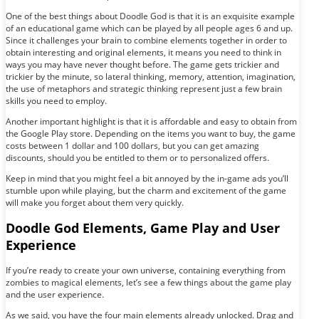
One of the best things about Doodle God is that it is an exquisite example
of an educational game which can be played by all people ages 6 and up.
Since it challenges your brain to combine elements together in order to
obtain interesting and original elements, it means you need to think in
ways you may have never thought before. The game gets trickier and
trickier by the minute, so lateral thinking, memory, attention, imagination,
the use of metaphors and strategic thinking represent just a few brain
skills you need to employ.
Another important highlight is that it is affordable and easy to obtain from
the Google Play store. Depending on the items you want to buy, the game
costs between 1 dollar and 100 dollars, but you can get amazing
discounts, should you be entitled to them or to personalized offers.
Keep in mind that you might feel a bit annoyed by the in-game ads you’ll
stumble upon while playing, but the charm and excitement of the game
will make you forget about them very quickly.
Doodle God Elements, Game Play and User
Experience
If you’re ready to create your own universe, containing everything from
zombies to magical elements, let’s see a few things about the game play
and the user experience.
As we said, you have the four main elements already unlocked. Drag and