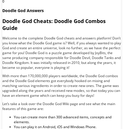
0
Doodle God Answers
Doodle God Cheats: Doodle God Combos
Guide
Welcome to the complete Doodle God cheats and answers platform! Don’t
you know what the Doodle God game is? Well, if you always wanted to play
God and create an entire universe, look no further, as we have the perfect
game for you! Doodle God is a puzzle game developed by JoyBits, the
same producing company responsible for Doodle Devil, Doodle Tanks and
Doodle Kingdom. It was initially released in 2010, but along the years, it
became so popular, everyone is playing it!
With more than 170,000,000 players worldwide, the Doodle God combos
and the Doodle God elements got everybody hooked on mixing and
matching various ingredients in order to create new ones. The game was
upgraded along the years and received new modes, so that today you can
have an element game which can keep you busy for days!
Let’s take a look over the Doodle God Wiki page and see what the main
features of this game are:
You can create more than 300 advanced items, concepts and
elements.
You can play it on Android, iOS and Windows Phone.