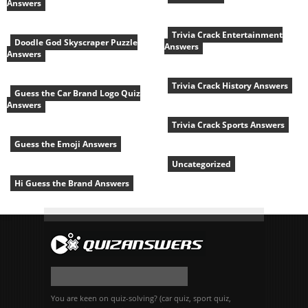
Answers
Trivia Crack Entertainment
Doodle God Skyscraper Puzzle
Answers
Answers
Trivia Crack History Answers
Guess the Car Brand Logo Quiz
Answers
Trivia Crack Sports Answers
Guess the Emoji Answers
Uncategorized
Hi Guess the Brand Answers
You are keen on quiz-solving? (car quiz, sport quiz,