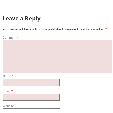
Leave a Reply
Your email address will not be published.
Required fields are marked
*
Comment
*
Name
*
Email
*
Website