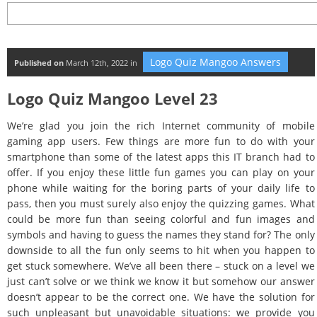
Logo Quiz Mangoo Answers
Published on
March 12th, 2022 in
Logo Quiz Mangoo Level 23
We’re glad you join the rich Internet community of mobile
gaming app users. Few things are more fun to do with your
smartphone than some of the latest apps this IT branch had to
offer. If you enjoy these little fun games you can play on your
phone while waiting for the boring parts of your daily life to
pass, then you must surely also enjoy the quizzing games. What
could be more fun than seeing colorful and fun images and
symbols and having to guess the names they stand for? The only
downside to all the fun only seems to hit when you happen to
get stuck somewhere. We’ve all been there – stuck on a level we
just can’t solve or we think we know it but somehow our answer
doesn’t appear to be the correct one. We have the solution for
such unpleasant but unavoidable situations: we provide you