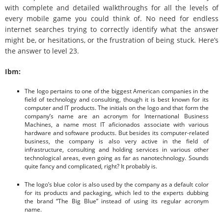
with complete and detailed walkthroughs for all the levels of
every mobile game you could think of. No need for endless
internet searches trying to correctly identify what the answer
might be, or hesitations, or the frustration of being stuck. Here’s
the answer to level 23.
Ibm:
The logo pertains to one of the biggest American companies in the
field of technology and consulting, though it is best known for its
computer and IT products. The initials on the logo and that form the
company’s name are an acronym for International Business
Machines, a name most IT aficionados associate with various
hardware and software products. But besides its computer-related
business, the company is also very active in the field of
infrastructure, consulting and holding services in various other
technological areas, even going as far as nanotechnology. Sounds
quite fancy and complicated, right? It probably is.
The logo’s blue color is also used by the company as a default color
for its products and packaging, which led to the experts dubbing
the brand “The Big Blue” instead of using its regular acronym
name.