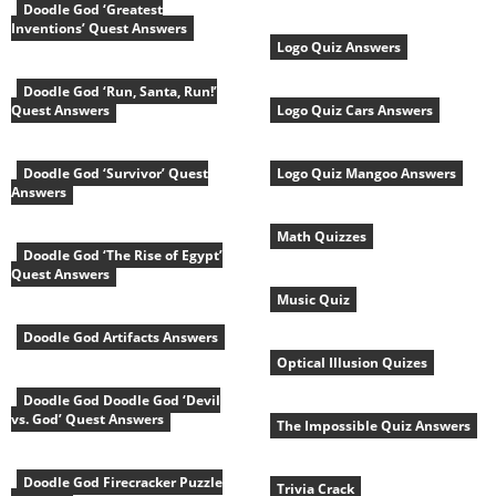
Doodle God ‘Greatest
Inventions’ Quest Answers
Logo Quiz Answers
Doodle God ‘Run, Santa, Run!’
Quest Answers
Logo Quiz Cars Answers
Doodle God ‘Survivor’ Quest
Logo Quiz Mangoo Answers
Answers
Math Quizzes
Doodle God ‘The Rise of Egypt’
Quest Answers
Music Quiz
Doodle God Artifacts Answers
Optical Illusion Quizes
Doodle God Doodle God ‘Devil
vs. God’ Quest Answers
The Impossible Quiz Answers
Doodle God Firecracker Puzzle
Trivia Crack