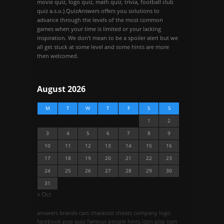
movie quiz, logo quiz, math quiz, trivia, football club
quiz a.s.o.) QuizAnswers offers you solutions to
advance through the levels of the most common
games when your time is limited or your lacking
inspiration. We don't mean to be a spoiler alert but we
all get stuck at some level and some hints are more
then welcomed.
August 2026
M
T
W
T
F
S
S
1
2
3
4
5
6
7
8
9
10
11
12
13
14
15
16
17
18
19
20
21
22
23
24
25
26
27
28
29
30
31
« Oct
answers
brands
cars
character
cheats
company logo
facebook pop quiz
famous people
hints
icon pop
icon