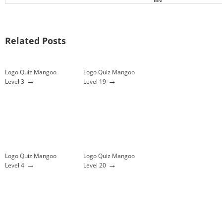
IBM
Related Posts
Logo Quiz Mangoo
Logo Quiz Mangoo
→
→
Level 3
Level 19
Logo Quiz Mangoo
Logo Quiz Mangoo
→
→
Level 4
Level 20