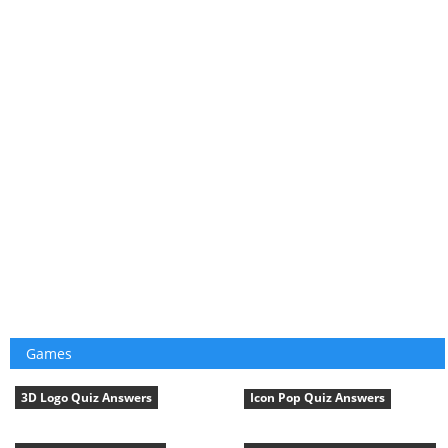
Games
3D Logo Quiz Answers
Icon Pop Quiz Answers