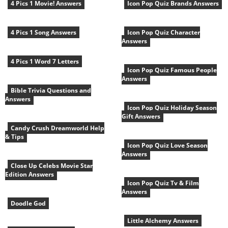
4 Pics 1 Movie! Answers
Icon Pop Quiz Brands Answers
4 Pics 1 Song Answers
Icon Pop Quiz Character
Answers
4 Pics 1 Word 7 Letters
Icon Pop Quiz Famous People
Answers
Bible Trivia Questions and
Answers
Icon Pop Quiz Holiday Season
Gift Answers
Candy Crush Dreamworld Help
& Tips
Icon Pop Quiz Love Season
Answers
Close Up Celebs Movie Star
Edition Answers
Icon Pop Quiz Tv & Film
Answers
Doodle God
Little Alchemy Answers