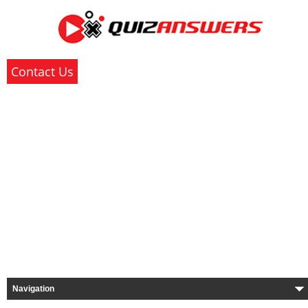
Contact Us