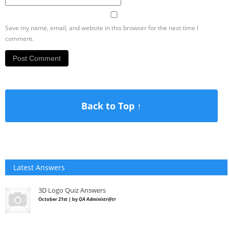
Save my name, email, and website in this browser for the next time I
comment.
Back to Top ↑
Latest Answers
3D Logo Quiz Answers
October 21st | by
QA Administr@tr