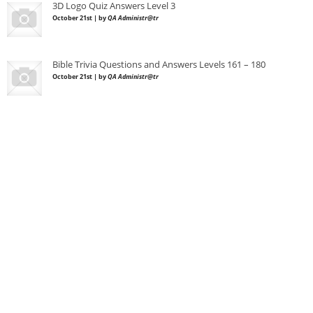
3D Logo Quiz Answers Level 3
October 21st | by
QA Administr@tr
Bible Trivia Questions and Answers Levels 161 – 180
October 21st | by
QA Administr@tr