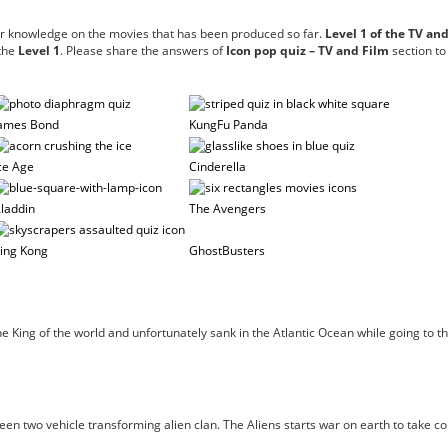
ur knowledge on the movies that has been produced so far.
Level 1 of the TV an
 the
Level 1
. Please share the answers of
Icon pop quiz – TV and Film
section to
ames Bond
KungFu Panda
ce Age
Cinderella
laddin
The Avengers
ing Kong
GhostBusters
 the King of the world and unfortunately sank in the Atlantic Ocean while going t
n two vehicle transforming alien clan. The Aliens starts war on earth to take con