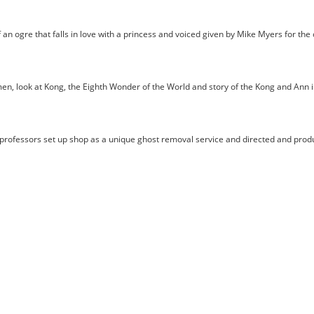
 ogre that falls in love with a princess and voiced given by Mike Myers for the 
n, look at Kong, the Eighth Wonder of the World and story of the Kong and Ann in
fessors set up shop as a unique ghost removal service and directed and produ