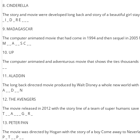
8. CINDERELLA
The story and movie were developed long back and story of a beautiful girl stayi
_ I _ D _ R E _ _ _
9. MADAGASCAR
The computer animated movie that had come in 1994 and then sequel in 2005 
M _ _ A _ _ S C _ _
10. UP
The computer animated and adventurous movie that shows the ties thousands of ba
_ _
11. ALADDIN
The long back directed movie produced by Walt Disney a whole new world with 
A _ _ D _ _ N
12. THE AVENGERS
The movie released in 2012 with the story line of a team of super humans save
T _ _ A _ _ _ G _ R _
13. PETER PAN
The movie was directed by Hogan with the story of a boy Come away to Neverla
P _ T _ _ P _ _