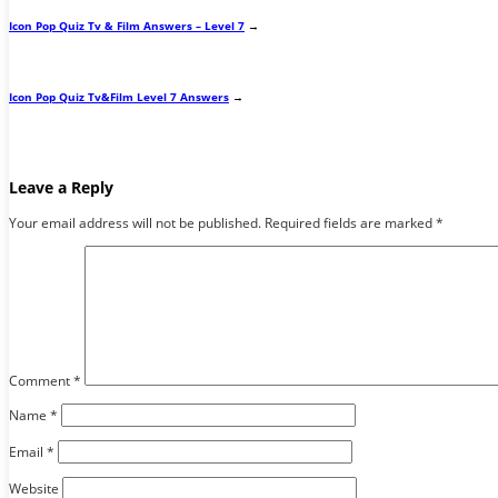
Icon Pop Quiz Tv & Film Answers – Level 7
→
Icon Pop Quiz Tv&Film Level 7 Answers
→
Leave a Reply
Your email address will not be published.
Required fields are marked
*
Comment
*
Name
*
Email
*
Website