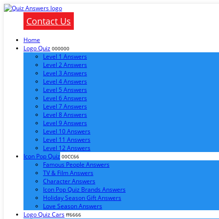
Contact Us
Home
Logo Quiz
000000
Level 1 Answers
Level 2 Answers
Level 3 Answers
Level 4 Answers
Level 5 Answers
Level 6 Answers
Level 7 Answers
Level 8 Answers
Level 9 Answers
Level 10 Answers
Level 11 Answers
Level 12 Answers
Icon Pop Quiz
00CC66
Famous People Answers
TV & Film Answers
Character Answers
Icon Pop Quiz Brands Answers
Holiday Season Gift Answers
Love Season Answers
Logo Quiz Cars
ff6666