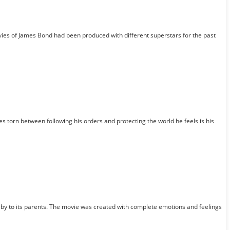
vies of James Bond had been produced with different superstars for the past
torn between following his orders and protecting the world he feels is his
baby to its parents. The movie was created with complete emotions and feelings