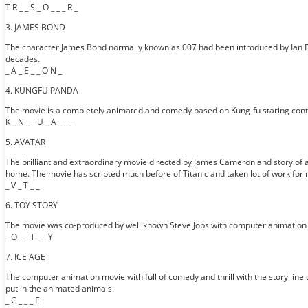
T R _ _ S _ O _ _ _ R _
3. JAMES BOND
The character James Bond normally known as 007 had been introduced by Ian Fle
decades.
_ A _ E _ _ O N _
4. KUNGFU PANDA
The movie is a completely animated and comedy based on Kung-fu staring conte
K _ N _ _ U _ A _ _ _
5. AVATAR
The brilliant and extraordinary movie directed by James Cameron and story of 
home. The movie has scripted much before of Titanic and taken lot of work for
_ V _ T _ _
6. TOY STORY
The movie was co-produced by well known Steve Jobs with computer animation wh
_ O _ _ T _ _ Y
7. ICE AGE
The computer animation movie with full of comedy and thrill with the story line
put in the animated animals.
_ C _ _ _ E