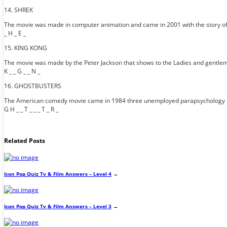
14. SHREK
The movie was made in computer animation and came in 2001 with the story of an
_ H _ E _
15. KING KONG
The movie was made by the Peter Jackson that shows to the Ladies and gentleme
K _ _ G _ _ N _
16. GHOSTBUSTERS
The American comedy movie came in 1984 three unemployed parapsychology pro
G H _ _ T _ _ _ T _ R _
Related Posts
Icon Pop Quiz Tv & Film Answers – Level 4
→
Icon Pop Quiz Tv & Film Answers – Level 3
→