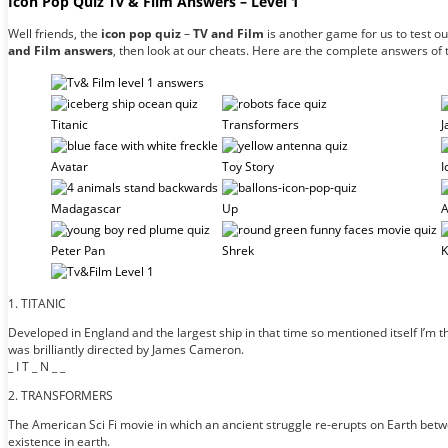
Icon Pop Quiz Tv & Film Answers – Level 1
Well friends, the
icon pop quiz
–
TV and Film
is another game for us to test o
and Film answers
, then look at our cheats. Here are the complete answers of
Titanic
Transformers
J
Avatar
Toy Story
I
Madagascar
Up
A
Peter Pan
Shrek
K
1. TITANIC
Developed in England and the largest ship in that time so mentioned itself I’m
was brilliantly directed by James Cameron.
_ I T _ N _ _
2. TRANSFORMERS
The American Sci Fi movie in which an ancient struggle re-erupts on Earth betwee
existence in earth.