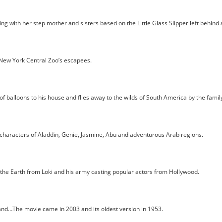
ng with her step mother and sisters based on the Little Glass Slipper left behind
New York Central Zoo’s escapees.
lloons to his house and flies away to the wilds of South America by the family to
characters of Aladdin, Genie, Jasmine, Abu and adventurous Arab regions.
 the Earth from Loki and his army casting popular actors from Hollywood.
nd…The movie came in 2003 and its oldest version in 1953.