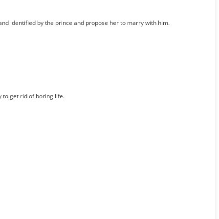
 and identified by the prince and propose her to marry with him.
 get rid of boring life.