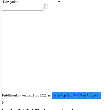
Published on
August 21st, 2022 in
Icon Pop Quiz Tv & Film Answers
0