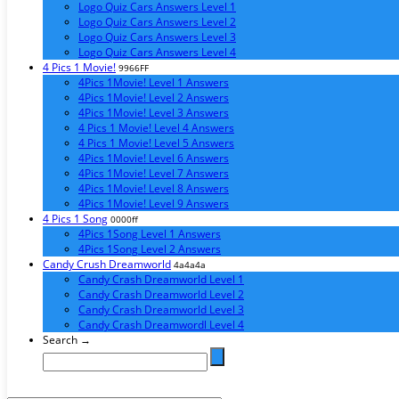
Logo Quiz Cars Answers Level 1
Logo Quiz Cars Answers Level 2
Logo Quiz Cars Answers Level 3
Logo Quiz Cars Answers Level 4
4 Pics 1 Movie!
9966FF
4Pics 1Movie! Level 1 Answers
4Pics 1Movie! Level 2 Answers
4Pics 1Movie! Level 3 Answers
4 Pics 1 Movie! Level 4 Answers
4 Pics 1 Movie! Level 5 Answers
4Pics 1Movie! Level 6 Answers
4Pics 1Movie! Level 7 Answers
4Pics 1Movie! Level 8 Answers
4Pics 1Movie! Level 9 Answers
4 Pics 1 Song
0000ff
4Pics 1Song Level 1 Answers
4Pics 1Song Level 2 Answers
Candy Crush Dreamworld
4a4a4a
Candy Crash Dreamworld Level 1
Candy Crash Dreamworld Level 2
Candy Crash Dreamworld Level 3
Candy Crash Dreamwordl Level 4
Search →