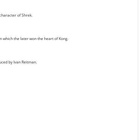
character of Shrek.
 which the later won the heart of Kong.
ced by Ivan Reitman.