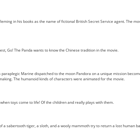
ming in his books as the name of fictional British Secret Service agent. The mo
st, Go! The Panda wants to know the Chinese tradition in the movie.
a paraplegic Marine dispatched to the moon Pandora on a unique mission becomes 
 making. The humanoid kinds of characters were animated for the movie.
en toys come to life! Of the children and really plays with them.
 of a sabertooth tiger, a sloth, and a wooly mammoth try to return a lost human 