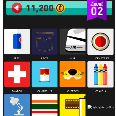
PEPSI
LEVI’S
NIKE
LUCKY STRIKE
SWATCH
CAMPBELL’S
CHEETOS
CRAYOLA