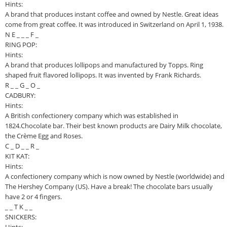
Hints:
A brand that produces instant coffee and owned by Nestle. Great ideas
come from great coffee. It was introduced in Switzerland on April 1, 1938.
N E _ _ _ F _
RING POP:
Hints:
A brand that produces lollipops and manufactured by Topps. Ring
shaped fruit flavored lollipops. It was invented by Frank Richards.
R _ _ G _ O _
CADBURY:
Hints:
A British confectionery company which was established in
1824.Chocolate bar. Their best known products are Dairy Milk chocolate,
the Crème Egg and Roses.
C _ D _ _ R _
KIT KAT:
Hints:
A confectionery company which is now owned by Nestle (worldwide) and
The Hershey Company (US). Have a break! The chocolate bars usually
have 2 or 4 fingers.
_ _ T K _ _
SNICKERS: