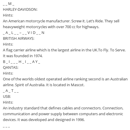
_ _ M _
HARLEY-DAVIDSON:
Hints:
An American motorcycle manufacturer. Screw it. Let’s Ride. They sell
heavyweight motorcycles with over 700 cc for highways.
_ A _ L _ _ – _ _ V I D _ _ N
BRITISH AIRWAYS:
Hints:
A flag carrier airline which is the largest airline in the UK.To Fly. To Serve.
It was founded in 1974.
B _ I _ _ _ H _ I _ _ A Y _
QANTAS:
Hints:
One of the worlds oldest operated airline ranking second is an Australian
airline. Spirit of Australia. It is located in Mascot.
_ A _ T _ _
USB:
Hints:
An industry standard that defines cables and connectors. Connection,
communication and power supply between computers and electronic
devices. It was developed and designed in 1996.
_ _ _