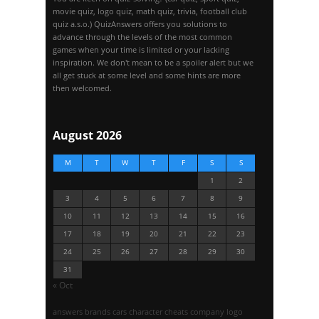
movie quiz, logo quiz, math quiz, trivia, football club
quiz a.s.o.) QuizAnswers offers you solutions to
advance through the levels of the most common
games when your time is limited or your lacking
inspiration. We don't mean to be a spoiler alert but we
all get stuck at some level and some hints are more
then welcomed.
August 2026
M
T
W
T
F
S
S
1
2
3
4
5
6
7
8
9
10
11
12
13
14
15
16
17
18
19
20
21
22
23
24
25
26
27
28
29
30
31
« Oct
answers
brands
cars
character
cheats
company logo