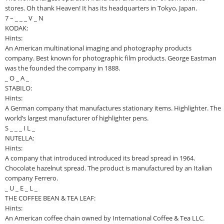
stores. Oh thank Heaven! It has its headquarters in Tokyo, Japan.
7 – _ _ _ V _ N
KODAK:
Hints:
An American multinational imaging and photography products
company. Best known for photographic film products. George Eastman
was the founded the company in 1888.
_ O _ A _
STABILO:
Hints:
A German company that manufactures stationary items. Highlighter. The
world’s largest manufacturer of highlighter pens.
S _ _ _ I L _
NUTELLA:
Hints:
A company that introduced introduced its bread spread in 1964.
Chocolate hazelnut spread. The product is manufactured by an Italian
company Ferrero.
_ U _ E _ L _
THE COFFEE BEAN & TEA LEAF:
Hints:
An American coffee chain owned by International Coffee & Tea LLC.