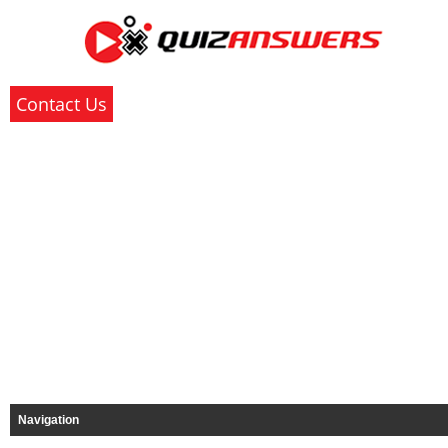
Contact Us