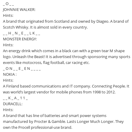
_ O _ _
JOHNNIE WALKER:
Hints:
A brand that originated from Scotland and owned by Diageo. A brand of
Scotch Whisky. It is almost sold in every country.
_ _ H _ N _ E _ _ L K _ _
MONSTER ENERGY:
Hints:
An energy drink which comes in a black can with a green tear M shape
logo. Unleash the Beast! It is advertised through sponsoring many sports
events like motocross, flag football, car racing etc.
_ O N _ _ E _ E N _ _ _ _
NOKIA :
Hints:
A Finland based communications and IT company. Connecting People. It
was world’s largest vendor for mobile phones from 1998 to 2012.
_ _ K _ A _ 1 1 _
DURACELL:
Hints:
A brand that has line of batteries and smart power systems
manufactured by Procter & Gamble. Lasts Longer Much Longer. They
own the Procell professional-use brand.