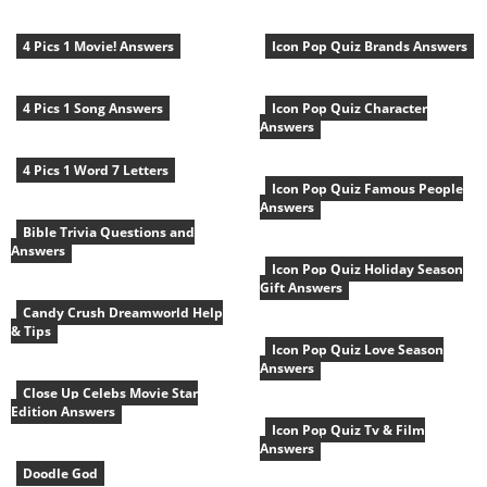
4 Pics 1 Movie! Answers
Icon Pop Quiz Brands Answers
4 Pics 1 Song Answers
Icon Pop Quiz Character
Answers
4 Pics 1 Word 7 Letters
Icon Pop Quiz Famous People
Answers
Bible Trivia Questions and
Answers
Icon Pop Quiz Holiday Season
Gift Answers
Candy Crush Dreamworld Help
& Tips
Icon Pop Quiz Love Season
Answers
Close Up Celebs Movie Star
Edition Answers
Icon Pop Quiz Tv & Film
Answers
Doodle God