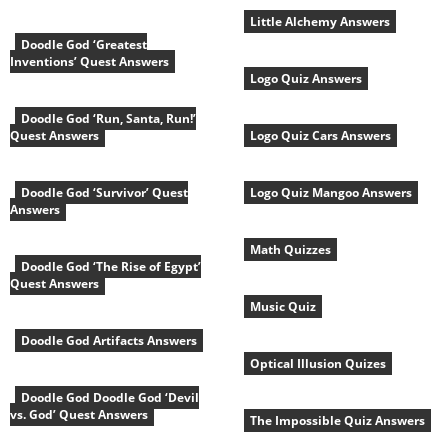
Little Alchemy Answers
Doodle God ‘Greatest
Inventions’ Quest Answers
Logo Quiz Answers
Doodle God ‘Run, Santa, Run!’
Quest Answers
Logo Quiz Cars Answers
Doodle God ‘Survivor’ Quest
Logo Quiz Mangoo Answers
Answers
Math Quizzes
Doodle God ‘The Rise of Egypt’
Quest Answers
Music Quiz
Doodle God Artifacts Answers
Optical Illusion Quizes
Doodle God Doodle God ‘Devil
vs. God’ Quest Answers
The Impossible Quiz Answers