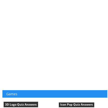
Games
3D Logo Quiz Answers
Icon Pop Quiz Answers