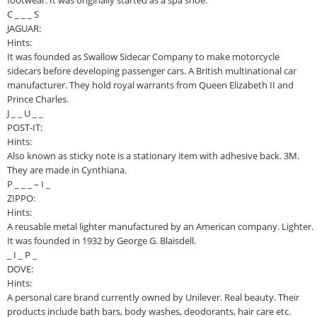
footwear. It was originally started as a spa shoe.
C _ _ _ S
JAGUAR:
Hints:
It was founded as Swallow Sidecar Company to make motorcycle
sidecars before developing passenger cars. A British multinational car
manufacturer. They hold royal warrants from Queen Elizabeth II and
Prince Charles.
J _ _ U _ _
POST-IT:
Hints:
Also known as sticky note is a stationary item with adhesive back. 3M.
They are made in Cynthiana.
P _ _ _ – I _
ZIPPO:
Hints:
A reusable metal lighter manufactured by an American company. Lighter.
It was founded in 1932 by George G. Blaisdell.
_ I _ P _
DOVE:
Hints:
A personal care brand currently owned by Unilever. Real beauty. Their
products include bath bars, body washes, deodorants, hair care etc.