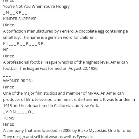
Hints:
You’re Not You When You’re Hungry
_ N _ _ K E _ _
KINDER SURPRISE:
Hints:
A confection manufactured by Ferrero. A chocolate egg containing a
small toy. The name is a german word for children.
K I _ _ _ R _ _ R _ _ _ S E
NFL:
Hints:
A professional football league which is of the highest level. American
football. The league was formed on August 20, 1920.
_ _ _
WARNER BROS.:
Hints:
One of the major film studios and member of MPAA. An American
producer of film, television, and music entertainment. It was founded in
1918 and headquartered in California and New York.
_ A R N _ _ _ _ O _ .
TOMS:
Hints:
A company that was founded in 2006 by Blake Mycoskie. One for one.
They design and sell footwear as well as Eyewear.