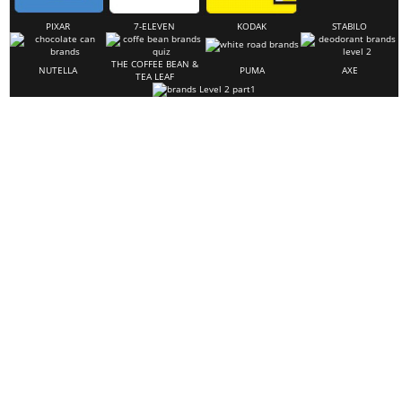
PIXAR
7-ELEVEN
KODAK
STABILO
THE COFFEE BEAN &
NUTELLA
PUMA
AXE
TEA LEAF