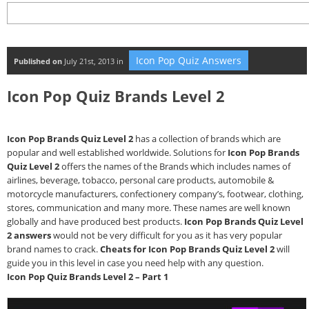
Icon Pop Quiz Answers
Published on
July 21st, 2013 in
Icon Pop Quiz Brands Level 2
Icon Pop Brands Quiz Level 2
has a collection of brands which are
popular and well established worldwide. Solutions for
Icon Pop Brands
Quiz Level 2
offers the names of the Brands which includes names of
airlines, beverage, tobacco, personal care products, automobile &
motorcycle manufacturers, confectionery company’s, footwear, clothing,
stores, communication and many more. These names are well known
globally and have produced best products.
Icon Pop Brands Quiz Level
2 answers
would not be very difficult for you as it has very popular
brand names to crack.
Cheats for Icon Pop Brands Quiz Level 2
will
guide you in this level in case you need help with any question.
Icon Pop Quiz Brands Level 2 – Part 1