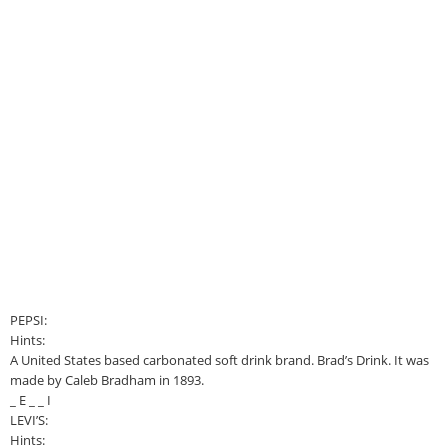
PEPSI:
Hints:
A United States based carbonated soft drink brand. Brad’s Drink. It was
made by Caleb Bradham in 1893.
_ E _ _ I
LEVI’S:
Hints: