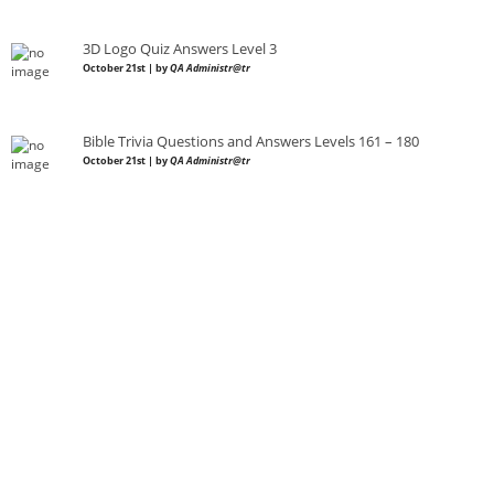
3D Logo Quiz Answers Level 3
October 21st | by
QA Administr@tr
Bible Trivia Questions and Answers Levels 161 – 180
October 21st | by
QA Administr@tr