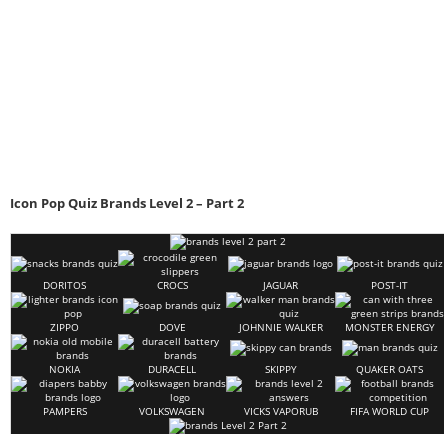
Icon Pop Quiz Brands Level 2 – Part 2
DORITOS
CROCS
JAGUAR
POST-IT
ZIPPO
DOVE
JOHNNIE WALKER
MONSTER ENERGY
NOKIA
DURACELL
SKIPPY
QUAKER OATS
PAMPERS
VOLKSWAGEN
VICKS VAPORUB
FIFA WORLD CUP