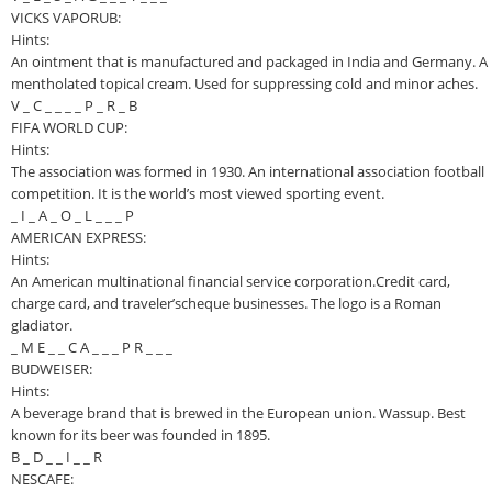
VICKS VAPORUB:
Hints:
An ointment that is manufactured and packaged in India and Germany. A
mentholated topical cream. Used for suppressing cold and minor aches.
V _ C _ _ _ _ P _ R _ B
FIFA WORLD CUP:
Hints:
The association was formed in 1930. An international association football
competition. It is the world’s most viewed sporting event.
_ I _ A _ O _ L _ _ _ P
AMERICAN EXPRESS:
Hints:
An American multinational financial service corporation.Credit card,
charge card, and traveler’scheque businesses. The logo is a Roman
gladiator.
_ M E _ _ C A _ _ _ P R _ _ _
BUDWEISER:
Hints:
A beverage brand that is brewed in the European union. Wassup. Best
known for its beer was founded in 1895.
B _ D _ _ I _ _ R
NESCAFE: