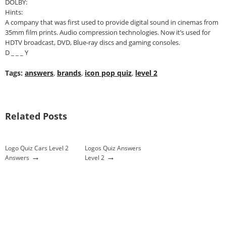
DOLBY:
Hints:
A company that was first used to provide digital sound in cinemas from
35mm film prints. Audio compression technologies. Now it’s used for
HDTV broadcast, DVD, Blue-ray discs and gaming consoles.
D _ _ _ Y
Tags:
answers
,
brands
,
icon pop quiz
,
level 2
Related Posts
Logo Quiz Cars Level 2
Logos Quiz Answers
→
→
Answers
Level 2