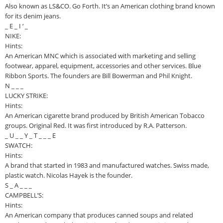
Also known as LS&CO. Go Forth. It’s an American clothing brand known
for its denim jeans.
_ E _ I ‘ _
NIKE:
Hints:
An American MNC which is associated with marketing and selling
footwear, apparel, equipment, accessories and other services. Blue
Ribbon Sports. The founders are Bill Bowerman and Phil Knight.
N _ _ _
LUCKY STRIKE:
Hints:
An American cigarette brand produced by British American Tobacco
groups. Original Red. It was first introduced by R.A. Patterson.
_ U _ _ Y _ T _ _ _ E
SWATCH:
Hints:
A brand that started in 1983 and manufactured watches. Swiss made,
plastic watch. Nicolas Hayek is the founder.
S _ A _ _ _
CAMPBELL’S:
Hints:
An American company that produces canned soups and related