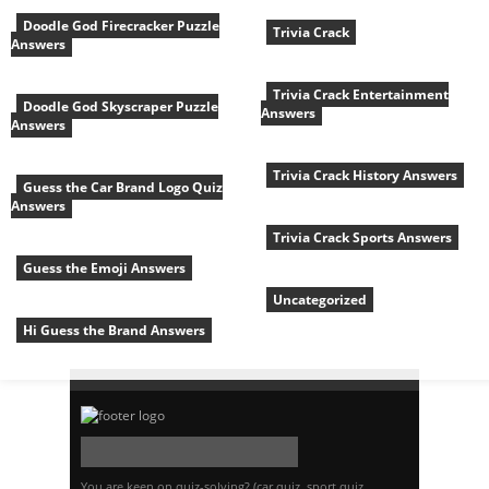
Doodle God Firecracker Puzzle
Trivia Crack
Answers
Trivia Crack Entertainment
Doodle God Skyscraper Puzzle
Answers
Answers
Trivia Crack History Answers
Guess the Car Brand Logo Quiz
Answers
Trivia Crack Sports Answers
Guess the Emoji Answers
Uncategorized
Hi Guess the Brand Answers
You are keen on quiz-solving? (car quiz, sport quiz,