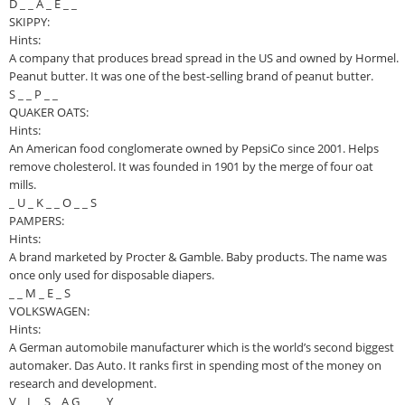
D _ _ A _ E _ _
SKIPPY:
Hints:
A company that produces bread spread in the US and owned by Hormel.
Peanut butter. It was one of the best-selling brand of peanut butter.
S _ _ P _ _
QUAKER OATS:
Hints:
An American food conglomerate owned by PepsiCo since 2001. Helps
remove cholesterol. It was founded in 1901 by the merge of four oat
mills.
_ U _ K _ _ O _ _ S
PAMPERS:
Hints:
A brand marketed by Procter & Gamble. Baby products. The name was
once only used for disposable diapers.
_ _ M _ E _ S
VOLKSWAGEN:
Hints:
A German automobile manufacturer which is the world’s second biggest
automaker. Das Auto. It ranks first in spending most of the money on
research and development.
V _ L _ S _ A G _ _ _ Y _ _ _