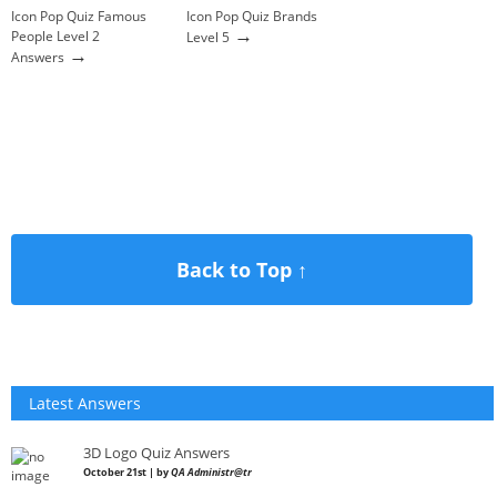
Icon Pop Quiz Famous
Icon Pop Quiz Brands
→
People Level 2
Level 5
→
Answers
Back to Top ↑
Latest Answers
3D Logo Quiz Answers
October 21st | by
QA Administr@tr