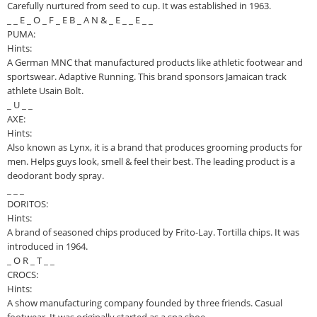
Carefully nurtured from seed to cup. It was established in 1963.
_ _ E _ O _ F _ E B _ A N & _ E _ _ E _ _
PUMA:
Hints:
A German MNC that manufactured products like athletic footwear and
sportswear. Adaptive Running. This brand sponsors Jamaican track
athlete Usain Bolt.
_ U _ _
AXE:
Hints:
Also known as Lynx, it is a brand that produces grooming products for
men. Helps guys look, smell & feel their best. The leading product is a
deodorant body spray.
_ _ _
DORITOS:
Hints:
A brand of seasoned chips produced by Frito-Lay. Tortilla chips. It was
introduced in 1964.
_ O R _ T _ _
CROCS:
Hints:
A show manufacturing company founded by three friends. Casual