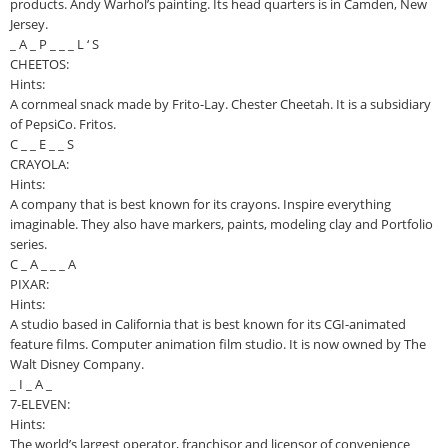
products. Andy Warhol’s painting. Its head quarters is in Camden, New
Jersey.
_ A _ P _ _ _ L ‘ S
CHEETOS:
Hints:
A cornmeal snack made by Frito-Lay. Chester Cheetah. It is a subsidiary
of PepsiCo. Fritos.
C _ _ E _ _ S
CRAYOLA:
Hints:
A company that is best known for its crayons. Inspire everything
imaginable. They also have markers, paints, modeling clay and Portfolio
series.
C _ A _ _ _ A
PIXAR:
Hints:
A studio based in California that is best known for its CGI-animated
feature films. Computer animation film studio. It is now owned by The
Walt Disney Company.
_ I _ A _
7-ELEVEN:
Hints:
The world’s largest operator, franchisor and licensor of convenience