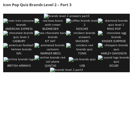
Icon Pop Quiz Brands Level 2 – Part 3
AMERICAN EXPRESS
BUDWEISER
NESCAFE
RING POP
CADBURY
KIT KAT
SNICKERS
KINDER SURPRISE
NFL
WARNER BROS
TOMS
HARLEY-DAVIDSON
BRITISH AIRWAYS
QANTAS
USB
DOLBY