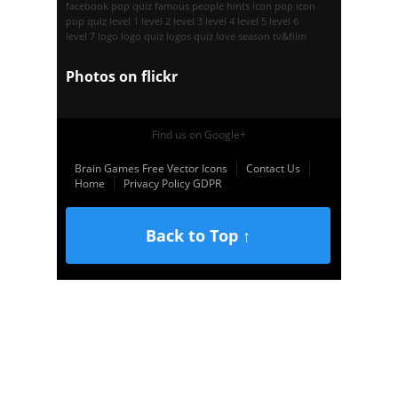
facebook pop quiz
famous people
hints
icon pop
icon
pop quiz
level 1
level 2
level 3
level 4
level 5
level 6
level 7
logo
logo quiz
logos quiz
love season
tv&film
Photos on
flick
r
Find us on Google+
Brain Games Free Vector Icons
Contact Us
Home
Privacy Policy GDPR
Back to Top ↑