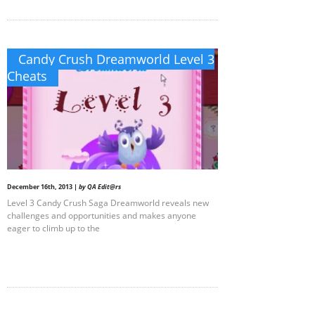
Candy Crush Dreamworld Level 3
Cheats
December 16th, 2013 |
by QA Edit@rs
Level 3 Candy Crush Saga Dreamworld reveals new
challenges and opportunities and makes anyone
eager to climb up to the