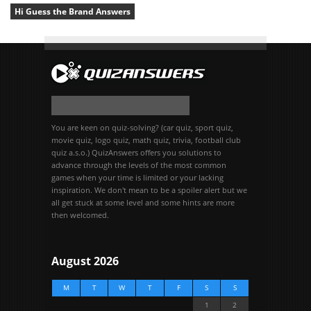
Hi Guess the Brand Answers
You are keen on quiz-solving? (car quiz, sport quiz,
movie quiz, logo quiz, math quiz, trivia, football club
quiz a.s.o.) QuizAnswers offers you solutions to
advance through the levels of the most common
games when your time is limited or your lacking
inspiration. We don't mean to be a spoiler alert but we
all get stuck at some level and some hints are more
then welcomed.
August 2026
M
T
W
T
F
S
S
1
2