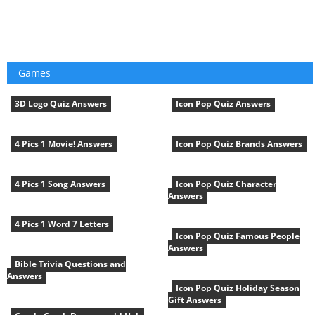
Games
3D Logo Quiz Answers
Icon Pop Quiz Answers
4 Pics 1 Movie! Answers
Icon Pop Quiz Brands Answers
4 Pics 1 Song Answers
Icon Pop Quiz Character
Answers
4 Pics 1 Word 7 Letters
Icon Pop Quiz Famous People
Answers
Bible Trivia Questions and
Answers
Icon Pop Quiz Holiday Season
Gift Answers