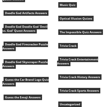
Music Quiz
Doodle God Artifacts Answers
Optical Illusion Quizes
Doodle God Doodle God ‘Devil
vs. God’ Quest Answers
The Impossible Quiz Answers
Doodle God Firecracker Puzzle
Trivia Crack
Answers
Trivia Crack Entertainment
Doodle God Skyscraper Puzzle
Answers
Answers
Trivia Crack History Answers
Guess the Car Brand Logo Quiz
Answers
Trivia Crack Sports Answers
Guess the Emoji Answers
Uncategorized