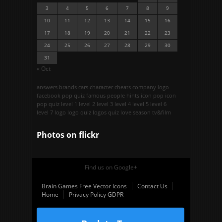
3
4
5
6
7
8
9
10
11
12
13
14
15
16
17
18
19
20
21
22
23
24
25
26
27
28
29
30
31
« Oct
answers
brands
cars
character
cheats
company logo
facebook pop quiz
famous people
hints
icon pop
icon
pop quiz
level 1
level 2
level 3
level 4
level 5
level 6
level 7
logo
logo quiz
logos quiz
love season
tv&film
Photos on
flick
r
Find us on Google+
Brain Games Free Vector Icons
Contact Us
Home
Privacy Policy GDPR