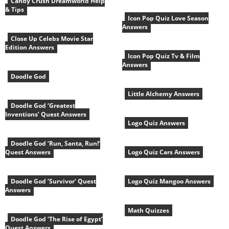
Candy Crush Dreamworld Help
& Tips
Icon Pop Quiz Love Season
Answers
Close Up Celebs Movie Star
Edition Answers
Icon Pop Quiz Tv & Film
Answers
Doodle God
Little Alchemy Answers
Doodle God ‘Greatest
Inventions’ Quest Answers
Logo Quiz Answers
Doodle God ‘Run, Santa, Run!’
Quest Answers
Logo Quiz Cars Answers
Doodle God ‘Survivor’ Quest
Logo Quiz Mangoo Answers
Answers
Math Quizzes
Doodle God ‘The Rise of Egypt’
Quest Answers