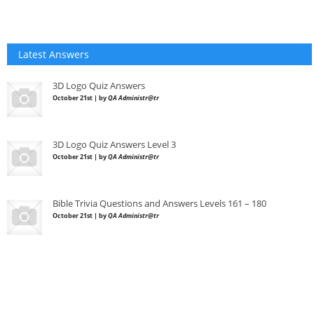
Latest Answers
3D Logo Quiz Answers
October 21st | by
QA Administr@tr
3D Logo Quiz Answers Level 3
October 21st | by
QA Administr@tr
Bible Trivia Questions and Answers Levels 161 – 180
October 21st | by
QA Administr@tr