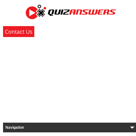
Contact Us