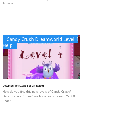
To pass
Candy Crush Dreamworld Level 4
Help
December 16th, 2013 |
by QA Edit@rs
How do you find this new levels of Candy Crash?
Delicious aren’t they? We hope we obtained 25,000 in
under