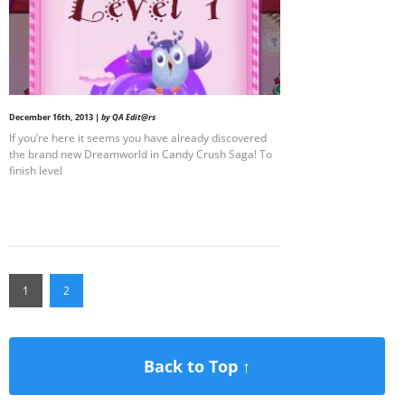
December 16th, 2013 |
by QA Edit@rs
If you’re here it seems you have already discovered
the brand new Dreamworld in Candy Crush Saga! To
finish level
1
2
Back to Top ↑