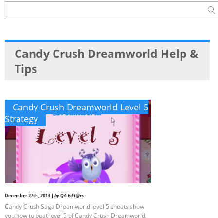
Candy Crush Dreamworld Help &
Tips
Candy Crush Dreamworld Level 5
Strategy
December 27th, 2013 |
by QA Edit@rs
Candy Crush Saga Dreamworld level 5 cheats show
you how to beat level 5 of Candy Crush Dreamworld.