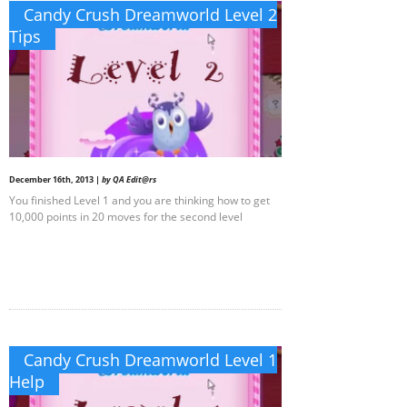
Candy Crush Dreamworld Level 2
Tips
December 16th, 2013 |
by QA Edit@rs
You finished Level 1 and you are thinking how to get
10,000 points in 20 moves for the second level
Candy Crush Dreamworld Level 1
Help