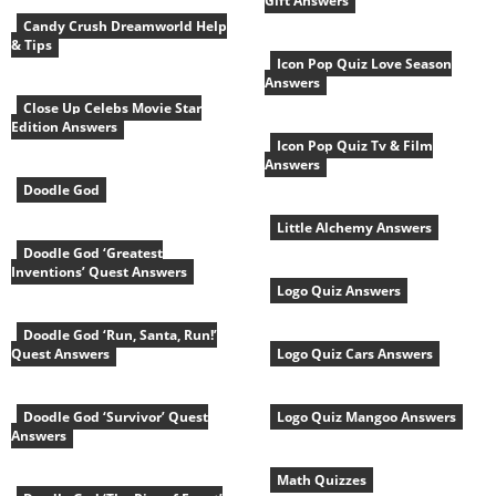
Gift Answers
Candy Crush Dreamworld Help
& Tips
Icon Pop Quiz Love Season
Answers
Close Up Celebs Movie Star
Edition Answers
Icon Pop Quiz Tv & Film
Answers
Doodle God
Little Alchemy Answers
Doodle God ‘Greatest
Inventions’ Quest Answers
Logo Quiz Answers
Doodle God ‘Run, Santa, Run!’
Quest Answers
Logo Quiz Cars Answers
Doodle God ‘Survivor’ Quest
Logo Quiz Mangoo Answers
Answers
Math Quizzes