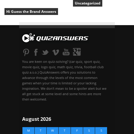
Uncategorized
Hi Guess the Brand Answers
You are keen on quiz-solving? (car quiz, sport quiz,
movie quiz, logo quiz, math quiz, trivia, football club
quiz a.s.o.) QuizAnswers offers you solutions to
advance through the levels of the most common
games when your time is limited or your lacking
inspiration. We don't mean to be a spoiler alert but we
all get stuck at some level and some hints are more
then welcomed.
August 2026
M
T
W
T
F
S
S