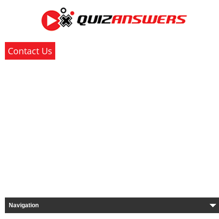
Contact Us