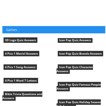
Games
3D Logo Quiz Answers
Icon Pop Quiz Answers
4 Pics 1 Movie! Answers
Icon Pop Quiz Brands Answers
4 Pics 1 Song Answers
Icon Pop Quiz Character
Answers
4 Pics 1 Word 7 Letters
Icon Pop Quiz Famous People
Answers
Bible Trivia Questions and
Answers
Icon Pop Quiz Holiday Season