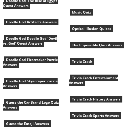
Doodle God ‘The Rise of Egypt’
Quest Answers
Music Quiz
Doodle God Artifacts Answers
Optical Illusion Quizes
Doodle God Doodle God ‘Devil
vs. God’ Quest Answers
The Impossible Quiz Answers
Doodle God Firecracker Puzzle
Trivia Crack
Answers
Trivia Crack Entertainment
Doodle God Skyscraper Puzzle
Answers
Answers
Trivia Crack History Answers
Guess the Car Brand Logo Quiz
Answers
Trivia Crack Sports Answers
Guess the Emoji Answers