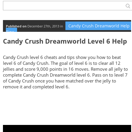
Candy Crush Dreamworld Help 
Published on
December 27th, 2013 in
Tips
Candy Crush Dreamworld Level 6 Help
Candy Crush level 6 cheats and tips show you how to beat
level 6 of Candy Crush. The goal of level 6 is to clear all 12
jellies and score 9,000 points in 16 moves. Remove all jelly to
complete Candy Crush Dreamworld level 6. Pass on to level 7
of Candy Crush once you have matched over the jelly to
remove it and completed level 6.