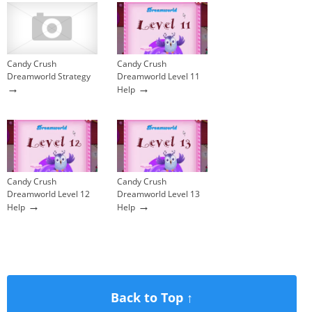
Candy Crush
Candy Crush
Dreamworld Strategy
Dreamworld Level 11
→
→
Help
Candy Crush
Candy Crush
Dreamworld Level 12
Dreamworld Level 13
→
→
Help
Help
Back to Top ↑