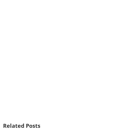
Related Posts