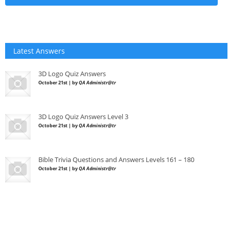
Latest Answers
3D Logo Quiz Answers
October 21st | by
QA Administr@tr
3D Logo Quiz Answers Level 3
October 21st | by
QA Administr@tr
Bible Trivia Questions and Answers Levels 161 – 180
October 21st | by
QA Administr@tr