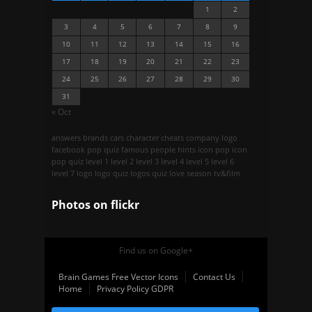
1
2
3
4
5
6
7
8
9
10
11
12
13
14
15
16
17
18
19
20
21
22
23
24
25
26
27
28
29
30
31
« Oct
answers
brands
cars
character
cheats
company logo
facebook pop quiz
famous people
hints
icon pop
icon
pop quiz
level 1
level 2
level 3
level 4
level 5
level 6
level 7
logo
logo quiz
logos quiz
love season
tv&film
Photos on
flick
r
Find us on Google+
Brain Games Free Vector Icons
Contact Us
Home
Privacy Policy GDPR