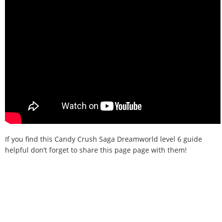
If you find this Candy Crush Saga Dreamworld level 6 guide
helpful don’t forget to share this page page with them!