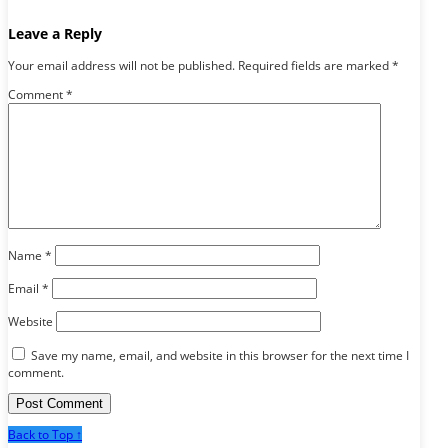
Leave a Reply
Your email address will not be published.
Required fields are marked
*
Comment
*
Name
*
Email
*
Website
Save my name, email, and website in this browser for the next time I
comment.
Back to Top ↑