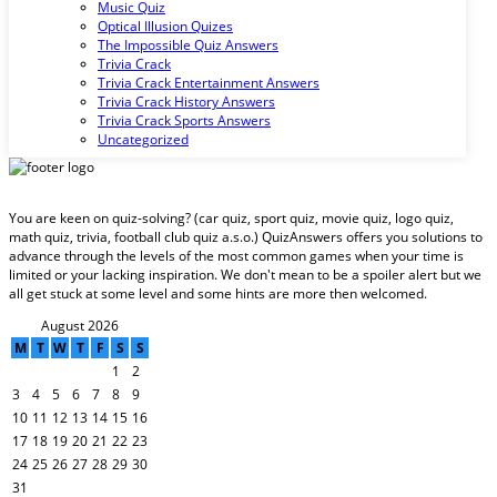
Music Quiz
Optical Illusion Quizes
The Impossible Quiz Answers
Trivia Crack
Trivia Crack Entertainment Answers
Trivia Crack History Answers
Trivia Crack Sports Answers
Uncategorized
You are keen on quiz-solving? (car quiz, sport quiz, movie quiz, logo quiz,
math quiz, trivia, football club quiz a.s.o.) QuizAnswers offers you solutions to
advance through the levels of the most common games when your time is
limited or your lacking inspiration. We don't mean to be a spoiler alert but we
all get stuck at some level and some hints are more then welcomed.
August 2026
M
T
W
T
F
S
S
1
2
3
4
5
6
7
8
9
10
11
12
13
14
15
16
17
18
19
20
21
22
23
24
25
26
27
28
29
30
31