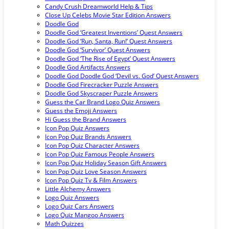
Candy Crush Dreamworld Help & Tips
Close Up Celebs Movie Star Edition Answers
Doodle God
Doodle God ‘Greatest Inventions’ Quest Answers
Doodle God ‘Run, Santa, Run!’ Quest Answers
Doodle God ‘Survivor’ Quest Answers
Doodle God ‘The Rise of Egypt’ Quest Answers
Doodle God Artifacts Answers
Doodle God Doodle God ‘Devil vs. God’ Quest Answers
Doodle God Firecracker Puzzle Answers
Doodle God Skyscraper Puzzle Answers
Guess the Car Brand Logo Quiz Answers
Guess the Emoji Answers
Hi Guess the Brand Answers
Icon Pop Quiz Answers
Icon Pop Quiz Brands Answers
Icon Pop Quiz Character Answers
Icon Pop Quiz Famous People Answers
Icon Pop Quiz Holiday Season Gift Answers
Icon Pop Quiz Love Season Answers
Icon Pop Quiz Tv & Film Answers
Little Alchemy Answers
Logo Quiz Answers
Logo Quiz Cars Answers
Logo Quiz Mangoo Answers
Math Quizzes