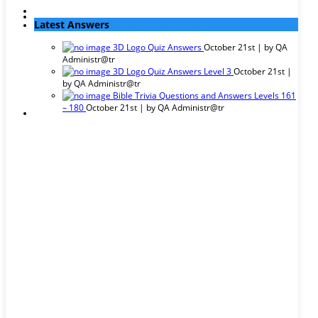
Latest Answers
3D Logo Quiz Answers
October 21st | by
QA
Administr@tr
3D Logo Quiz Answers Level 3
October 21st |
by
QA Administr@tr
Bible Trivia Questions and Answers Levels 161
– 180
October 21st | by
QA Administr@tr