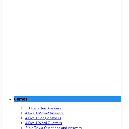
Games
3D Logo Quiz Answers
4 Pics 1 Movie! Answers
4 Pics 1 Song Answers
4 Pics 1 Word 7 Letters
Bible Trivia Questions and Answers