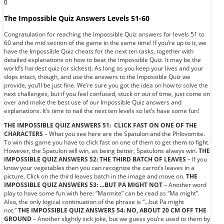
0
The Impossible Quiz Answers Levels 51-60
Congratulation for reaching the Impossible Quiz answers for levels 51 to
60 and the mid section of the game in the same time! If you’re up to it, we
have the Impossible Quiz cheats for the next ten tasks, together with
detailed explanations on how to beat the Impossible Quiz. It may be the
world’s hardest quiz (or sickest). As long as you keep your lives and your
skips intact, though, and use the answers to the Impossible Quiz we
provide, you’ll be just fine. We’re sure you got the idea on how to solve the
next challenges, but if you feel confused, stuck or out of time, just come on
over and make the best use of our Impossible Quiz answers and
explanations. It’s time to nail the next ten levels so let’s have some fun!
THE IMPOSSIBLE QUIZ ANSWERS 51: CLICK FAST ON ONE OF THE
CHARACTERS
– What you see here are the Spatulon and the Phlovomite.
To win this game you have to click fast on one of them to get them to fight.
However, the Spatulon will win, as being better, Spatulons always win.
THE
IMPOSSIBLE QUIZ ANSWERS 52: THE THIRD BATCH OF LEAVES
– If you
know your vegetables then you can recognize the carrot’s leaves in a
picture. Click on the third leaves batch in the image and move on.
THE
IMPOSSIBLE QUIZ ANSWERS 53: …BUT PA MIGHT NOT
– Another word
play to have some fun with here: “Marmite” can be read as “Ma might”.
Also, the only logical continuation of the phrase is “…but Pa might
not.”
THE IMPOSSIBLE QUIZ ANSWERS 54: NO, ABOUT 20 CM OFF THE
GROUND
– Another slightly sick joke, but we guess you’re used to them by