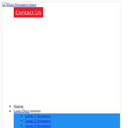
Contact Us
Home
Logo Quiz
000000
Level 1 Answers
Level 2 Answers
Level 3 Answers