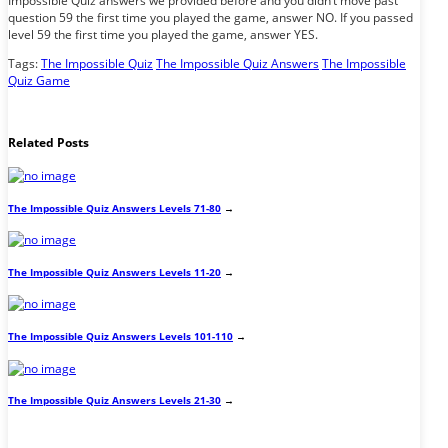
Impossible Quiz answers we provided before and you didn’t move past
question 59 the first time you played the game, answer NO. If you passed
level 59 the first time you played the game, answer YES.
Tags:
The Impossible Quiz
The Impossible Quiz Answers
The Impossible
Quiz Game
Related Posts
The Impossible Quiz Answers Levels 71-80
→
The Impossible Quiz Answers Levels 11-20
→
The Impossible Quiz Answers Levels 101-110
→
The Impossible Quiz Answers Levels 21-30
→