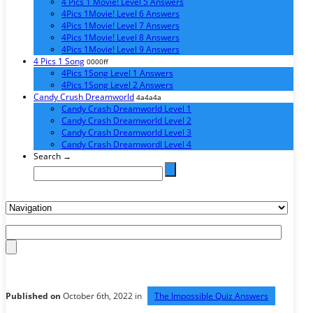
4 Pics 1 Movie! Level 5 Answers
4Pics 1Movie! Level 6 Answers
4Pics 1Movie! Level 7 Answers
4Pics 1Movie! Level 8 Answers
4Pics 1Movie! Level 9 Answers
4 Pics 1 Song
0000ff
4Pics 1Song Level 1 Answers
4Pics 1Song Level 2 Answers
Candy Crush Dreamworld
4a4a4a
Candy Crash Dreamworld Level 1
Candy Crash Dreamworld Level 2
Candy Crash Dreamworld Level 3
Candy Crash Dreamwordl Level 4
Search →
Published on
October 6th, 2022 in
The Impossible Quiz Answers