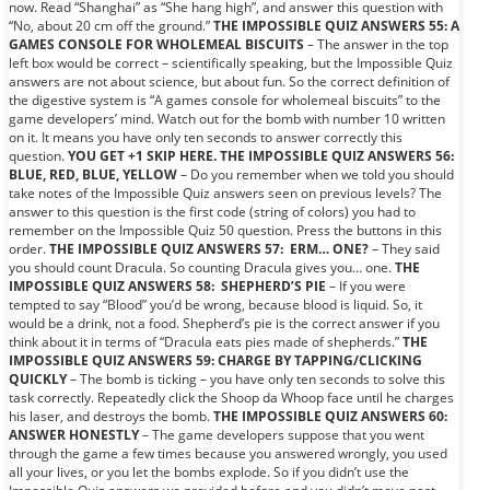
now. Read “Shanghai” as “She hang high”, and answer this question with
“No, about 20 cm off the ground.”
THE IMPOSSIBLE QUIZ ANSWERS 55: A
GAMES CONSOLE FOR WHOLEMEAL BISCUITS
– The answer in the top
left box would be correct – scientifically speaking, but the Impossible Quiz
answers are not about science, but about fun. So the correct definition of
the digestive system is “A games console for wholemeal biscuits” to the
game developers’ mind. Watch out for the bomb with number 10 written
on it. It means you have only ten seconds to answer correctly this
question.
YOU GET +1 SKIP HERE.
THE IMPOSSIBLE QUIZ ANSWERS 56:
BLUE, RED, BLUE, YELLOW
– Do you remember when we told you should
take notes of the Impossible Quiz answers seen on previous levels? The
answer to this question is the first code (string of colors) you had to
remember on the Impossible Quiz 50 question. Press the buttons in this
order.
THE IMPOSSIBLE QUIZ ANSWERS 57: ERM… ONE?
– They said
you should count Dracula. So counting Dracula gives you… one.
THE
IMPOSSIBLE QUIZ ANSWERS 58: SHEPHERD’S PIE
– If you were
tempted to say “Blood” you’d be wrong, because blood is liquid. So, it
would be a drink, not a food. Shepherd’s pie is the correct answer if you
think about it in terms of “Dracula eats pies made of shepherds.”
THE
IMPOSSIBLE QUIZ ANSWERS 59: CHARGE BY TAPPING/CLICKING
QUICKLY
– The bomb is ticking – you have only ten seconds to solve this
task correctly. Repeatedly click the Shoop da Whoop face until he charges
his laser, and destroys the bomb.
THE IMPOSSIBLE QUIZ ANSWERS 60:
ANSWER HONESTLY
– The game developers suppose that you went
through the game a few times because you answered wrongly, you used
all your lives, or you let the bombs explode. So if you didn’t use the