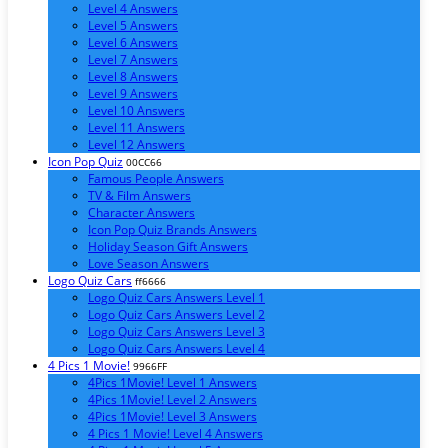
Level 4 Answers
Level 5 Answers
Level 6 Answers
Level 7 Answers
Level 8 Answers
Level 9 Answers
Level 10 Answers
Level 11 Answers
Level 12 Answers
Icon Pop Quiz
00CC66
Famous People Answers
TV & Film Answers
Character Answers
Icon Pop Quiz Brands Answers
Holiday Season Gift Answers
Love Season Answers
Logo Quiz Cars
ff6666
Logo Quiz Cars Answers Level 1
Logo Quiz Cars Answers Level 2
Logo Quiz Cars Answers Level 3
Logo Quiz Cars Answers Level 4
4 Pics 1 Movie!
9966FF
4Pics 1Movie! Level 1 Answers
4Pics 1Movie! Level 2 Answers
4Pics 1Movie! Level 3 Answers
4 Pics 1 Movie! Level 4 Answers